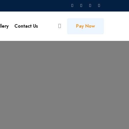
lery
Contact Us
Pay Now