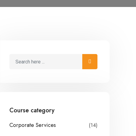
Course category
Corporate Services
(14)