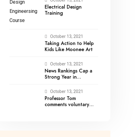
Electrical Design
Training
October 13, 2021
Taking Action to Help
Kids Like Moonee Art
October 13, 2021
News Rankings Cap a
Strong Year in
Academic Recognition
October 13, 2021
Professor Tom
comments voluntary
recalls by snack brands