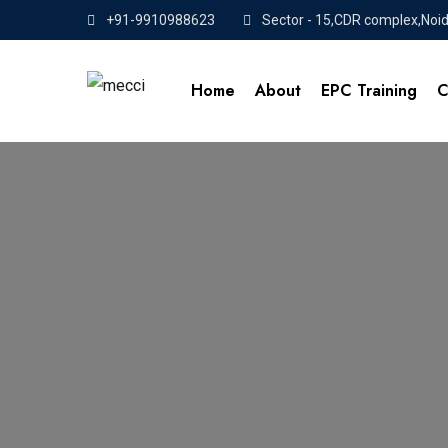
+91-9910988623
Sector - 15,CDR complex,Noi
Home
About
EPC Training
C