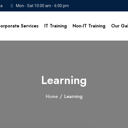
da
Mon - Sat 10:00 am - 6:00 pm
orporate Services
IT Training
Non-IT Training
Our Gal
Learning
Home
/
Learning