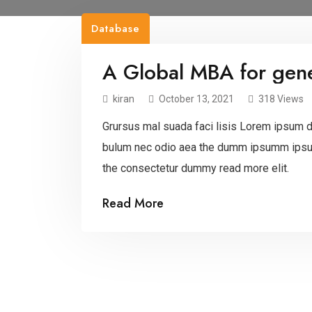
Database
A Global MBA for gene
kiran
October 13, 2021
318 Views
Grursus mal suada faci lisis Lorem ipsum do
bulum nec odio aea the dumm ipsumm ipsum
the consectetur dummy read more elit.
Read More