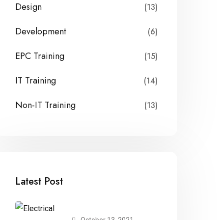
Design
(13)
Development
(6)
EPC Training
(15)
IT Training
(14)
Non-IT Training
(13)
Latest Post
October 13, 2021