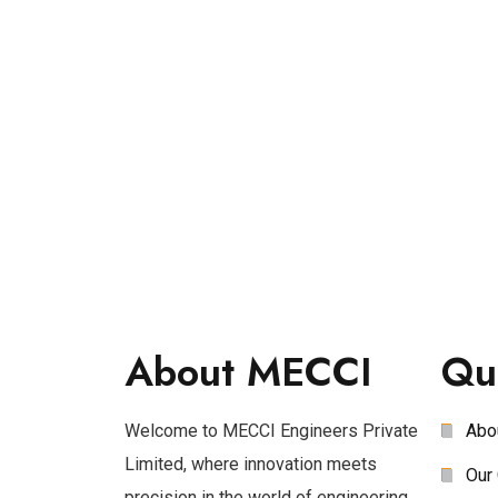
About MECCI
Qu
Welcome to MECCI Engineers Private
Abo
Limited, where innovation meets
Our 
precision in the world of engineering.