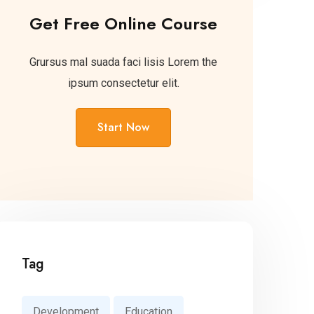
Get Free Online Course
Grursus mal suada faci lisis Lorem the
ipsum consectetur elit.
Start Now
Tag
Development
Education