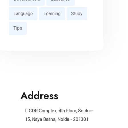
Language
Learning
Study
Tips
Address
CDR Complex, 4th Floor, Sector-
15, Naya Baans, Noida - 201301