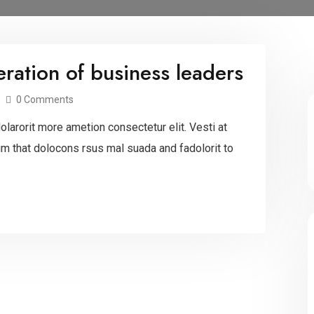
ration of business leaders
0 Comments
larorit more ametion consectetur elit. Vesti at
 that dolocons rsus mal suada and fadolorit to