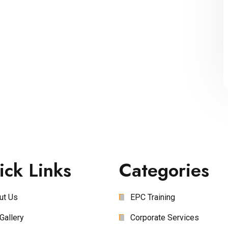
ick Links
Categories
ut Us
EPC Training
Gallery
Corporate Services