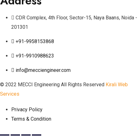
Address
CDR Complex, 4th Floor, Sector-15, Naya Baans, Noida -
201301
+91-9958153868
+91-9910988623
info@mecciengineer.com
© 2022 MECCI Engineering All Rights Reserved
Kirali Web
Services
Privacy Policy
Terms & Condition