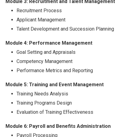
Module 3: Recruitment and Talent Management
Recruitment Process
Applicant Management
Talent Development and Succession Planning
Module 4: Performance Management
Goal Setting and Appraisals
Competency Management
Performance Metrics and Reporting
Module 5: Training and Event Management
Training Needs Analysis
Training Programs Design
Evaluation of Training Effectiveness
Module 6: Payroll and Benefits Administration
Payroll Processing