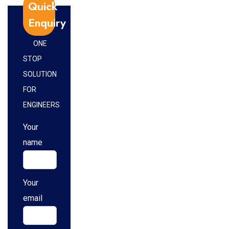
Quick
Enquiry
ONE
STOP
SOLUTION
FOR
ENGINEERS
Your
name
Your
email