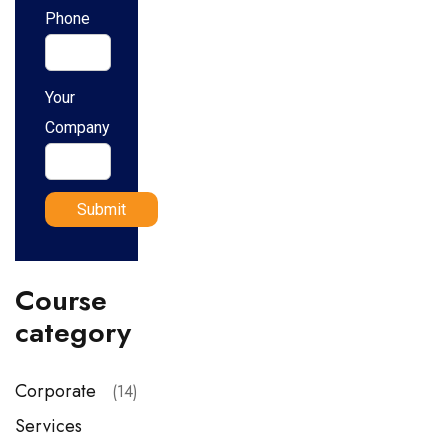
Phone
Your
Company
Course
category
Corporate
(14)
Services