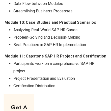
Data Flow between Modules
Streamlining Business Processes
Module 10: Case Studies and Practical Scenarios
Analyzing Real-World SAP HR Cases
Problem-Solving and Decision-Making
Best Practices in SAP HR Implementation
Module 11: Capstone SAP HR Project and Certification
Participants work on a comprehensive SAP HR
project
Project Presentation and Evaluation
Certification Distribution
Get A