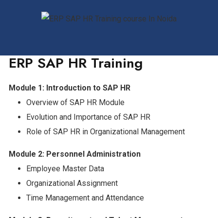
ERP SAP HR Training
Module 1: Introduction to SAP HR
Overview of SAP HR Module
Evolution and Importance of SAP HR
Role of SAP HR in Organizational Management
Module 2: Personnel Administration
Employee Master Data
Organizational Assignment
Time Management and Attendance