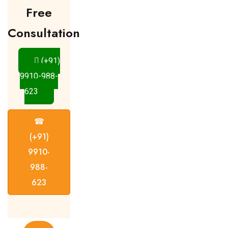
Free
Consultation
(+91)
9910-988-
623
☎
(+91)
9910-
988-
623