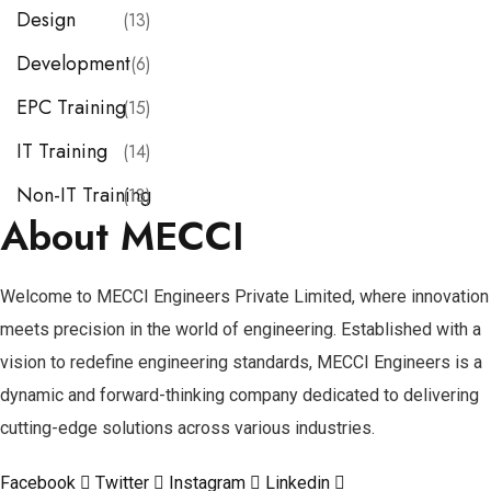
Design
(13)
Development
(6)
EPC Training
(15)
IT Training
(14)
Non-IT Training
(13)
About MECCI
Welcome to MECCI Engineers Private Limited, where innovation
meets precision in the world of engineering. Established with a
vision to redefine engineering standards, MECCI Engineers is a
dynamic and forward-thinking company dedicated to delivering
cutting-edge solutions across various industries.
Facebook
Twitter
Instagram
Linkedin