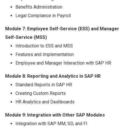
Benefits Administration
Legal Compliance in Payroll
Module 7: Employee Self-Service (ESS) and Manager
Self-Service (MSS)
Introduction to ESS and MSS
Features and Implementation
Employee and Manager Interaction with SAP HR
Module 8: Reporting and Analytics in SAP HR
Standard Reports in SAP HR
Creating Custom Reports
HR Analytics and Dashboards
Module 9: Integration with Other SAP Modules
Integration with SAP MM, SD, and FI