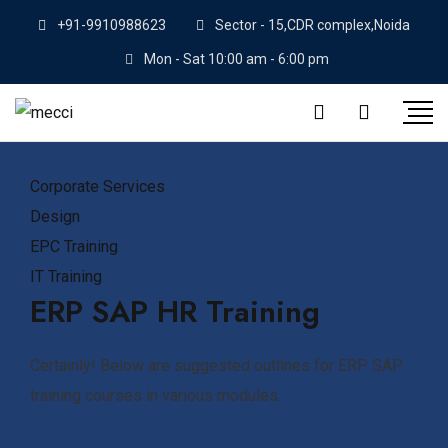
Skip
+91-9910988623
Sector - 15,CDR complex,Noida
to
Mon - Sat 10:00 am - 6:00 pm
content
Corporate Services
Design
EPC Training
IT Training
ERP SAP HR Training
Certainly! Below are suggested outlines for ERP SAP
training courses in various modules.