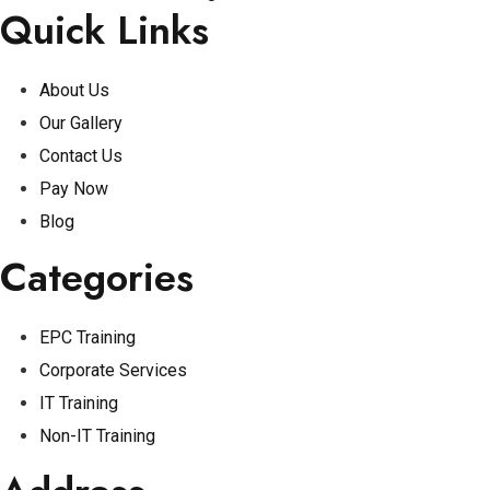
Quick Links
About Us
Our Gallery
Contact Us
Pay Now
Blog
Categories
EPC Training
Corporate Services
IT Training
Non-IT Training