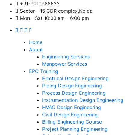
+91-9910988623
Sector - 15,CDR complex,Noida
Mon - Sat 10:00 am - 6:00 pm
Home
About
Engineering Services
Manpower Services
EPC Training
Electrical Design Engineering
Piping Design Engineering
Process Design Engineering
Instrumentation Design Engineering
HVAC Design Engineering
Civil Design Engineering
Billing Engineering Course
Project Planning Engineering