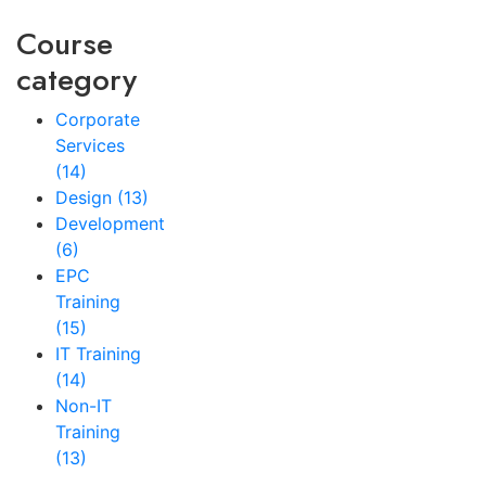
Course
category
Corporate
Services
(14)
Design
(13)
Development
(6)
EPC
Training
(15)
IT Training
(14)
Non-IT
Training
(13)