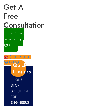
Get A
Free
Consultation
(+91)
9910-988-
623
☎ (+91) 9910-
988-623
Quick
Enquiry
ONE
STOP
SOLUTION
FOR
ENGINEERS