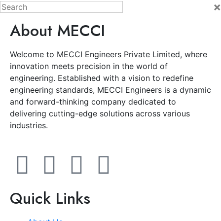
×
About MECCI
Welcome to MECCI Engineers Private Limited, where
innovation meets precision in the world of
engineering. Established with a vision to redefine
engineering standards, MECCI Engineers is a dynamic
and forward-thinking company dedicated to
delivering cutting-edge solutions across various
industries.
Quick Links