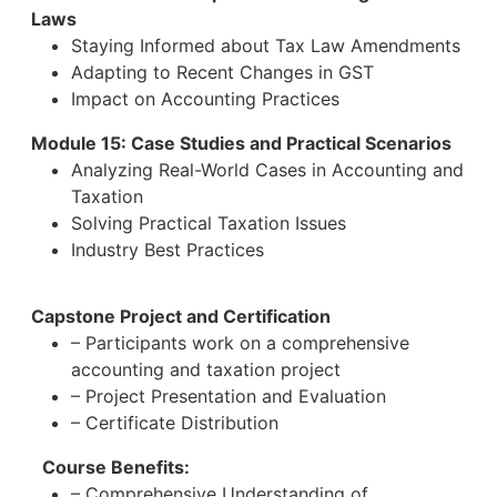
Laws
Staying Informed about Tax Law Amendments
Adapting to Recent Changes in GST
Impact on Accounting Practices
Module 15: Case Studies and Practical Scenarios
Analyzing Real-World Cases in Accounting and
Taxation
Solving Practical Taxation Issues
Industry Best Practices
Capstone Project and Certification
– Participants work on a comprehensive
accounting and taxation project
– Project Presentation and Evaluation
– Certificate Distribution
Course Benefits:
– Comprehensive Understanding of