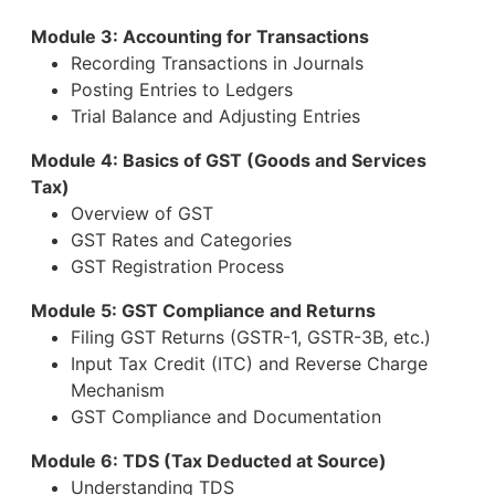
Module 3: Accounting for Transactions
Recording Transactions in Journals
Posting Entries to Ledgers
Trial Balance and Adjusting Entries
Module 4: Basics of GST (Goods and Services
Tax)
Overview of GST
GST Rates and Categories
GST Registration Process
Module 5: GST Compliance and Returns
Filing GST Returns (GSTR-1, GSTR-3B, etc.)
Input Tax Credit (ITC) and Reverse Charge
Mechanism
GST Compliance and Documentation
Module 6: TDS (Tax Deducted at Source)
Understanding TDS