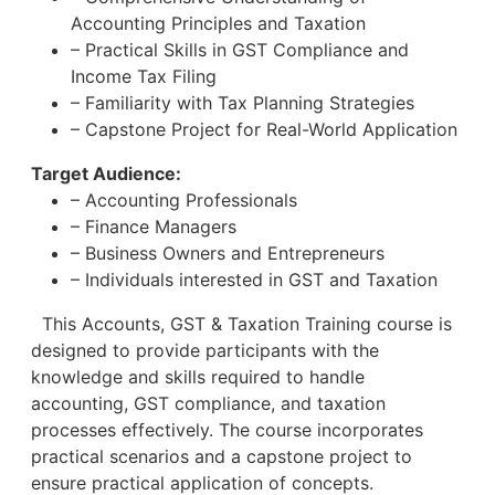
Accounting Principles and Taxation
– Practical Skills in GST Compliance and
Income Tax Filing
– Familiarity with Tax Planning Strategies
– Capstone Project for Real-World Application
Target Audience:
– Accounting Professionals
– Finance Managers
– Business Owners and Entrepreneurs
– Individuals interested in GST and Taxation
This Accounts, GST & Taxation Training course is
designed to provide participants with the
knowledge and skills required to handle
accounting, GST compliance, and taxation
processes effectively. The course incorporates
practical scenarios and a capstone project to
ensure practical application of concepts.