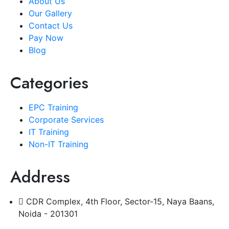
About Us
Our Gallery
Contact Us
Pay Now
Blog
Categories
EPC Training
Corporate Services
IT Training
Non-IT Training
Address
CDR Complex, 4th Floor, Sector-15, Naya Baans,
Noida - 201301