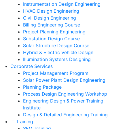
Instrumentation Design Engineering
HVAC Design Engineering
Civil Design Engineering
Billing Engineering Course
Project Planning Engineering
Substation Design Course
Solar Structure Design Course
Hybrid & Electric Vehicle Design
Illumination Systems Designing
Corporate Services
Project Management Program
Solar Power Plant Design Engineering
Planning Package
Process Design Engineering Workshop
Engineering Design & Power Training
Institute
Design & Detailed Engineering Training
IT Training
SEO Training