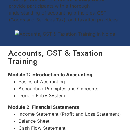
provide participants with a thorough
understanding of accounting principles, GST
(Goods and Services Tax), and taxation practices.
Accounts, GST & Taxation
Training
Module 1: Introduction to Accounting
Basics of Accounting
Accounting Principles and Concepts
Double Entry System
Module 2: Financial Statements
Income Statement (Profit and Loss Statement)
Balance Sheet
Cash Flow Statement