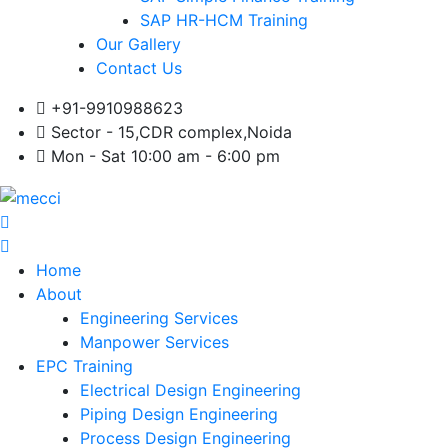
SAP HR-HCM Training
Our Gallery
Contact Us
+91-9910988623
Sector - 15,CDR complex,Noida
Mon - Sat 10:00 am - 6:00 pm
Home
About
Engineering Services
Manpower Services
EPC Training
Electrical Design Engineering
Piping Design Engineering
Process Design Engineering