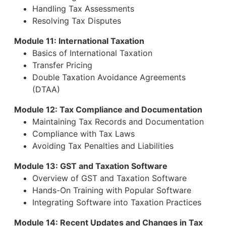
Handling Tax Assessments
Resolving Tax Disputes
Module 11: International Taxation
Basics of International Taxation
Transfer Pricing
Double Taxation Avoidance Agreements
(DTAA)
Module 12: Tax Compliance and Documentation
Maintaining Tax Records and Documentation
Compliance with Tax Laws
Avoiding Tax Penalties and Liabilities
Module 13: GST and Taxation Software
Overview of GST and Taxation Software
Hands-On Training with Popular Software
Integrating Software into Taxation Practices
Module 14: Recent Updates and Changes in Tax