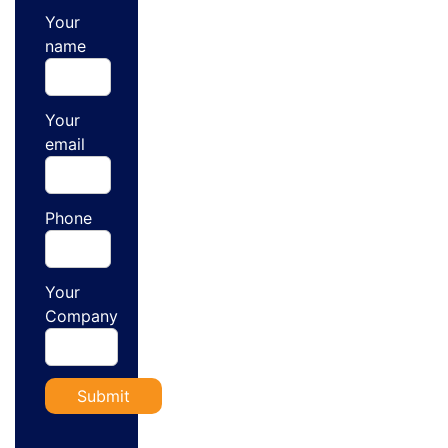
Your
name
Your
email
Phone
Your
Company