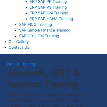
ERP SAP PP Training
ERP SAP PS Training
ERP SAP QM Training
ERP SAP HANA Training
SAP FICO Training
SAP Simple Finance Training
SAP HR-HCM Training
Our Gallery
Contact Us
Non-IT Training
Accounts, GST &
Taxation Training
Certainly! Below is a suggested outline for a
comprehensive "Accounts, GST & Taxation
Training" course. This course is designed to