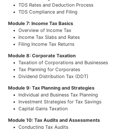
TDS Rates and Deduction Process
TDS Compliance and Filing
Module 7: Income Tax Basics
Overview of Income Tax
Income Tax Slabs and Rates
Filing Income Tax Returns
Module 8: Corporate Taxation
Taxation of Corporations and Businesses
Tax Planning for Corporates
Dividend Distribution Tax (DDT)
Module 9: Tax Planning and Strategies
Individual and Business Tax Planning
Investment Strategies for Tax Savings
Capital Gains Taxation
Module 10: Tax Audits and Assessments
Conducting Tax Audits