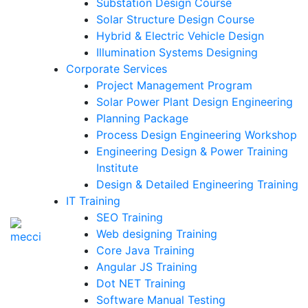
Substation Design Course
Solar Structure Design Course
Hybrid & Electric Vehicle Design
Illumination Systems Designing
Corporate Services
Project Management Program
Solar Power Plant Design Engineering
Planning Package
Process Design Engineering Workshop
Engineering Design & Power Training
Institute
Design & Detailed Engineering Training
IT Training
SEO Training
Web designing Training
Core Java Training
Angular JS Training
Dot NET Training
Software Manual Testing