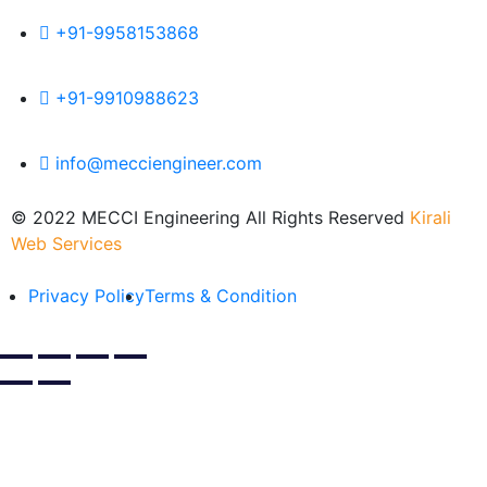
+91-9958153868
+91-9910988623
info@mecciengineer.com
© 2022 MECCI Engineering All Rights Reserved
Kirali
Web Services
Privacy Policy
Terms & Condition