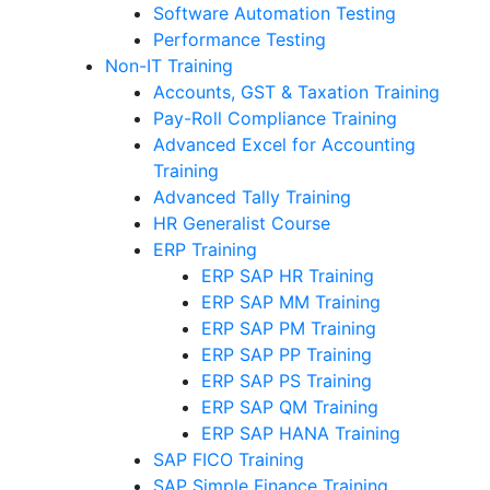
Software Automation Testing
Performance Testing
Non-IT Training
Accounts, GST & Taxation Training
Pay-Roll Compliance Training
Advanced Excel for Accounting
Training
Advanced Tally Training
HR Generalist Course
ERP Training
ERP SAP HR Training
ERP SAP MM Training
ERP SAP PM Training
ERP SAP PP Training
ERP SAP PS Training
ERP SAP QM Training
ERP SAP HANA Training
SAP FICO Training
SAP Simple Finance Training