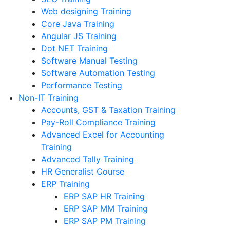
Web designing Training
Core Java Training
Angular JS Training
Dot NET Training
Software Manual Testing
Software Automation Testing
Performance Testing
Non-IT Training
Accounts, GST & Taxation Training
Pay-Roll Compliance Training
Advanced Excel for Accounting
Training
Advanced Tally Training
HR Generalist Course
ERP Training
ERP SAP HR Training
ERP SAP MM Training
ERP SAP PM Training