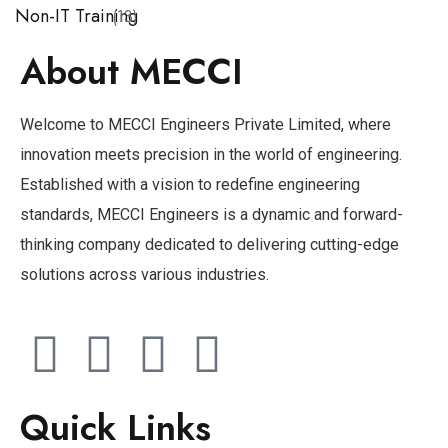
Non-IT Training
(13)
About MECCI
Welcome to MECCI Engineers Private Limited, where
innovation meets precision in the world of engineering.
Established with a vision to redefine engineering
standards, MECCI Engineers is a dynamic and forward-
thinking company dedicated to delivering cutting-edge
solutions across various industries.
Quick Links