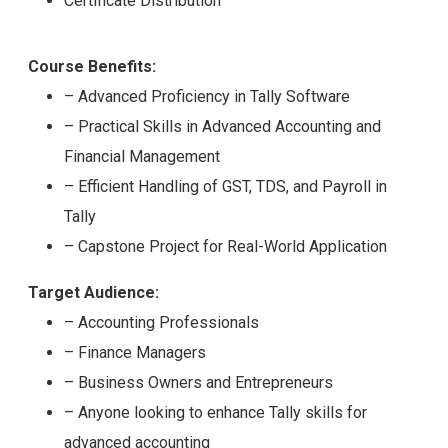
Certificate Distribution
Course Benefits:
– Advanced Proficiency in Tally Software
– Practical Skills in Advanced Accounting and
Financial Management
– Efficient Handling of GST, TDS, and Payroll in
Tally
– Capstone Project for Real-World Application
Target Audience:
– Accounting Professionals
– Finance Managers
– Business Owners and Entrepreneurs
– Anyone looking to enhance Tally skills for
advanced accounting