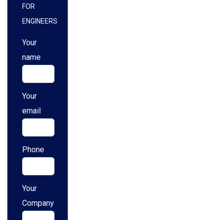
FOR
ENGINEERS
Your
name
Your
email
Phone
Your
Company