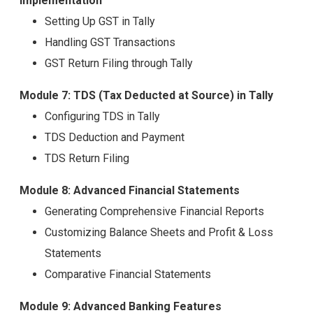
Implementation
Setting Up GST in Tally
Handling GST Transactions
GST Return Filing through Tally
Module 7: TDS (Tax Deducted at Source) in Tally
Configuring TDS in Tally
TDS Deduction and Payment
TDS Return Filing
Module 8: Advanced Financial Statements
Generating Comprehensive Financial Reports
Customizing Balance Sheets and Profit & Loss
Statements
Comparative Financial Statements
Module 9: Advanced Banking Features