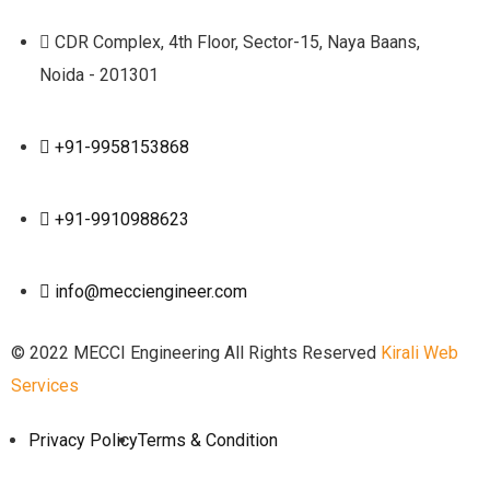
CDR Complex, 4th Floor, Sector-15, Naya Baans,
Noida - 201301
+91-9958153868
+91-9910988623
info@mecciengineer.com
© 2022 MECCI Engineering All Rights Reserved
Kirali Web
Services
Privacy Policy
Terms & Condition