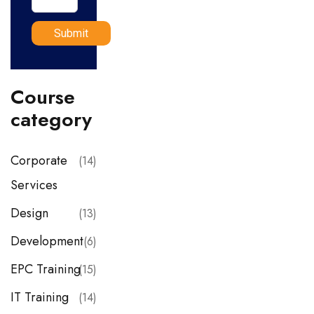
Course
category
Corporate
(14)
Services
Design
(13)
Development
(6)
EPC Training
(15)
IT Training
(14)