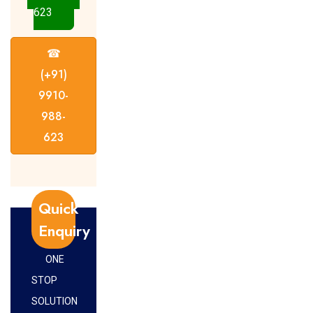
623
☎
(+91)
9910-
988-
623
Quick
Enquiry
ONE
STOP
SOLUTION