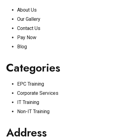
About Us
Our Gallery
Contact Us
Pay Now
Blog
Categories
EPC Training
Corporate Services
IT Training
Non-IT Training
Address