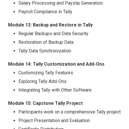
Salary Processing and Payslip Generation
Payroll Compliance in Tally
Module 13: Backup and Restore in Tally
Regular Backups and Data Security
Restoration of Backup Data
Tally Data Synchronization
Module 14: Tally Customization and Add-Ons
Customizing Tally Features
Exploring Tally Add-Ons
Integrating Tally with Other Software
Module 15: Capstone Tally Project
Participants work on a comprehensive Tally project
Project Presentation and Evaluation