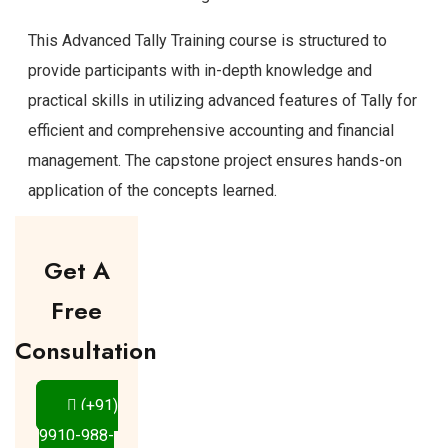
This Advanced Tally Training course is structured to
provide participants with in-depth knowledge and
practical skills in utilizing advanced features of Tally for
efficient and comprehensive accounting and financial
management. The capstone project ensures hands-on
application of the concepts learned.
Get A
Free
Consultation
(+91)
9910-988-