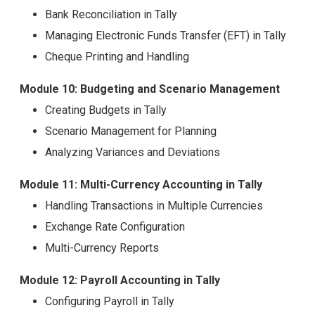
Bank Reconciliation in Tally
Managing Electronic Funds Transfer (EFT) in Tally
Cheque Printing and Handling
Module 10: Budgeting and Scenario Management
Creating Budgets in Tally
Scenario Management for Planning
Analyzing Variances and Deviations
Module 11: Multi-Currency Accounting in Tally
Handling Transactions in Multiple Currencies
Exchange Rate Configuration
Multi-Currency Reports
Module 12: Payroll Accounting in Tally
Configuring Payroll in Tally