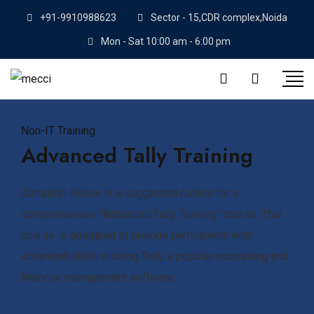
+91-9910988623
Sector - 15,CDR complex,Noida
Mon - Sat 10:00 am - 6:00 pm
Non-IT Training
Advanced Tally Training
Certainly! Below is a suggested outline for a
comprehensive "Advanced Tally Training" course. This
course is designed to provide participants with
advanced skills in using Tally, a popular accounting and
financial management software.