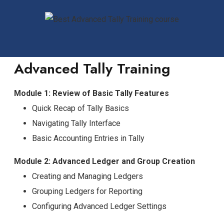
Advanced Tally Training
Module 1: Review of Basic Tally Features
Quick Recap of Tally Basics
Navigating Tally Interface
Basic Accounting Entries in Tally
Module 2: Advanced Ledger and Group Creation
Creating and Managing Ledgers
Grouping Ledgers for Reporting
Configuring Advanced Ledger Settings