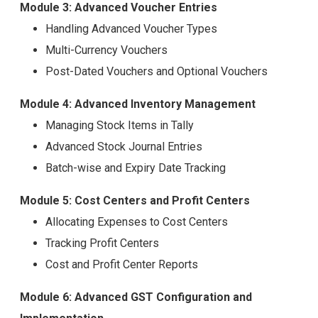
Module 3: Advanced Voucher Entries
Handling Advanced Voucher Types
Multi-Currency Vouchers
Post-Dated Vouchers and Optional Vouchers
Module 4: Advanced Inventory Management
Managing Stock Items in Tally
Advanced Stock Journal Entries
Batch-wise and Expiry Date Tracking
Module 5: Cost Centers and Profit Centers
Allocating Expenses to Cost Centers
Tracking Profit Centers
Cost and Profit Center Reports
Module 6: Advanced GST Configuration and