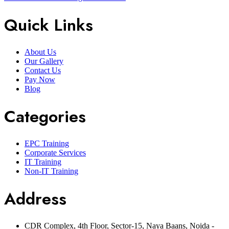
Quick Links
About Us
Our Gallery
Contact Us
Pay Now
Blog
Categories
EPC Training
Corporate Services
IT Training
Non-IT Training
Address
CDR Complex, 4th Floor, Sector-15, Naya Baans, Noida -