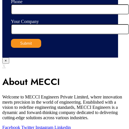
Phone
Your Company
×
X
About MECCI
Welcome to MECCI Engineers Private Limited, where innovation
meets precision in the world of engineering. Established with a
vision to redefine engineering standards, MECCI Engineers is a
dynamic and forward-thinking company dedicated to delivering
cutting-edge solutions across various industries.
Facebook
Twitter
Instagram
Linkedin