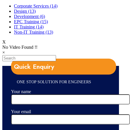
Corporate Services
(14)
Design
(13)
Development
(6)
EPC Training
(15)
IT Training
(14)
Non-IT Training
(13)
X
No Video Found !!
×
Quick Enquiry
ONE STOP SOLUTION FOR ENGINEERS
Your name
Your email