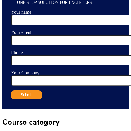
ONE STOP SOLUTION FOR ENGINEERS
Your name
Your email
Phone
Your Company
Course category