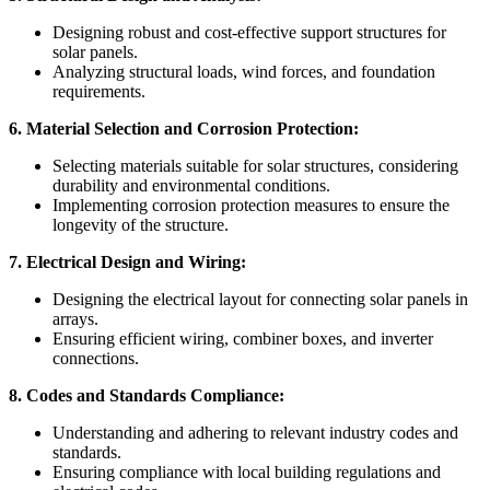
Designing robust and cost-effective support structures for
solar panels.
Analyzing structural loads, wind forces, and foundation
requirements.
6. Material Selection and Corrosion Protection:
Selecting materials suitable for solar structures, considering
durability and environmental conditions.
Implementing corrosion protection measures to ensure the
longevity of the structure.
7. Electrical Design and Wiring:
Designing the electrical layout for connecting solar panels in
arrays.
Ensuring efficient wiring, combiner boxes, and inverter
connections.
8. Codes and Standards Compliance:
Understanding and adhering to relevant industry codes and
standards.
Ensuring compliance with local building regulations and