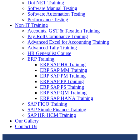
Dot NET Training
Software Manual Testing
Software Automation Testing
Performance Testing
Non-IT Training
Accounts, GST & Taxation Training
Pay-Roll Compliance Training
Advanced Excel for Accounting Training
Advanced Tally Training
HR Generalist Course
ERP Training
ERP SAP HR Training
ERP SAP MM Training
ERP SAP PM Training
ERP SAP PP Training
ERP SAP PS Training
ERP SAP QM Training
ERP SAP HANA Training
SAP FICO Training
SAP Simple Finance Training
SAP HR-HCM Training
Our Gallery
Contact Us