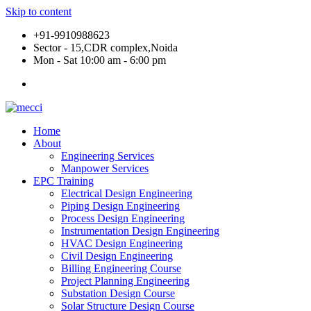
Skip to content
+91-9910988623
Sector - 15,CDR complex,Noida
Mon - Sat 10:00 am - 6:00 pm
Home
About
Engineering Services
Manpower Services
EPC Training
Electrical Design Engineering
Piping Design Engineering
Process Design Engineering
Instrumentation Design Engineering
HVAC Design Engineering
Civil Design Engineering
Billing Engineering Course
Project Planning Engineering
Substation Design Course
Solar Structure Design Course