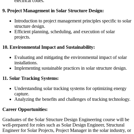
electrical codes.
9. Project Management in Solar Structure Design:
Introduction to project management principles specific to solar
structure design.
Efficient planning, scheduling, and execution of solar
projects.
10. Environmental Impact and Sustainability:
Evaluating and mitigating the environmental impact of solar
installations.
Implementing sustainable practices in solar structure design.
11. Solar Tracking Systems:
Understanding solar tracking systems for optimizing energy
capture.
Analyzing the benefits and challenges of tracking technology.
Career Opportunities:
Graduates of the Solar Structure Design Engineering course will be
well-prepared for roles such as Solar Design Engineer, Structural
Engineer for Solar Projects, Project Manager in the solar industry, or