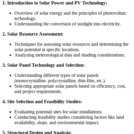
1. Introduction to Solar Power and PV Technology:
Overview of solar energy and the principles of photovoltaic
technology.
Understanding the conversion of sunlight into electricity.
2. Solar Resource Assessment:
Techniques for assessing solar resources and determining the
solar potential at specific locations.
Analyzing meteorological data and shading considerations.
3. Solar Panel Technology and Selection:
Understanding different types of solar panels
(monocrystalline, polycrystalline, thin-film, etc.).
Selecting appropriate solar panels based on efficiency, cost,
and project requirements.
4. Site Selection and Feasibility Studies:
Evaluating potential sites for solar installations.
Conducting feasibility studies considering factors like land
availability, slope, and environmental impact.
5. Structural Design and Analysis: