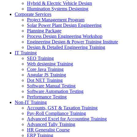
Hybrid & Electric Vehicle Design
Illumination Systems Designing
Corporate Services
Project Management Program
Solar Power Plant Design Engineering
Planning Package
Process Design Engineering Workshop
Engineering Design & Power Training Institute
Design & Detailed Engineering Training
IT Training
SEO Training
Web designing Training
Core Java Training
Angular JS Training
Dot NET Training
Software Manual Testing
Software Automation Testing
Performance Testing
Non-IT Training
Accounts, GST & Taxation Training
Pay-Roll Compliance Training
Advanced Excel for Accounting Training
Advanced Tally Training
HR Generalist Course
ERP Training