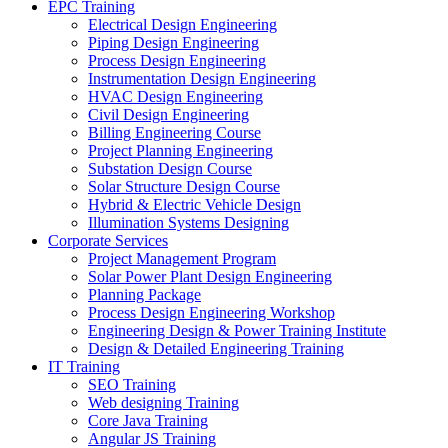
EPC Training
Electrical Design Engineering
Piping Design Engineering
Process Design Engineering
Instrumentation Design Engineering
HVAC Design Engineering
Civil Design Engineering
Billing Engineering Course
Project Planning Engineering
Substation Design Course
Solar Structure Design Course
Hybrid & Electric Vehicle Design
Illumination Systems Designing
Corporate Services
Project Management Program
Solar Power Plant Design Engineering
Planning Package
Process Design Engineering Workshop
Engineering Design & Power Training Institute
Design & Detailed Engineering Training
IT Training
SEO Training
Web designing Training
Core Java Training
Angular JS Training