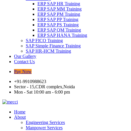
ERP SAP HR Training
ERP SAP MM Training
ERP SAP PM Training
ERP SAP PP Training
ERP SAP PS Training
ERP SAP QM Training
ERP SAP HANA Training
SAP FICO Training
SAP Simple Finance Training
SAP HR-HCM Training
Our Gallery
Contact Us
Pay Now
+91-9910988623
Sector - 15,CDR complex,Noida
Mon - Sat 10:00 am - 6:00 pm
Home
About
Engineering Services
Manpower Services