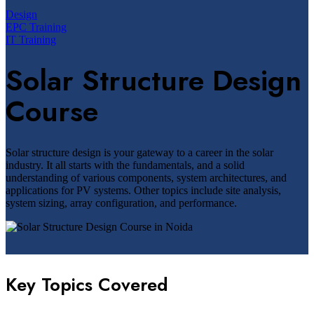
Design
EPC Training
IT Training
Solar Structure Design
Course
Solar structure design is your gateway to a career in the solar
industry. It all starts with the fundamentals, and a solid
understanding of various components, system architectures, and
applications for PV systems. Other topics include site analysis,
system sizing, array configuration, and performance.
Key Topics Covered