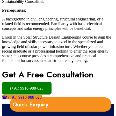
Sustainability Consultant.
Prerequisites:
A background in civil engineering, structural engineering, or a
related field is recommended. Familiarity with basic electrical
concepts and solar energy principles will be beneficial.
Enroll in the Solar Structure Design Engineering course to gain the
knowledge and skills necessary to excel in the specialized and
growing field of solar power infrastructure. Whether you are a
recent graduate or a professional looking to enter the solar energy
sector, this course provides a comprehensive and practical
foundation for success in solar structure engineering.
Get A Free Consultation
(+91) 9910-988-623
☎ (+91) 9910-988-623
Quick Enquiry