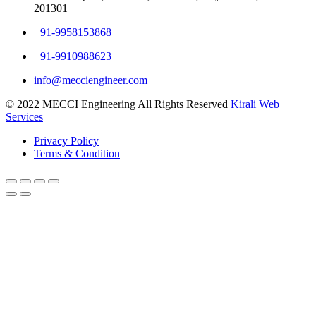
201301
+91-9958153868
+91-9910988623
info@mecciengineer.com
© 2022 MECCI Engineering All Rights Reserved
Kirali Web
Services
Privacy Policy
Terms & Condition