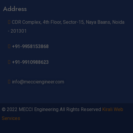
Address
CDR Complex, 4th Floor, Sector-15, Naya Baans, Noida
- 201301
+91-9958153868
+91-9910988623
info@mecciengineer.com
© 2022 MECCI Engineering All Rights Reserved
Kirali Web
Services