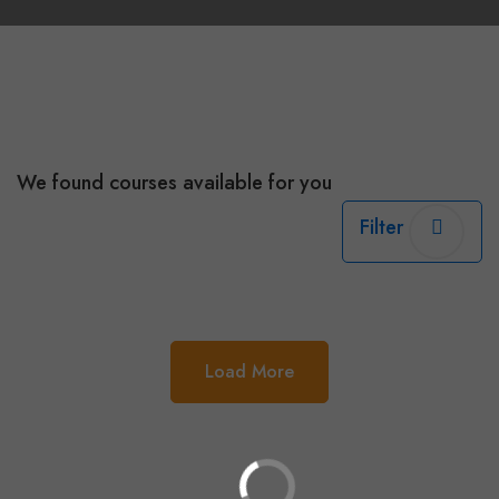
We found
courses available for you
Filter
Load More