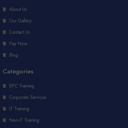
About Us
Our Gallery
Contact Us
Pay Now
Blog
Categories
EPC Training
Corporate Services
IT Training
Non-IT Training