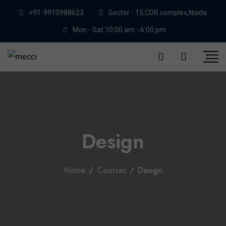
+91-9910988623
Sector - 15,CDR complex,Noida
Mon - Sat 10:00 am - 6:00 pm
Design
Home
/
Courses
/
Design