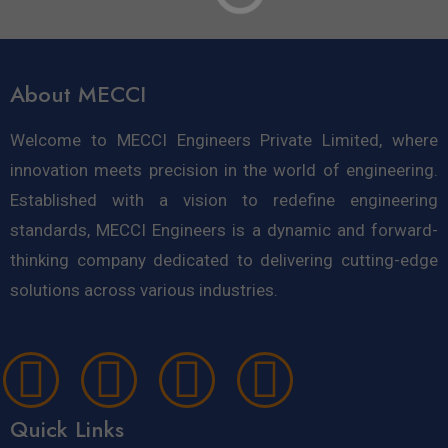
About MECCI
Welcome to MECCI Engineers Private Limited, where
innovation meets precision in the world of engineering.
Established with a vision to redefine engineering
standards, MECCI Engineers is a dynamic and forward-
thinking company dedicated to delivering cutting-edge
solutions across various industries.
Quick Links