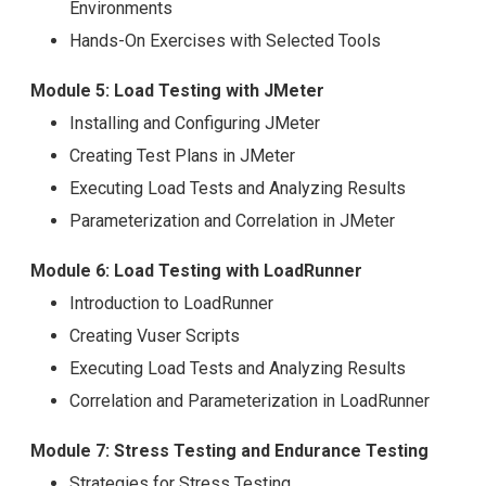
Environments
Hands-On Exercises with Selected Tools
Module 5: Load Testing with JMeter
Installing and Configuring JMeter
Creating Test Plans in JMeter
Executing Load Tests and Analyzing Results
Parameterization and Correlation in JMeter
Module 6: Load Testing with LoadRunner
Introduction to LoadRunner
Creating Vuser Scripts
Executing Load Tests and Analyzing Results
Correlation and Parameterization in LoadRunner
Module 7: Stress Testing and Endurance Testing
Strategies for Stress Testing