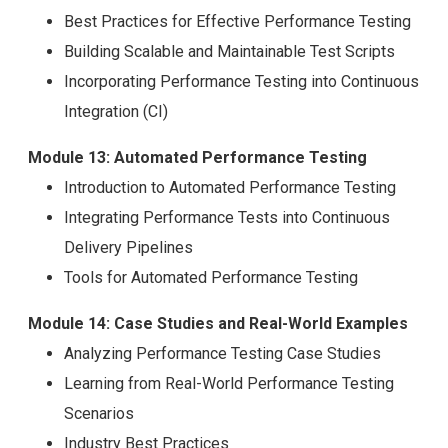
Best Practices for Effective Performance Testing
Building Scalable and Maintainable Test Scripts
Incorporating Performance Testing into Continuous
Integration (CI)
Module 13: Automated Performance Testing
Introduction to Automated Performance Testing
Integrating Performance Tests into Continuous
Delivery Pipelines
Tools for Automated Performance Testing
Module 14: Case Studies and Real-World Examples
Analyzing Performance Testing Case Studies
Learning from Real-World Performance Testing
Scenarios
Industry Best Practices