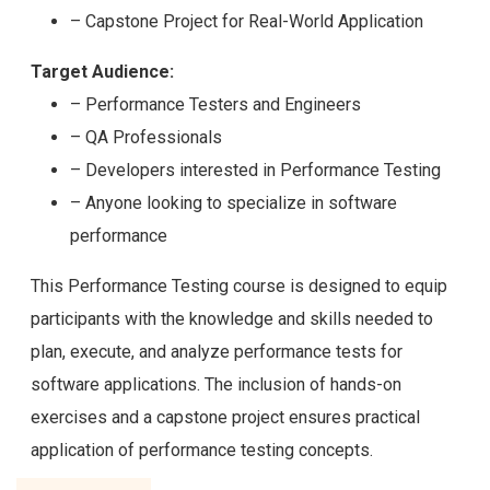
– Capstone Project for Real-World Application
Target Audience:
– Performance Testers and Engineers
– QA Professionals
– Developers interested in Performance Testing
– Anyone looking to specialize in software
performance
This Performance Testing course is designed to equip
participants with the knowledge and skills needed to
plan, execute, and analyze performance tests for
software applications. The inclusion of hands-on
exercises and a capstone project ensures practical
application of performance testing concepts.