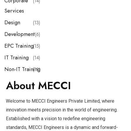
Corporate
(14)
Services
Design
(13)
Development
(6)
EPC Training
(15)
IT Training
(14)
Non-IT Training
(13)
About MECCI
Welcome to MECCI Engineers Private Limited, where
innovation meets precision in the world of engineering.
Established with a vision to redefine engineering
standards, MECCI Engineers is a dynamic and forward-