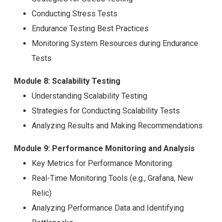
Conducting Stress Tests
Endurance Testing Best Practices
Monitoring System Resources during Endurance
Tests
Module 8: Scalability Testing
Understanding Scalability Testing
Strategies for Conducting Scalability Tests
Analyzing Results and Making Recommendations
Module 9: Performance Monitoring and Analysis
Key Metrics for Performance Monitoring
Real-Time Monitoring Tools (e.g., Grafana, New
Relic)
Analyzing Performance Data and Identifying