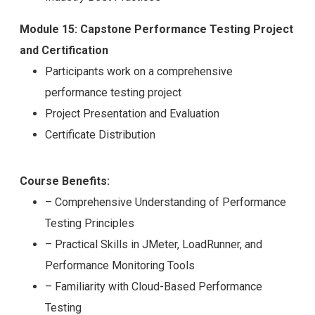
Module 15: Capstone Performance Testing Project
and Certification
Participants work on a comprehensive
performance testing project
Project Presentation and Evaluation
Certificate Distribution
Course Benefits:
– Comprehensive Understanding of Performance
Testing Principles
– Practical Skills in JMeter, LoadRunner, and
Performance Monitoring Tools
– Familiarity with Cloud-Based Performance
Testing