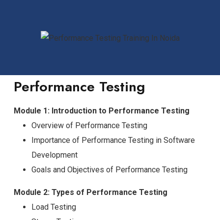
Performance Testing
Module 1: Introduction to Performance Testing
Overview of Performance Testing
Importance of Performance Testing in Software
Development
Goals and Objectives of Performance Testing
Module 2: Types of Performance Testing
Load Testing