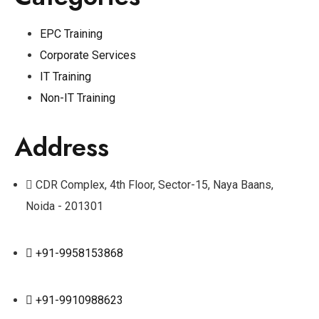
EPC Training
Corporate Services
IT Training
Non-IT Training
Address
CDR Complex, 4th Floor, Sector-15, Naya Baans,
Noida - 201301
+91-9958153868
+91-9910988623