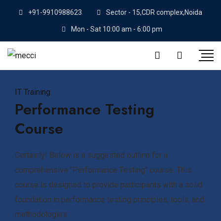
+91-9910988623
Sector - 15,CDR complex,Noida
Mon - Sat 10:00 am - 6:00 pm
IT Training
Performance Testing
Course
Certainly! Below is a suggested outline for a
comprehensive "Performance Testing" course. This
course is designed to provide participants with a solid
foundation in performance testing principles, tools, and
methodologies.