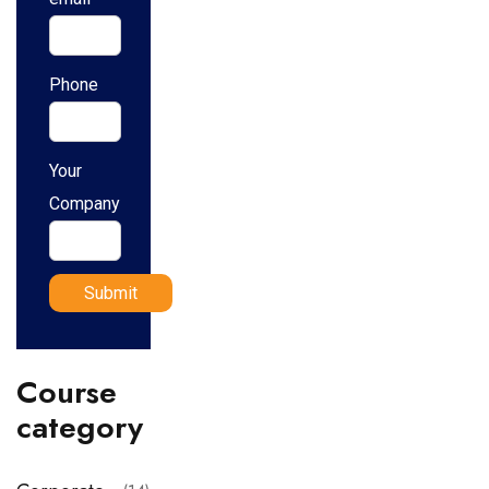
Phone
Your
Company
Course
category