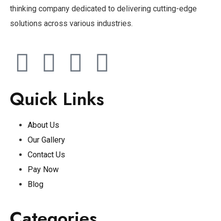
thinking company dedicated to delivering cutting-edge
solutions across various industries.
Quick Links
About Us
Our Gallery
Contact Us
Pay Now
Blog
Categories