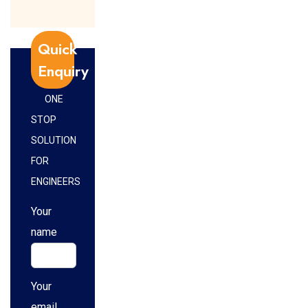
Quick
Enquiry
ONE
STOP
SOLUTION
FOR
ENGINEERS
Your
name
Your
email