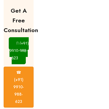
Get A
Free
Consultation
(+91)
9910-988-
623
☎
(+91)
9910-
988-
623