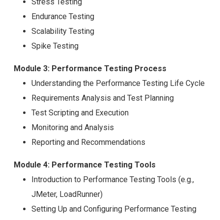
Stress Testing
Endurance Testing
Scalability Testing
Spike Testing
Module 3: Performance Testing Process
Understanding the Performance Testing Life Cycle
Requirements Analysis and Test Planning
Test Scripting and Execution
Monitoring and Analysis
Reporting and Recommendations
Module 4: Performance Testing Tools
Introduction to Performance Testing Tools (e.g.,
JMeter, LoadRunner)
Setting Up and Configuring Performance Testing