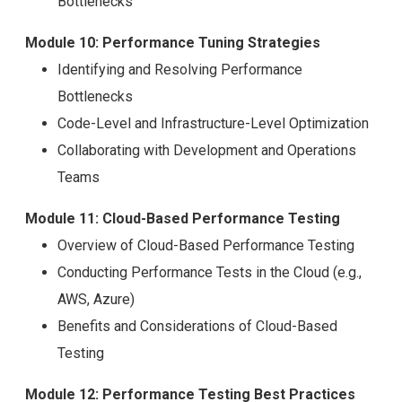
Bottlenecks
Module 10: Performance Tuning Strategies
Identifying and Resolving Performance
Bottlenecks
Code-Level and Infrastructure-Level Optimization
Collaborating with Development and Operations
Teams
Module 11: Cloud-Based Performance Testing
Overview of Cloud-Based Performance Testing
Conducting Performance Tests in the Cloud (e.g.,
AWS, Azure)
Benefits and Considerations of Cloud-Based
Testing
Module 12: Performance Testing Best Practices