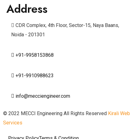
Address
CDR Complex, 4th Floor, Sector-15, Naya Baans,
Noida - 201301
+91-9958153868
+91-9910988623
info@mecciengineer.com
© 2022 MECCI Engineering All Rights Reserved
Kirali Web
Services
Privacy Policy
Terms & Condition