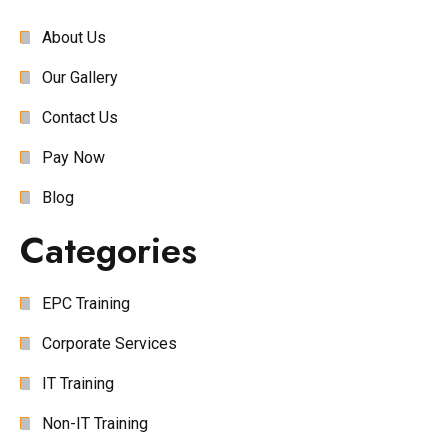
About Us
Our Gallery
Contact Us
Pay Now
Blog
Categories
EPC Training
Corporate Services
IT Training
Non-IT Training