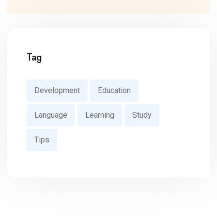
Tag
Development
Education
Language
Learning
Study
Tips