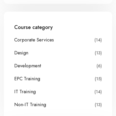
Course category
Corporate Services
(14)
Design
(13)
Development
(6)
EPC Training
(15)
IT Training
(14)
Non-IT Training
(13)