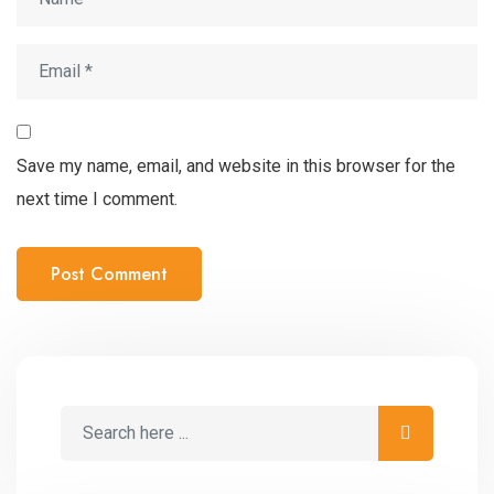
Save my name, email, and website in this browser for the
next time I comment.