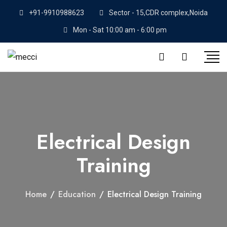
+91-9910988623
Sector - 15,CDR complex,Noida
Mon - Sat 10:00 am - 6:00 pm
Electrical Design
Training
Home
/
Education
/
Electrical Design Training