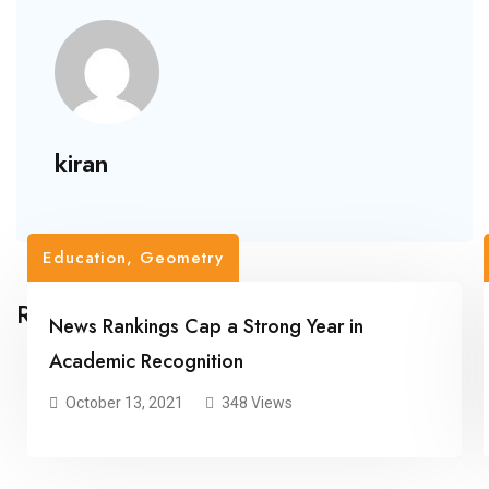
kiran
Education
,
Geometry
Related Posts
News Rankings Cap a Strong Year in
Academic Recognition
October 13, 2021
348 Views