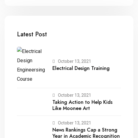
Latest Post
October 13, 2021
Electrical Design Training
October 13, 2021
Taking Action to Help Kids
Like Moonee Art
October 13, 2021
News Rankings Cap a Strong
Year in Academic Recognition