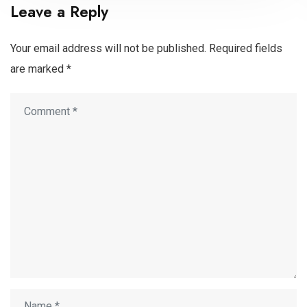
Leave a Reply
Your email address will not be published.
Required fields
are marked
*