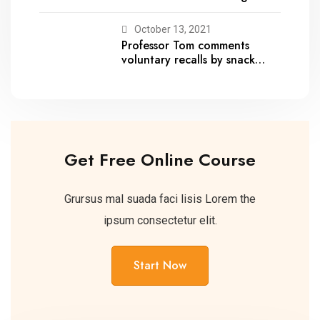
October 13, 2021
Professor Tom comments
voluntary recalls by snack
brands
Get Free Online Course
Grursus mal suada faci lisis Lorem the
ipsum consectetur elit.
Start Now