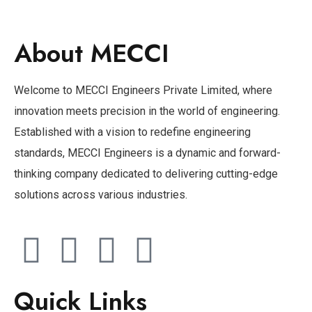
About MECCI
Welcome to MECCI Engineers Private Limited, where
innovation meets precision in the world of engineering.
Established with a vision to redefine engineering
standards, MECCI Engineers is a dynamic and forward-
thinking company dedicated to delivering cutting-edge
solutions across various industries.
Quick Links