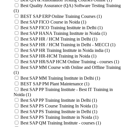
Best Quality Assurance (QA) Software Testing Training
(1)
BEST SAP ERP Online Training Courses (1)
Best SAP FICO Course in Noida (1)
Best SAP FICO Training Institute in Delhi (1)
Best SAP HANA Training Institute in Noida (1)
Best SAP HR / HCM Training in Delhi (1)
Best SAP HR / HCM Training in Delhi - MECCI (1)
Best SAP HR Training Institute in Noida india (1)
Best SAP HR-HCM Training in Noida (1)
Best SAP HR/SAP HCM Online Training - courses (1)
Best SAP MM Course with Online and Offline Training
(1)
Best SAP MM Training Institute in Delhi (1)
BEST SAP PM Plant Maintenance (1)
Best SAP PP Training Institute - Best IT Training in
Noida (1)
Best SAP PP Training Institute in Delhi (1)
Best SAP PS Course Training In Noida (1)
Best SAP PS Training Institute in Delhi (1)
Best SAP PS Training Institute in Noida (1)
Best SAP QM Training Institute - courses (1)