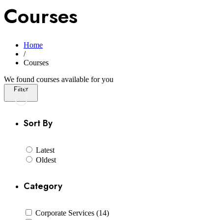
Courses
Home
/
Courses
We found
courses available for you
Filter
Sort By
Latest
Oldest
Category
Corporate Services (14)