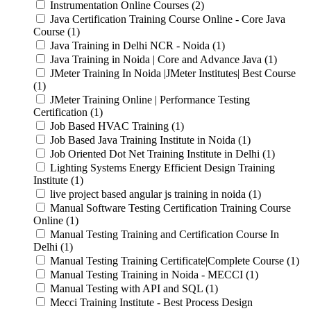
Instrumentation Online Courses (2)
Java Certification Training Course Online - Core Java
Course (1)
Java Training in Delhi NCR - Noida (1)
Java Training in Noida | Core and Advance Java (1)
JMeter Training In Noida |JMeter Institutes| Best Course
(1)
JMeter Training Online | Performance Testing
Certification (1)
Job Based HVAC Training (1)
Job Based Java Training Institute in Noida (1)
Job Oriented Dot Net Training Institute in Delhi (1)
Lighting Systems Energy Efficient Design Training
Institute (1)
live project based angular js training in noida (1)
Manual Software Testing Certification Training Course
Online (1)
Manual Testing Training and Certification Course In
Delhi (1)
Manual Testing Training Certificate|Complete Course (1)
Manual Testing Training in Noida - MECCI (1)
Manual Testing with API and SQL (1)
Mecci Training Institute - Best Process Design