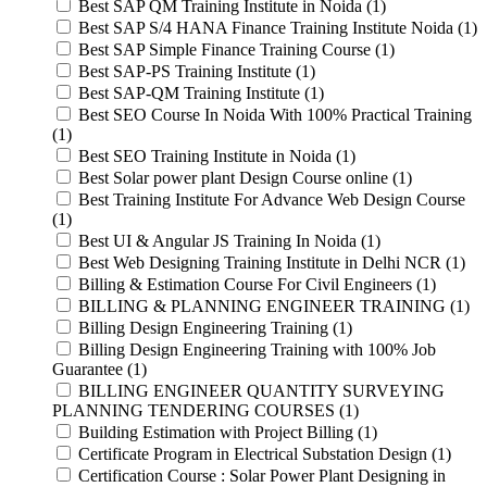
Best SAP QM Training Institute in Noida (1)
Best SAP S/4 HANA Finance Training Institute Noida (1)
Best SAP Simple Finance Training Course (1)
Best SAP-PS Training Institute (1)
Best SAP-QM Training Institute (1)
Best SEO Course In Noida With 100% Practical Training
(1)
Best SEO Training Institute in Noida (1)
Best Solar power plant Design Course online (1)
Best Training Institute For Advance Web Design Course
(1)
Best UI & Angular JS Training In Noida (1)
Best Web Designing Training Institute in Delhi NCR (1)
Billing & Estimation Course For Civil Engineers (1)
BILLING & PLANNING ENGINEER TRAINING (1)
Billing Design Engineering Training (1)
Billing Design Engineering Training with 100% Job
Guarantee (1)
BILLING ENGINEER QUANTITY SURVEYING
PLANNING TENDERING COURSES (1)
Building Estimation with Project Billing (1)
Certificate Program in Electrical Substation Design (1)
Certification Course : Solar Power Plant Designing in