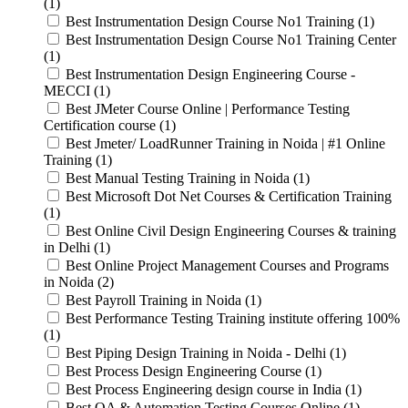
(1)
Best Instrumentation Design Course No1 Training (1)
Best Instrumentation Design Course No1 Training Center
(1)
Best Instrumentation Design Engineering Course -
MECCI (1)
Best JMeter Course Online | Performance Testing
Certification course (1)
Best Jmeter/ LoadRunner Training in Noida | #1 Online
Training (1)
Best Manual Testing Training in Noida (1)
Best Microsoft Dot Net Courses & Certification Training
(1)
Best Online Civil Design Engineering Courses & training
in Delhi (1)
Best Online Project Management Courses and Programs
in Noida (2)
Best Payroll Training in Noida (1)
Best Performance Testing Training institute offering 100%
(1)
Best Piping Design Training in Noida - Delhi (1)
Best Process Design Engineering Course (1)
Best Process Engineering design course in India (1)
Best QA & Automation Testing Courses Online (1)