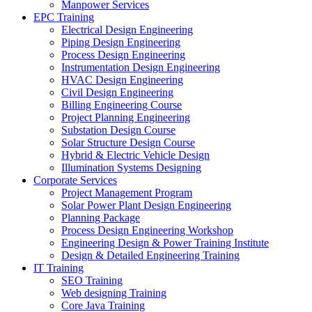
Manpower Services
EPC Training
Electrical Design Engineering
Piping Design Engineering
Process Design Engineering
Instrumentation Design Engineering
HVAC Design Engineering
Civil Design Engineering
Billing Engineering Course
Project Planning Engineering
Substation Design Course
Solar Structure Design Course
Hybrid & Electric Vehicle Design
Illumination Systems Designing
Corporate Services
Project Management Program
Solar Power Plant Design Engineering
Planning Package
Process Design Engineering Workshop
Engineering Design & Power Training Institute
Design & Detailed Engineering Training
IT Training
SEO Training
Web designing Training
Core Java Training