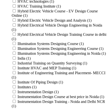
HVAC technologies (1)
HVAC Training Institute (1)
Hybrid Electric Vehicle Course - EV Design Course
Online (1)
Hybrid Electric Vehicle Design and Analysis (1)
Hybrid Electrical Vehicle Design Engineering in Noida
(1)
Hybrid Electrical Vehicle Design Training Course in delhi
(1)
Illumination Systems Designing Course (1)
Illumination Systems Designing Engineering Course (1)
Illumination Systems Designing Engineering in Noida (1)
India (1)
Industrial Training on Quantity Surveying (1)
Institute HVAC and MEP Training (1)
Institute of Engineering Training and Placement- MECCI
(1)
Institute Of Piping Design (1)
Institutes (1)
Instrumentation Design (1)
Instrumentation Design Course at best price in Noida (1)
Instrumentation Design Training - Noida and Delhi NCR
(1)