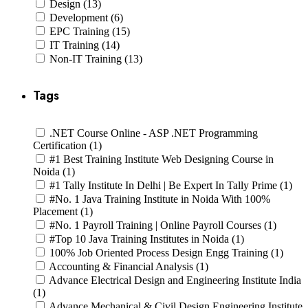
Design (13)
Development (6)
EPC Training (15)
IT Training (14)
Non-IT Training (13)
Tags
.NET Course Online - ASP .NET Programming
Certification (1)
#1 Best Training Institute Web Designing Course in
Noida (1)
#1 Tally Institute In Delhi | Be Expert In Tally Prime (1)
#No. 1 Java Training Institute in Noida With 100%
Placement (1)
#No. 1 Payroll Training | Online Payroll Courses (1)
#Top 10 Java Training Institutes in Noida (1)
100% Job Oriented Process Design Engg Training (1)
Accounting & Financial Analysis (1)
Advance Electrical Design and Engineering Institute India
(1)
Advance Mechanical & Civil Design Engineering Institute