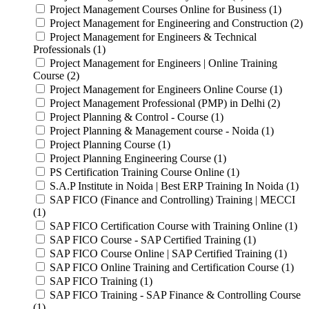
Project Management Courses Online for Business (1)
Project Management for Engineering and Construction (2)
Project Management for Engineers & Technical
Professionals (1)
Project Management for Engineers | Online Training
Course (2)
Project Management for Engineers Online Course (1)
Project Management Professional (PMP) in Delhi (2)
Project Planning & Control - Course (1)
Project Planning & Management course - Noida (1)
Project Planning Course (1)
Project Planning Engineering Course (1)
PS Certification Training Course Online (1)
S.A.P Institute in Noida | Best ERP Training In Noida (1)
SAP FICO (Finance and Controlling) Training | MECCI
(1)
SAP FICO Certification Course with Training Online (1)
SAP FICO Course - SAP Certified Training (1)
SAP FICO Course Online | SAP Certified Training (1)
SAP FICO Online Training and Certification Course (1)
SAP FICO Training (1)
SAP FICO Training - SAP Finance & Controlling Course
(1)