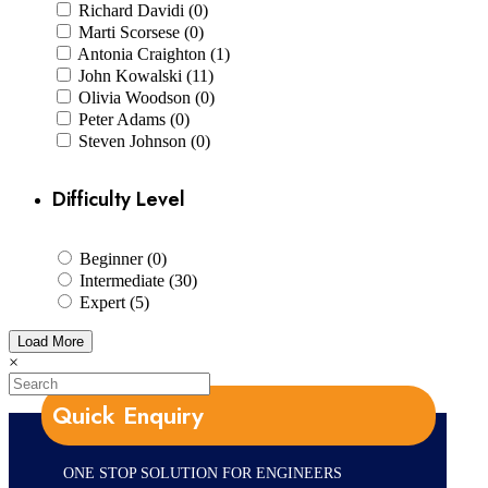
Richard Davidi (0)
Marti Scorsese (0)
Antonia Craighton (1)
John Kowalski (11)
Olivia Woodson (0)
Peter Adams (0)
Steven Johnson (0)
Difficulty Level
Beginner (0)
Intermediate (30)
Expert (5)
Load More
×
Quick Enquiry
ONE STOP SOLUTION FOR ENGINEERS