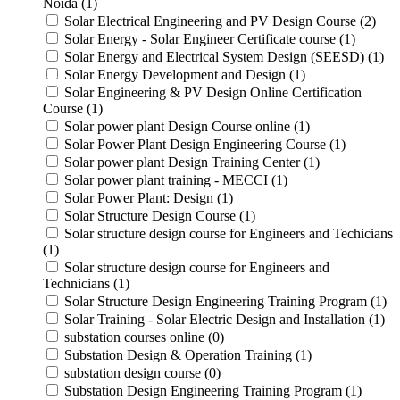
Noida (1)
Solar Electrical Engineering and PV Design Course (2)
Solar Energy - Solar Engineer Certificate course (1)
Solar Energy and Electrical System Design (SEESD) (1)
Solar Energy Development and Design (1)
Solar Engineering & PV Design Online Certification
Course (1)
Solar power plant Design Course online (1)
Solar Power Plant Design Engineering Course (1)
Solar power plant Design Training Center (1)
Solar power plant training - MECCI (1)
Solar Power Plant: Design (1)
Solar Structure Design Course (1)
Solar structure design course for Engineers and Techicians
(1)
Solar structure design course for Engineers and
Technicians (1)
Solar Structure Design Engineering Training Program (1)
Solar Training - Solar Electric Design and Installation (1)
substation courses online (0)
Substation Design & Operation Training (1)
substation design course (0)
Substation Design Engineering Training Program (1)