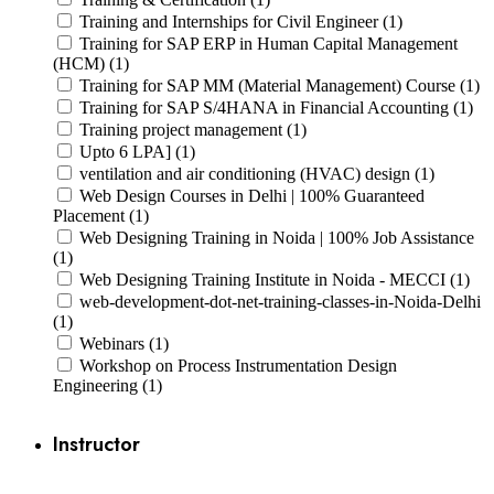
Training and Internships for Civil Engineer (1)
Training for SAP ERP in Human Capital Management
(HCM) (1)
Training for SAP MM (Material Management) Course (1)
Training for SAP S/4HANA in Financial Accounting (1)
Training project management (1)
Upto 6 LPA] (1)
ventilation and air conditioning (HVAC) design (1)
Web Design Courses in Delhi | 100% Guaranteed
Placement (1)
Web Designing Training in Noida | 100% Job Assistance
(1)
Web Designing Training Institute in Noida - MECCI (1)
web-development-dot-net-training-classes-in-Noida-Delhi
(1)
Webinars (1)
Workshop on Process Instrumentation Design
Engineering (1)
Instructor