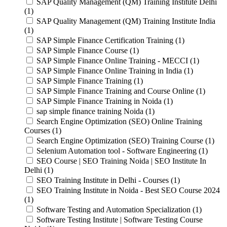
SAP Quality Management (QM) Training Institute Delhi
(1)
SAP Quality Management (QM) Training Institute India
(1)
SAP Simple Finance Certification Training (1)
SAP Simple Finance Course (1)
SAP Simple Finance Online Training - MECCI (1)
SAP Simple Finance Online Training in India (1)
SAP Simple Finance Training (1)
SAP Simple Finance Training and Course Online (1)
SAP Simple Finance Training in Noida (1)
sap simple finance training Noida (1)
Search Engine Optimization (SEO) Online Training
Courses (1)
Search Engine Optimization (SEO) Training Course (1)
Selenium Automation tool - Software Engineering (1)
SEO Course | SEO Training Noida | SEO Institute In
Delhi (1)
SEO Training Institute in Delhi - Courses (1)
SEO Training Institute in Noida - Best SEO Course 2024
(1)
Software Testing and Automation Specialization (1)
Software Testing Institute | Software Testing Course