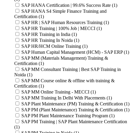
SAP HANA Certification | 99.6% Success Rate (1)
SAP HANA S4 Simple Finance Training and
Certification (1)
SAP HR | SAP Human Resources Training (1)
SAP HR Training | 100% Job | MECCI (1)
SAP HR Training in India (1)
SAP HR Training In Noida (1)
SAP HR/HCM Online Training (1)
SAP Human Capital Management (HCM) - SAP ERP (1)
SAP MM (Materials Management) Training &
Certification (1)
SAP MM Consultant Training | Best SAP Training in
Noida (1)
SAP MM Course online & offline with training &
Certification (1)
SAP MM Online Training - MECCI (1)
SAP MM Training In Delhi With Placements (1)
SAP Plant Maintenance (PM) Training & Certification (1)
SAP PM (Plant Maintenance) Training & Certification (1)
SAP PM Plant Maintenance Training Program (1)
SAP PM Training | SAP Plant Maintenance Certification
(1)
SAP PM Training in Noida (1)