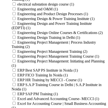
electrical substation design course (1)
Engineering and O&M (1)
Engineering and Product Design Processes (1)
Engineering Design & Power Training Institute (1)
Engineering Design and Power Training Institute
(EDPTI) (1)
Engineering Design Online Courses & Certifications (2)
Engineering Design Training in Delhi (1)
Engineering Project Management | Process Industry
Training (2)
Engineering Project Management Training (2)
Engineering Project Management Training Course (1)
Engineering Project Management: Initiating and Planning
(1)
ERP Best SAP PS Institute in Noida (1)
ERP FICO Training In Noida (1)
ERP HR Training by MECCI - Course (1)
ERP S.A.P Training Course in Delhi | S.A.P Institute in
Noida (1)
ERP SAP PM Training (1)
Excel and Advanced Accounting Course- MECCI (1)
Excel for Accounting Course | Small Business Accounting
(1)