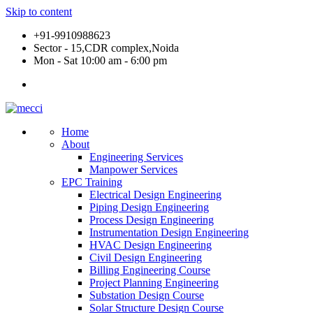
Skip to content
+91-9910988623
Sector - 15,CDR complex,Noida
Mon - Sat 10:00 am - 6:00 pm
Home
About
Engineering Services
Manpower Services
EPC Training
Electrical Design Engineering
Piping Design Engineering
Process Design Engineering
Instrumentation Design Engineering
HVAC Design Engineering
Civil Design Engineering
Billing Engineering Course
Project Planning Engineering
Substation Design Course
Solar Structure Design Course