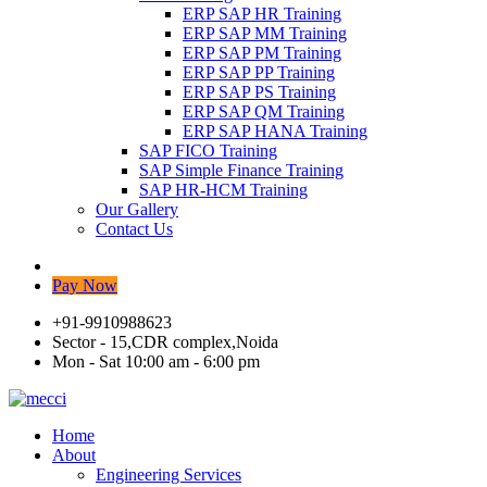
ERP SAP HR Training
ERP SAP MM Training
ERP SAP PM Training
ERP SAP PP Training
ERP SAP PS Training
ERP SAP QM Training
ERP SAP HANA Training
SAP FICO Training
SAP Simple Finance Training
SAP HR-HCM Training
Our Gallery
Contact Us
Pay Now
+91-9910988623
Sector - 15,CDR complex,Noida
Mon - Sat 10:00 am - 6:00 pm
Home
About
Engineering Services