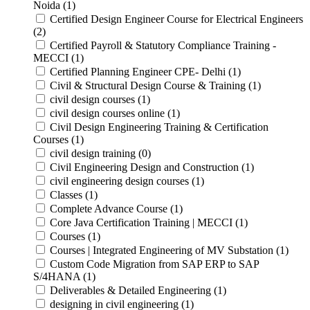
Noida (1)
Certified Design Engineer Course for Electrical Engineers
(2)
Certified Payroll & Statutory Compliance Training -
MECCI (1)
Certified Planning Engineer CPE- Delhi (1)
Civil & Structural Design Course & Training (1)
civil design courses (1)
civil design courses online (1)
Civil Design Engineering Training & Certification
Courses (1)
civil design training (0)
Civil Engineering Design and Construction (1)
civil engineering design courses (1)
Classes (1)
Complete Advance Course (1)
Core Java Certification Training | MECCI (1)
Courses (1)
Courses | Integrated Engineering of MV Substation (1)
Custom Code Migration from SAP ERP to SAP
S/4HANA (1)
Deliverables & Detailed Engineering (1)
designing in civil engineering (1)