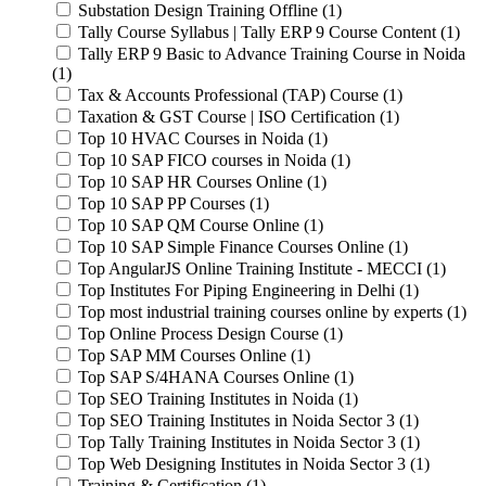
Substation Design Training Offline (1)
Tally Course Syllabus | Tally ERP 9 Course Content (1)
Tally ERP 9 Basic to Advance Training Course in Noida
(1)
Tax & Accounts Professional (TAP) Course (1)
Taxation & GST Course | ISO Certification (1)
Top 10 HVAC Courses in Noida (1)
Top 10 SAP FICO courses in Noida (1)
Top 10 SAP HR Courses Online (1)
Top 10 SAP PP Courses (1)
Top 10 SAP QM Course Online (1)
Top 10 SAP Simple Finance Courses Online (1)
Top AngularJS Online Training Institute - MECCI (1)
Top Institutes For Piping Engineering in Delhi (1)
Top most industrial training courses online by experts (1)
Top Online Process Design Course (1)
Top SAP MM Courses Online (1)
Top SAP S/4HANA Courses Online (1)
Top SEO Training Institutes in Noida (1)
Top SEO Training Institutes in Noida Sector 3 (1)
Top Tally Training Institutes in Noida Sector 3 (1)
Top Web Designing Institutes in Noida Sector 3 (1)
Training & Certification (1)