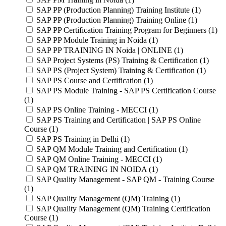
SAP PP (Production Planning) Training Institute (1)
SAP PP (Production Planning) Training Online (1)
SAP PP Certification Training Program for Beginners (1)
SAP PP Module Training in Noida (1)
SAP PP TRAINING IN Noida | ONLINE (1)
SAP Project Systems (PS) Training & Certification (1)
SAP PS (Project System) Training & Certification (1)
SAP PS Course and Certification (1)
SAP PS Module Training - SAP PS Certification Course
(1)
SAP PS Online Training - MECCI (1)
SAP PS Training and Certification | SAP PS Online
Course (1)
SAP PS Training in Delhi (1)
SAP QM Module Training and Certification (1)
SAP QM Online Training - MECCI (1)
SAP QM TRAINING IN NOIDA (1)
SAP Quality Management - SAP QM - Training Course
(1)
SAP Quality Management (QM) Training (1)
SAP Quality Management (QM) Training Certification
Course (1)