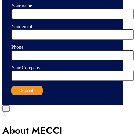
Your name
Your email
Phone
Your Company
×
X
About MECCI