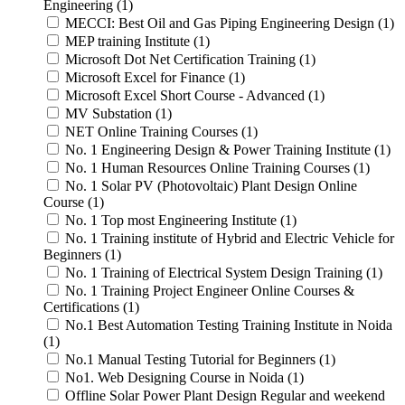
Engineering (1)
MECCI: Best Oil and Gas Piping Engineering Design (1)
MEP training Institute (1)
Microsoft Dot Net Certification Training (1)
Microsoft Excel for Finance (1)
Microsoft Excel Short Course - Advanced (1)
MV Substation (1)
NET Online Training Courses (1)
No. 1 Engineering Design & Power Training Institute (1)
No. 1 Human Resources Online Training Courses (1)
No. 1 Solar PV (Photovoltaic) Plant Design Online
Course (1)
No. 1 Top most Engineering Institute (1)
No. 1 Training institute of Hybrid and Electric Vehicle for
Beginners (1)
No. 1 Training of Electrical System Design Training (1)
No. 1 Training Project Engineer Online Courses &
Certifications (1)
No.1 Best Automation Testing Training Institute in Noida
(1)
No.1 Manual Testing Tutorial for Beginners (1)
No1. Web Designing Course in Noida (1)
Offline Solar Power Plant Design Regular and weekend