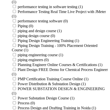
(1)
performance testing in software testing (1)
Performance Testing Real Time Live Project with JMeter
(1)
performance testing software (0)
Piping (0)
piping and design course (1)
piping design course (0)
Piping Design Engineering Training (1)
Piping Design Training - 100% Placement Oriented
Course (1)
piping engineering course (1)
piping engineers (0)
Planning Engineer Online Courses & Certifications (1)
Plant Design FREE Demo for Chemical Process Engineer
(1)
PMP Certification Training Course Online (1)
Power Distribution & Substation Design (1)
POWER SUBSTATION DESIGN & ENGINEERING
(1)
Power Substation Design Course (1)
Process (0)
Process Design and Drafting Training in Noida (1)