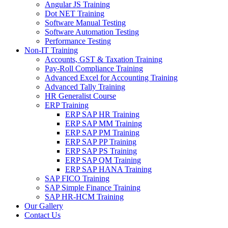
Angular JS Training
Dot NET Training
Software Manual Testing
Software Automation Testing
Performance Testing
Non-IT Training
Accounts, GST & Taxation Training
Pay-Roll Compliance Training
Advanced Excel for Accounting Training
Advanced Tally Training
HR Generalist Course
ERP Training
ERP SAP HR Training
ERP SAP MM Training
ERP SAP PM Training
ERP SAP PP Training
ERP SAP PS Training
ERP SAP QM Training
ERP SAP HANA Training
SAP FICO Training
SAP Simple Finance Training
SAP HR-HCM Training
Our Gallery
Contact Us