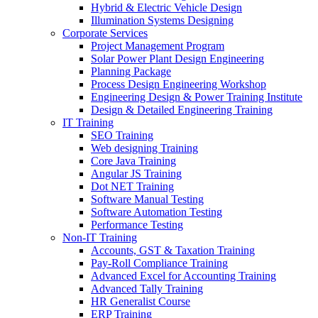
Hybrid & Electric Vehicle Design
Illumination Systems Designing
Corporate Services
Project Management Program
Solar Power Plant Design Engineering
Planning Package
Process Design Engineering Workshop
Engineering Design & Power Training Institute
Design & Detailed Engineering Training
IT Training
SEO Training
Web designing Training
Core Java Training
Angular JS Training
Dot NET Training
Software Manual Testing
Software Automation Testing
Performance Testing
Non-IT Training
Accounts, GST & Taxation Training
Pay-Roll Compliance Training
Advanced Excel for Accounting Training
Advanced Tally Training
HR Generalist Course
ERP Training