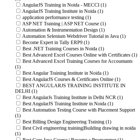
AngularJS Training in Noida - MECCI (1)
AngularJS Training Institute in Noida (1)
application performance testing (1)
ASP NET Training | ASP NET Course (1)
Automation & Instrumentation Design (1)
Automation Selenium Webdriver Tutorial in Java (1)
Become Expert in Tally ERP9 (1)
Best .NET Training Courses in Noida (1)
Best Advanced Excel Courses Online with Certificates (1)
Best Advanced Excel Training Courses for Accountants
(1)
Best Angular Training Institute in Noida (1)
Best AngularJS Courses & Certificates Online (1)
BEST ANGULARJS TRAINING INSTITUTE IN
DELHI (1)
Best AngularJs Training Institute in Delhi NCR (1)
Best AngularJS Training Institute in Noida (1)
Best Automation Testing Course with Placement Support
(1)
Best Billing Design Engineering Training (1)
Best Civil engineering training|Building drawing in noida
(1)
Best Core Java Course | Become a Programmer (1)