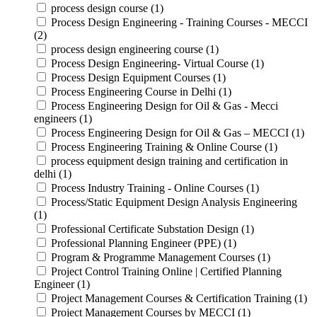
process design course (1)
Process Design Engineering - Training Courses - MECCI
(2)
process design engineering course (1)
Process Design Engineering- Virtual Course (1)
Process Design Equipment Courses (1)
Process Engineering Course in Delhi (1)
Process Engineering Design for Oil & Gas - Mecci
engineers (1)
Process Engineering Design for Oil & Gas – MECCI (1)
Process Engineering Training & Online Course (1)
process equipment design training and certification in
delhi (1)
Process Industry Training - Online Courses (1)
Process/Static Equipment Design Analysis Engineering
(1)
Professional Certificate Substation Design (1)
Professional Planning Engineer (PPE) (1)
Program & Programme Management Courses (1)
Project Control Training Online | Certified Planning
Engineer (1)
Project Management Courses & Certification Training (1)
Project Management Courses by MECCI (1)