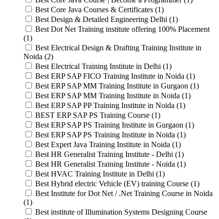
Best Core Java Courses & Certificates (1)
Best Design & Detailed Engineering Delhi (1)
Best Dot Net Training institute offering 100% Placement
(1)
Best Electrical Design & Drafting Training Institute in
Noida (2)
Best Electrical Training Institute in Delhi (1)
Best ERP SAP FICO Training Institute in Noida (1)
Best ERP SAP MM Training Institute in Gurgaon (1)
Best ERP SAP MM Training Institute in Noida (1)
Best ERP SAP PP Training Institute in Noida (1)
BEST ERP SAP PS Training Course (1)
Best ERP SAP PS Training Institute in Gurgaon (1)
Best ERP SAP PS Training Institute in Noida (1)
Best Expert Java Training Institute in Noida (1)
Best HR Generalist Training Institute - Delhi (1)
Best HR Generalist Training Institute - Noida (1)
Best HVAC Training Institute in Delhi (1)
Best Hybrid electric Vehicle (EV) training Course (1)
Best Institute for Dot Net / .Net Training Course in Noida
(1)
Best institute of Illumination Systems Designing Course