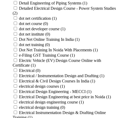
Detail Engineering of Piping Systems (1)
Detailed Electrical Design Course - Power System Studies
(2)
dot net certification (1)
dot net course (0)
dot net developer course (1)
dot net institute (0)
Dot Net Online Training In India (1)
dot net training (0)
Dot Net Training In Noida With Placements (1)
e-Filing GST Training Course (1)
Electric Vehicle (EV) Design Course Online with
Certificate (1)
Electrical (0)
Electrical / Instrumentation Design and Drafting (1)
Electrical & Civil Design Courses In India (1)
electrical design courses (1)
Electrical Design Engineering - MECCI (1)
Electrical Design Engineering at best price in Noida (1)
electrical design engineering course (1)
electrical design training (0)
Electrical Instrumentation Design & Drafting Online
Training (1)