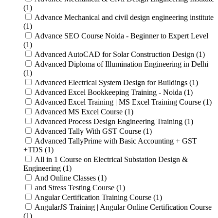
(1)
Advance Mechanical and civil design engineering institute
(1)
Advance SEO Course Noida - Beginner to Expert Level
(1)
Advanced AutoCAD for Solar Construction Design (1)
Advanced Diploma of Illumination Engineering in Delhi
(1)
Advanced Electrical System Design for Buildings (1)
Advanced Excel Bookkeeping Training - Noida (1)
Advanced Excel Training | MS Excel Training Course (1)
Advanced MS Excel Course (1)
Advanced Process Design Engineering Training (1)
Advanced Tally With GST Course (1)
Advanced TallyPrime with Basic Accounting + GST
+TDS (1)
All in 1 Course on Electrical Substation Design &
Engineering (1)
And Online Classes (1)
and Stress Testing Course (1)
Angular Certification Training Course (1)
AngularJS Training | Angular Online Certification Course
(1)