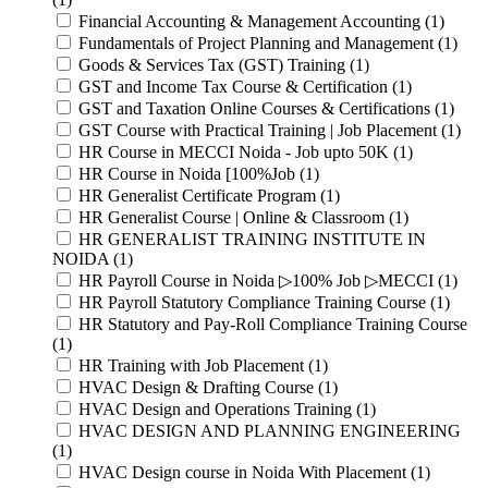
Financial Accounting & Management Accounting (1)
Fundamentals of Project Planning and Management (1)
Goods & Services Tax (GST) Training (1)
GST and Income Tax Course & Certification (1)
GST and Taxation Online Courses & Certifications (1)
GST Course with Practical Training | Job Placement (1)
HR Course in MECCI Noida - Job upto 50K (1)
HR Course in Noida [100%Job (1)
HR Generalist Certificate Program (1)
HR Generalist Course | Online & Classroom (1)
HR GENERALIST TRAINING INSTITUTE IN
NOIDA (1)
HR Payroll Course in Noida ▷100% Job ▷MECCI (1)
HR Payroll Statutory Compliance Training Course (1)
HR Statutory and Pay-Roll Compliance Training Course
(1)
HR Training with Job Placement (1)
HVAC Design & Drafting Course (1)
HVAC Design and Operations Training (1)
HVAC DESIGN AND PLANNING ENGINEERING
(1)
HVAC Design course in Noida With Placement (1)