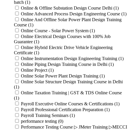
batch (1)
Online & Offline Substation Design Course Delhi (1)
Online Advanced Process Design Engineering Course (1)
Online And Offline Solar Power Plant Design Training
Course (1)
Online Course - Solar Power System (1)
Online Electrical Design Courses with 100% Job
Guarantee (1)
Online Hybrid Electric Drive Vehicle Engineering
Certificate (1)
Online Instrumentation Design Engineering Training (1)
Online Piping Design Training Course in Delhi (1)
Online Project (1)
Online Solar Power Plant Design Training (1)
Online Solar Structure Design Training Course in Delhi
(1)
Online Taxation Training | GST & TDS Online Course
(1)
Payroll Executive Online Courses & Certifications (1)
Payroll Professional Certification Preparation (1)
Payroll Training Seminars (1)
performance testing (0)
Performance Testing Course ▷ JMeter Training ▷MECCI