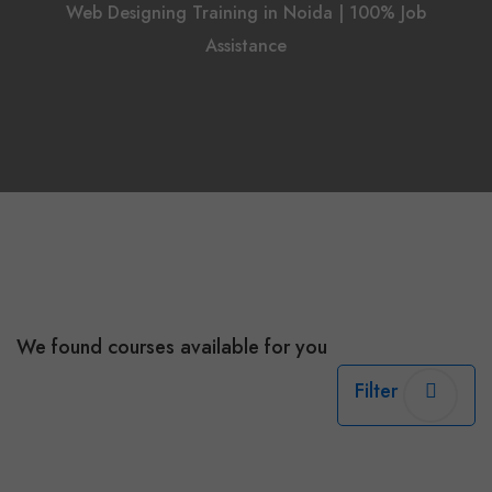
Web Designing Training in Noida | 100% Job
Assistance
We found
courses available for you
Filter