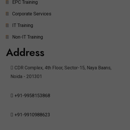
EPC Training
Corporate Services
IT Training
Non-IT Training
Address
CDR Complex, 4th Floor, Sector-15, Naya Baans,
Noida - 201301
+91-9958153868
+91-9910988623