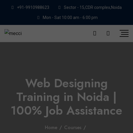
+91-9910988623
Sector - 15,CDR complex,Noida
Mon - Sat 10:00 am - 6:00 pm
Web Designing
Training in Noida |
100% Job Assistance
Home
/
Courses
/