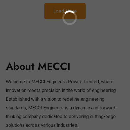
Load More
About MECCI
Welcome to MECCI Engineers Private Limited, where
innovation meets precision in the world of engineering.
Established with a vision to redefine engineering
standards, MECCI Engineers is a dynamic and forward-
thinking company dedicated to delivering cutting-edge
solutions across various industries.