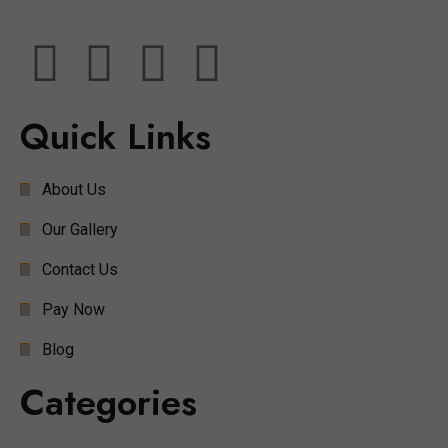
Quick Links
About Us
Our Gallery
Contact Us
Pay Now
Blog
Categories