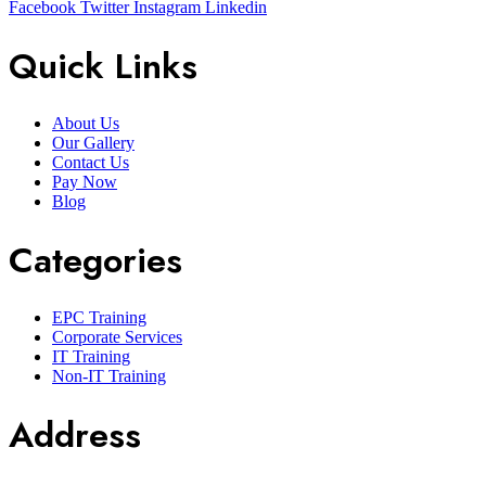
Facebook
Twitter
Instagram
Linkedin
Quick Links
About Us
Our Gallery
Contact Us
Pay Now
Blog
Categories
EPC Training
Corporate Services
IT Training
Non-IT Training
Address