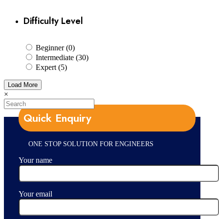
Difficulty Level
Beginner (0)
Intermediate (30)
Expert (5)
Load More
×
Quick Enquiry
ONE STOP SOLUTION FOR ENGINEERS
Your name
Your email