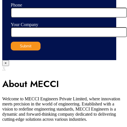
Phone
Your Company
×
X
About MECCI
Welcome to MECCI Engineers Private Limited, where innovation
meets precision in the world of engineering. Established with a
vision to redefine engineering standards, MECCI Engineers is a
dynamic and forward-thinking company dedicated to delivering
cutting-edge solutions across various industries.