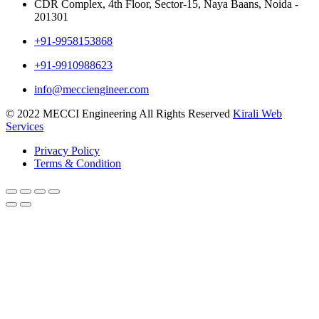
CDR Complex, 4th Floor, Sector-15, Naya Baans, Noida -
201301
+91-9958153868
+91-9910988623
info@mecciengineer.com
© 2022 MECCI Engineering All Rights Reserved
Kirali Web
Services
Privacy Policy
Terms & Condition