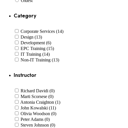
Oldest
Category
Corporate Services (14)
Design (13)
Development (6)
EPC Training (15)
IT Training (14)
Non-IT Training (13)
Instructor
Richard Davidi (0)
Marti Scorsese (0)
Antonia Craighton (1)
John Kowalski (11)
Olivia Woodson (0)
Peter Adams (0)
Steven Johnson (0)