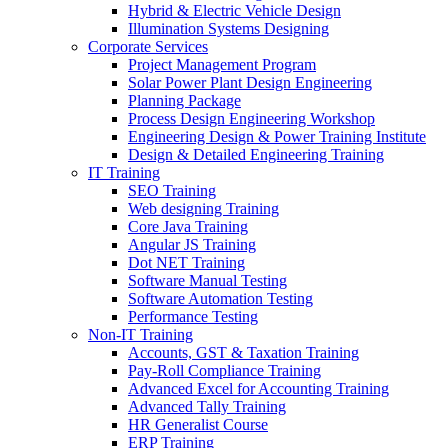
Hybrid & Electric Vehicle Design
Illumination Systems Designing
Corporate Services
Project Management Program
Solar Power Plant Design Engineering
Planning Package
Process Design Engineering Workshop
Engineering Design & Power Training Institute
Design & Detailed Engineering Training
IT Training
SEO Training
Web designing Training
Core Java Training
Angular JS Training
Dot NET Training
Software Manual Testing
Software Automation Testing
Performance Testing
Non-IT Training
Accounts, GST & Taxation Training
Pay-Roll Compliance Training
Advanced Excel for Accounting Training
Advanced Tally Training
HR Generalist Course
ERP Training