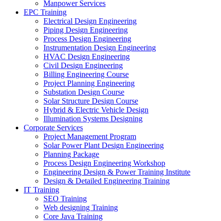
Manpower Services
EPC Training
Electrical Design Engineering
Piping Design Engineering
Process Design Engineering
Instrumentation Design Engineering
HVAC Design Engineering
Civil Design Engineering
Billing Engineering Course
Project Planning Engineering
Substation Design Course
Solar Structure Design Course
Hybrid & Electric Vehicle Design
Illumination Systems Designing
Corporate Services
Project Management Program
Solar Power Plant Design Engineering
Planning Package
Process Design Engineering Workshop
Engineering Design & Power Training Institute
Design & Detailed Engineering Training
IT Training
SEO Training
Web designing Training
Core Java Training