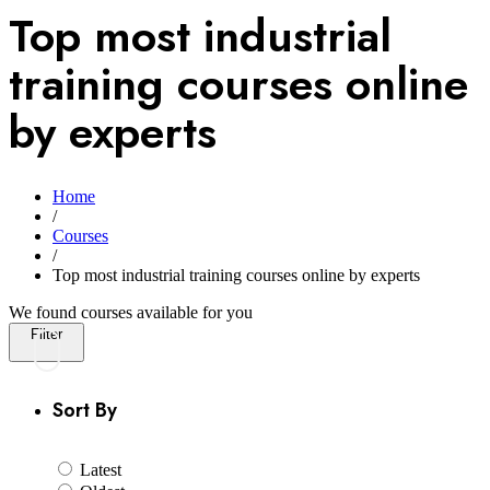
Top most industrial
training courses online
by experts
Home
/
Courses
/
Top most industrial training courses online by experts
We found
courses available for you
Filter
Sort By
Latest