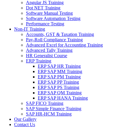
Angular JS Training
Dot NET Training
Software Manual Testing
Software Automation Testing
Performance Testing
Non-IT Training
Accounts, GST & Taxation Training
Pay-Roll Compliance Training
Advanced Excel for Accounting Training
Advanced Tally Training
HR Generalist Course
ERP Training
ERP SAP HR Training
ERP SAP MM Training
ERP SAP PM Training
ERP SAP PP Training
ERP SAP PS Training
ERP SAP QM Training
ERP SAP HANA Training
SAP FICO Training
SAP Simple Finance Training
SAP HR-HCM Training
Our Gallery
Contact Us