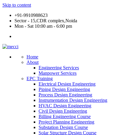
Skip to content
+91-9910988623
Sector - 15,CDR complex,Noida
Mon - Sat 10:00 am - 6:00 pm
Home
About
Engineering Services
Manpower Services
EPC Training
Electrical Design Engineering
Piping Design Engineering
Process Design Engineering
Instrumentation Design Engineering
HVAC Design Engineering
Civil Design Engineering
Billing Engineering Course
Project Planning Engineering
Substation Design Course
Solar Structure Design Course