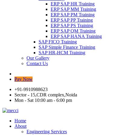
ERP SAP HR Training
ERP SAP MM Training
ERP SAP PM Training
ERP SAP PP Training
ERP SAP PS Training
ERP SAP QM Training
ERP SAP HANA Training
SAP FICO Training
SAP Simple Finance Training
SAP HR-HCM Training
Our Gallery
Contact Us
Pay Now
+91-9910988623
Sector - 15,CDR complex,Noida
Mon - Sat 10:00 am - 6:00 pm
Home
About
Engineering Services