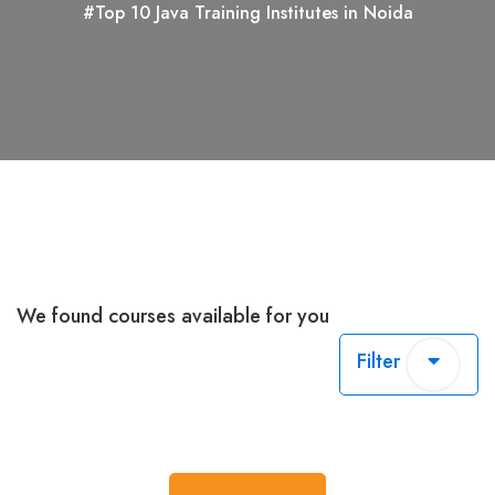
#Top 10 Java Training Institutes in Noida
We found
courses available for you
Filter