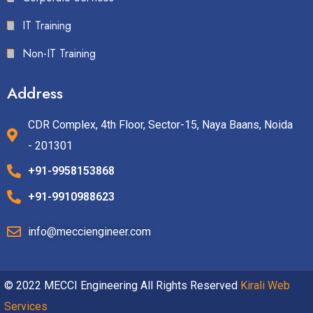
IT Training
Non-IT Training
Address
CDR Complex, 4th Floor, Sector-15, Naya Baans, Noida
- 201301
+91-9958153868
+91-9910988623
info@mecciengineer.com
© 2022 MECCI Engineering All Rights Reserved
Kirali Web
Services