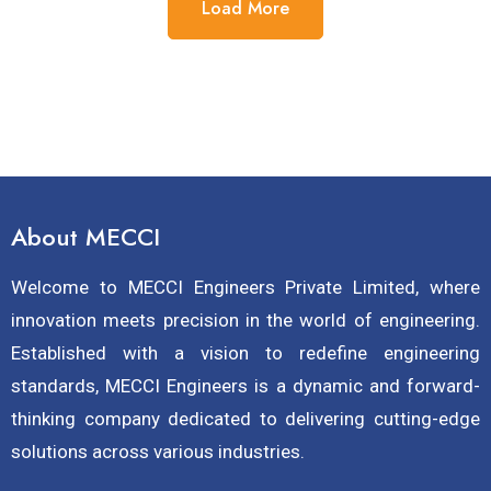
Load More
About MECCI
Welcome to MECCI Engineers Private Limited, where
innovation meets precision in the world of engineering.
Established with a vision to redefine engineering
standards, MECCI Engineers is a dynamic and forward-
thinking company dedicated to delivering cutting-edge
solutions across various industries.