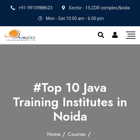
+91-9910988623
Sector - 15,CDR complex,Noida
Mon - Sat 10:00 am - 6:00 pm
#Top 10 Java
Training Institutes in
Noida
Home
/
Courses
/