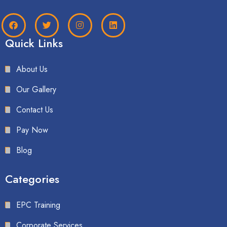
Quick Links
About Us
Our Gallery
Contact Us
Pay Now
Blog
Categories
EPC Training
Corporate Services