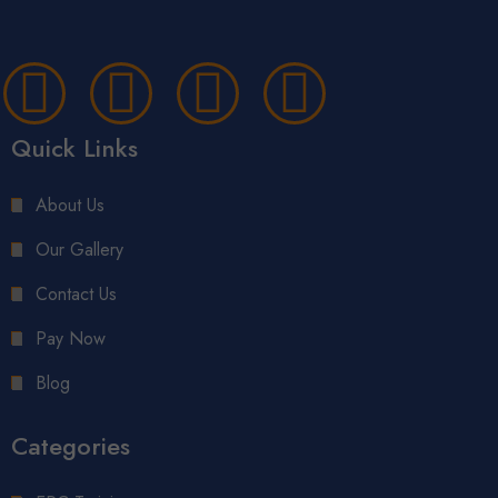
Quick Links
About Us
Our Gallery
Contact Us
Pay Now
Blog
Categories