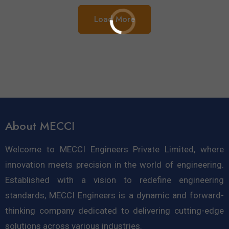
Load More
About MECCI
Welcome to MECCI Engineers Private Limited, where
innovation meets precision in the world of engineering.
Established with a vision to redefine engineering
standards, MECCI Engineers is a dynamic and forward-
thinking company dedicated to delivering cutting-edge
solutions across various industries.