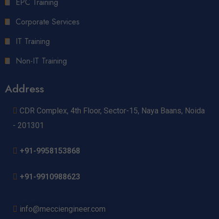
EPC Training
Corporate Services
IT Training
Non-IT Training
Address
CDR Complex, 4th Floor, Sector-15, Naya Baans, Noida
- 201301
+91-9958153868
+91-9910988623
info@mecciengineer.com