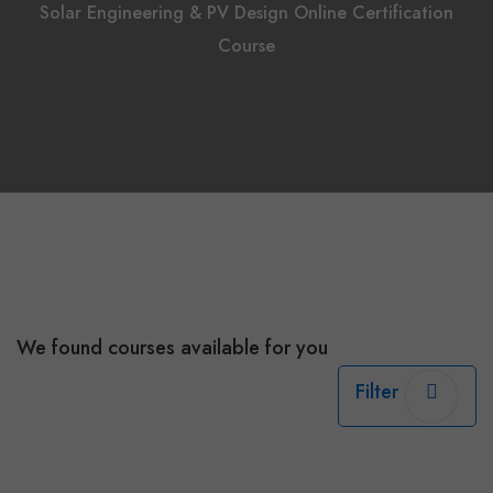
Solar Engineering & PV Design Online Certification
Course
We found
courses available for you
Filter