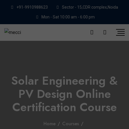
+91-9910988623
Sector - 15,CDR complex,Noida
Mon - Sat 10:00 am - 6:00 pm
Solar Engineering &
PV Design Online
Certification Course
Home
/
Courses
/