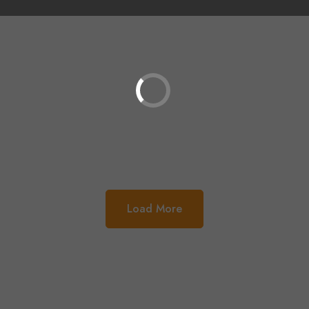
Load More