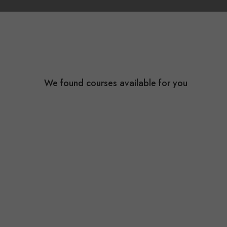
We found
courses available for you