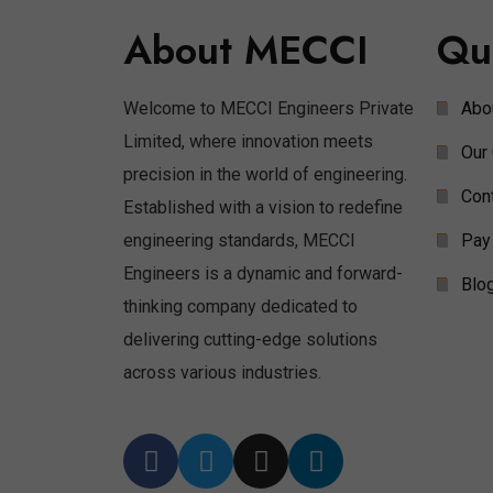
About MECCI
Qu
Welcome to MECCI Engineers Private
Abo
Limited, where innovation meets
Our 
precision in the world of engineering.
Con
Established with a vision to redefine
engineering standards, MECCI
Pay
Engineers is a dynamic and forward-
Blo
thinking company dedicated to
delivering cutting-edge solutions
across various industries.