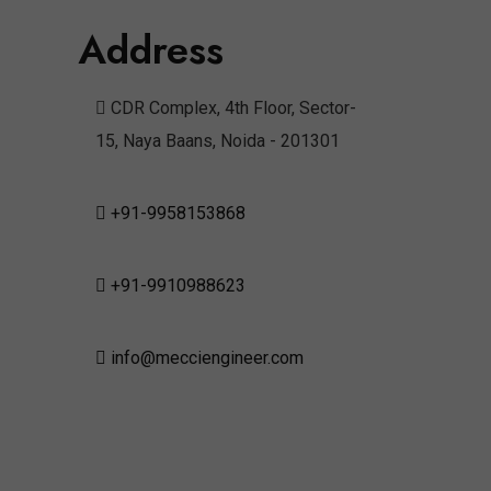
Address
CDR Complex, 4th Floor, Sector-
15, Naya Baans, Noida - 201301
+91-9958153868
+91-9910988623
info@mecciengineer.com