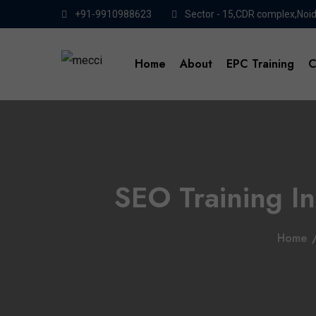
+91-9910988623
Sector - 15,CDR complex,Noi
Home
About
EPC Training
C
SEO Training In
Home