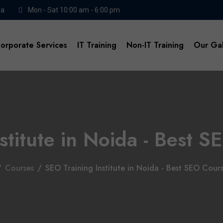
da
Mon - Sat 10:00 am - 6:00 pm
orporate Services
IT Training
Non-IT Training
Our Gal
stitute in Noida - Best
/
Courses
/
SEO Training Institute in Noida - Best SEO Cou