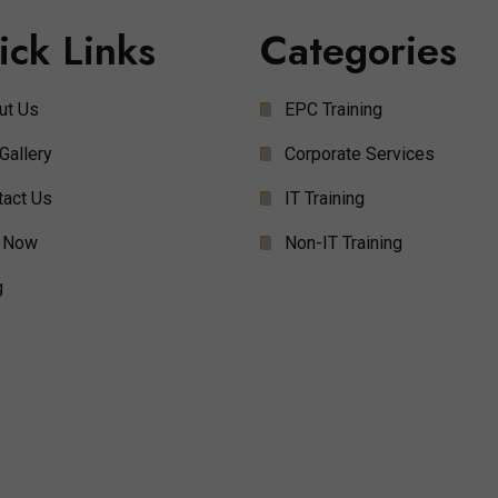
ick Links
Categories
ut Us
EPC Training
Gallery
Corporate Services
tact Us
IT Training
 Now
Non-IT Training
g