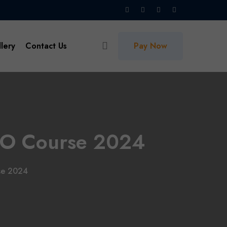
lery
Contact Us
Pay Now
 SEO Course 2024
rse 2024