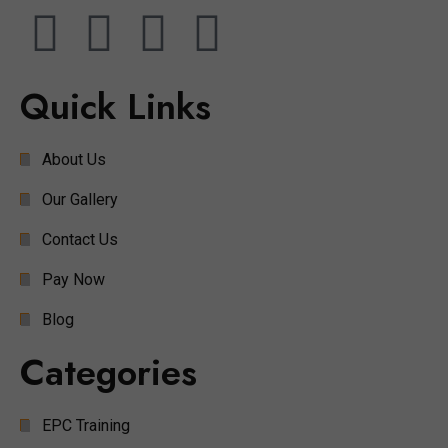
Quick Links
About Us
Our Gallery
Contact Us
Pay Now
Blog
Categories
EPC Training