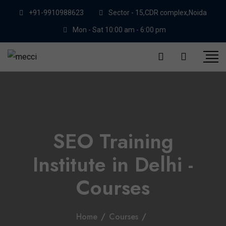
+91-9910988623
Sector - 15,CDR complex,Noida
Mon - Sat 10:00 am - 6:00 pm
SEO Training
Institute in Delhi -
Courses
Home
/
Courses
/