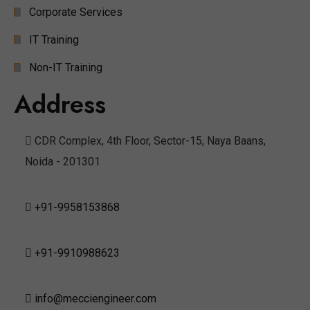
Corporate Services
IT Training
Non-IT Training
Address
CDR Complex, 4th Floor, Sector-15, Naya Baans,
Noida - 201301
+91-9958153868
+91-9910988623
info@mecciengineer.com