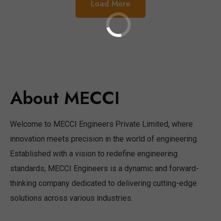
Load More
About MECCI
Welcome to MECCI Engineers Private Limited, where
innovation meets precision in the world of engineering.
Established with a vision to redefine engineering
standards, MECCI Engineers is a dynamic and forward-
thinking company dedicated to delivering cutting-edge
solutions across various industries.