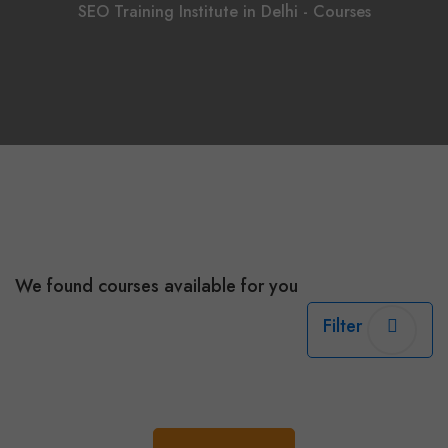
SEO Training Institute in Delhi - Courses
We found
courses available for you
Filter