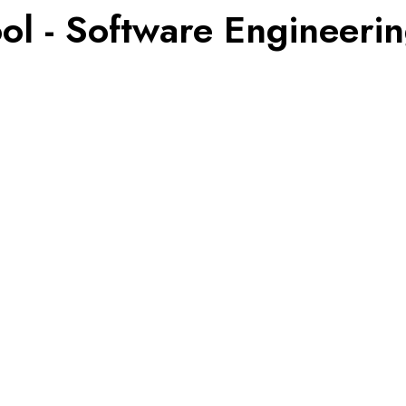
ol - Software Engineeri