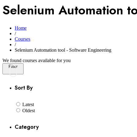
Selenium Automation to
Home
/
Courses
/
Selenium Automation tool - Software Engineering
We found
courses available for you
Filter
Sort By
Latest
Oldest
Category