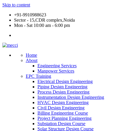
Skip to content
+91-9910988623
Sector - 15,CDR complex,Noida
Mon - Sat 10:00 am - 6:00 pm
Home
About
Engineering Services
Manpower Services
EPC Training
Electrical Design Engineering
Piping Design Engineering
Process Design Engineering
Instrumentation Design Engineering
HVAC Design Engineering
Civil Design Engineering
Billing Engineering Course
Project Planning Engineering
Substation Design Course
Solar Structure Design Course