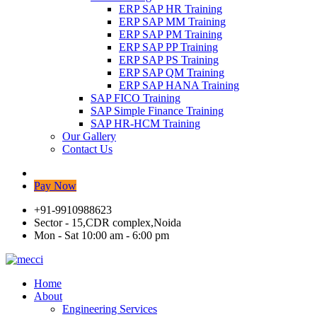
ERP SAP HR Training
ERP SAP MM Training
ERP SAP PM Training
ERP SAP PP Training
ERP SAP PS Training
ERP SAP QM Training
ERP SAP HANA Training
SAP FICO Training
SAP Simple Finance Training
SAP HR-HCM Training
Our Gallery
Contact Us
Pay Now
+91-9910988623
Sector - 15,CDR complex,Noida
Mon - Sat 10:00 am - 6:00 pm
Home
About
Engineering Services