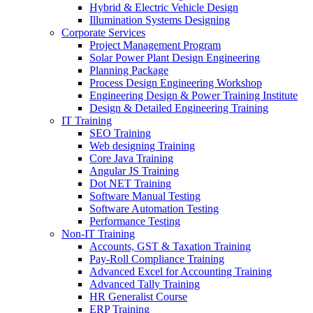
Hybrid & Electric Vehicle Design
Illumination Systems Designing
Corporate Services
Project Management Program
Solar Power Plant Design Engineering
Planning Package
Process Design Engineering Workshop
Engineering Design & Power Training Institute
Design & Detailed Engineering Training
IT Training
SEO Training
Web designing Training
Core Java Training
Angular JS Training
Dot NET Training
Software Manual Testing
Software Automation Testing
Performance Testing
Non-IT Training
Accounts, GST & Taxation Training
Pay-Roll Compliance Training
Advanced Excel for Accounting Training
Advanced Tally Training
HR Generalist Course
ERP Training