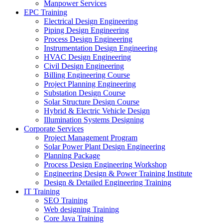
Manpower Services
EPC Training
Electrical Design Engineering
Piping Design Engineering
Process Design Engineering
Instrumentation Design Engineering
HVAC Design Engineering
Civil Design Engineering
Billing Engineering Course
Project Planning Engineering
Substation Design Course
Solar Structure Design Course
Hybrid & Electric Vehicle Design
Illumination Systems Designing
Corporate Services
Project Management Program
Solar Power Plant Design Engineering
Planning Package
Process Design Engineering Workshop
Engineering Design & Power Training Institute
Design & Detailed Engineering Training
IT Training
SEO Training
Web designing Training
Core Java Training