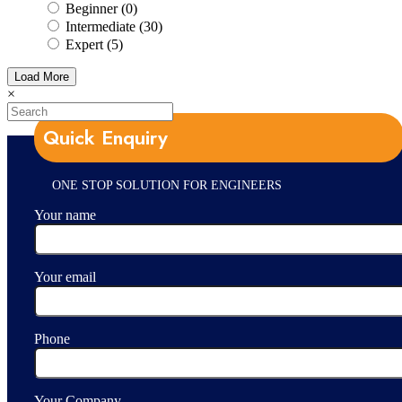
Beginner (0)
Intermediate (30)
Expert (5)
Load More
×
Quick Enquiry
ONE STOP SOLUTION FOR ENGINEERS
Your name
Your email
Phone
Your Company