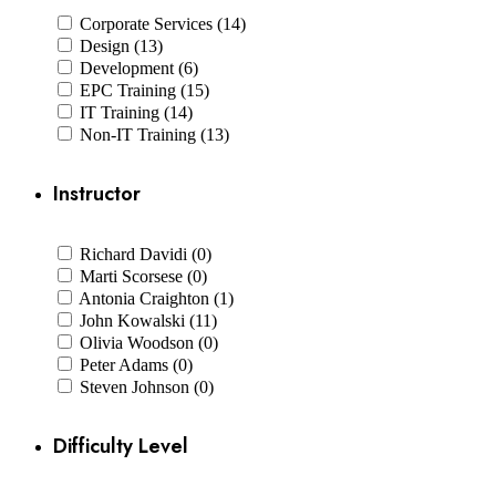
Corporate Services (14)
Design (13)
Development (6)
EPC Training (15)
IT Training (14)
Non-IT Training (13)
Instructor
Richard Davidi (0)
Marti Scorsese (0)
Antonia Craighton (1)
John Kowalski (11)
Olivia Woodson (0)
Peter Adams (0)
Steven Johnson (0)
Difficulty Level