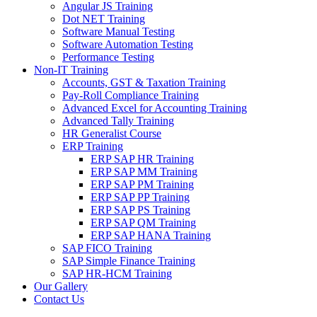
Angular JS Training
Dot NET Training
Software Manual Testing
Software Automation Testing
Performance Testing
Non-IT Training
Accounts, GST & Taxation Training
Pay-Roll Compliance Training
Advanced Excel for Accounting Training
Advanced Tally Training
HR Generalist Course
ERP Training
ERP SAP HR Training
ERP SAP MM Training
ERP SAP PM Training
ERP SAP PP Training
ERP SAP PS Training
ERP SAP QM Training
ERP SAP HANA Training
SAP FICO Training
SAP Simple Finance Training
SAP HR-HCM Training
Our Gallery
Contact Us