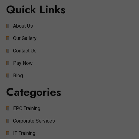
Quick Links
About Us
Our Gallery
Contact Us
Pay Now
Blog
Categories
EPC Training
Corporate Services
IT Training