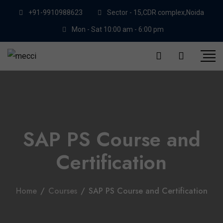
+91-9910988623
Sector - 15,CDR complex,Noida
Mon - Sat 10:00 am - 6:00 pm
SAP PS Course and
Certification
Home
/
Courses
/
SAP PS Course and Certification