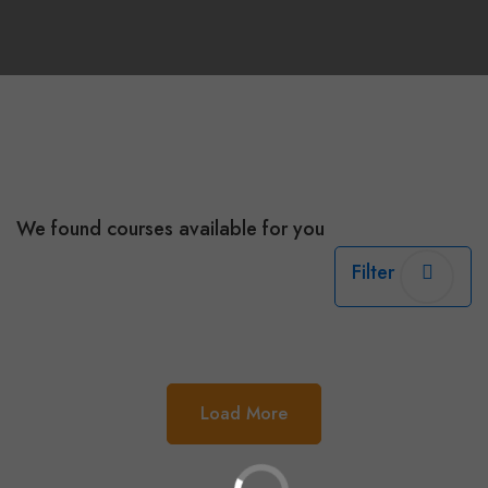
We found
courses available for you
Filter
Load More