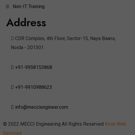
Non-IT Training
Address
CDR Complex, 4th Floor, Sector-15, Naya Baans,
Noida - 201301
+91-9958153868
+91-9910988623
info@mecciengineer.com
© 2022 MECCI Engineering All Rights Reserved
Kirali Web
Services