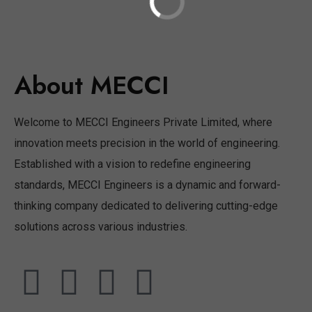
About MECCI
Welcome to MECCI Engineers Private Limited, where
innovation meets precision in the world of engineering.
Established with a vision to redefine engineering
standards, MECCI Engineers is a dynamic and forward-
thinking company dedicated to delivering cutting-edge
solutions across various industries.