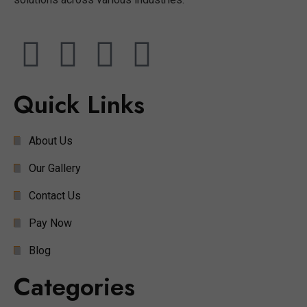
Quick Links
About Us
Our Gallery
Contact Us
Pay Now
Blog
Categories