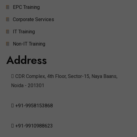
EPC Training
Corporate Services
IT Training
Non-IT Training
Address
CDR Complex, 4th Floor, Sector-15, Naya Baans,
Noida - 201301
+91-9958153868
+91-9910988623