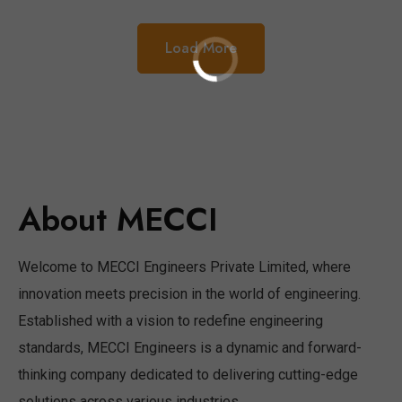
Load More
About MECCI
Welcome to MECCI Engineers Private Limited, where
innovation meets precision in the world of engineering.
Established with a vision to redefine engineering
standards, MECCI Engineers is a dynamic and forward-
thinking company dedicated to delivering cutting-edge
solutions across various industries.