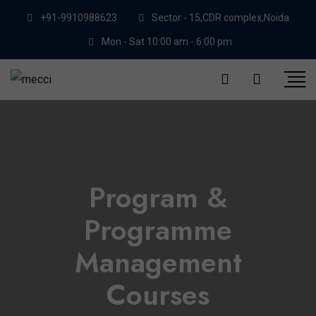
+91-9910988623
Sector - 15,CDR complex,Noida
Mon - Sat 10:00 am - 6:00 pm
Program &
Programme
Management
Courses