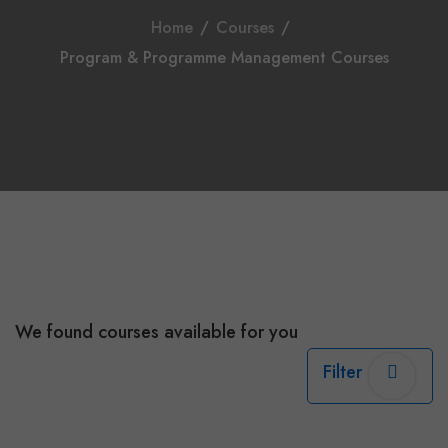
Home
/
Courses
/
Program & Programme Management Courses
We found
courses available for you
Filter