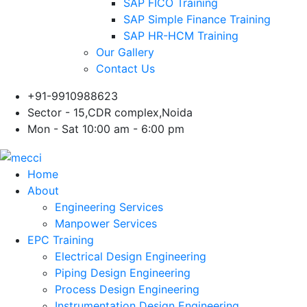
SAP FICO Training
SAP Simple Finance Training
SAP HR-HCM Training
Our Gallery
Contact Us
+91-9910988623
Sector - 15,CDR complex,Noida
Mon - Sat 10:00 am - 6:00 pm
Home
About
Engineering Services
Manpower Services
EPC Training
Electrical Design Engineering
Piping Design Engineering
Process Design Engineering
Instrumentation Design Engineering