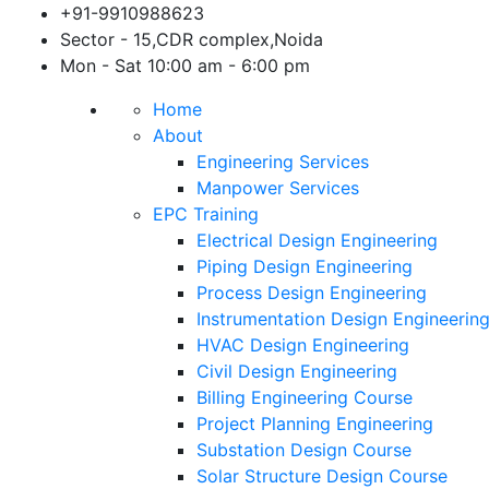
Skip
+91-9910988623
to
Sector - 15,CDR complex,Noida
content
Mon - Sat 10:00 am - 6:00 pm
Home
About
Engineering Services
Manpower Services
EPC Training
Electrical Design Engineering
Piping Design Engineering
Process Design Engineering
Instrumentation Design Engineerin
HVAC Design Engineering
Civil Design Engineering
Billing Engineering Course
Project Planning Engineering
Substation Design Course
Solar Structure Design Course