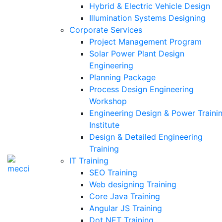
Hybrid & Electric Vehicle Design
Illumination Systems Designing
Corporate Services
Project Management Program
Solar Power Plant Design
Engineering
Planning Package
Process Design Engineering
Workshop
Engineering Design & Power Traini
Institute
Design & Detailed Engineering
Training
IT Training
SEO Training
Web designing Training
Core Java Training
Angular JS Training
Dot NET Training