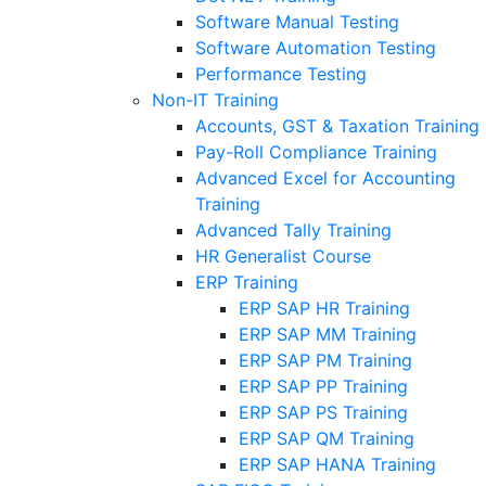
Software Manual Testing
Software Automation Testing
Performance Testing
Non-IT Training
Accounts, GST & Taxation Training
Pay-Roll Compliance Training
Advanced Excel for Accounting
Training
Advanced Tally Training
HR Generalist Course
ERP Training
ERP SAP HR Training
ERP SAP MM Training
ERP SAP PM Training
ERP SAP PP Training
ERP SAP PS Training
ERP SAP QM Training
ERP SAP HANA Training