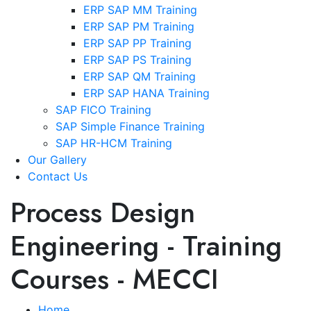
ERP SAP MM Training
ERP SAP PM Training
ERP SAP PP Training
ERP SAP PS Training
ERP SAP QM Training
ERP SAP HANA Training
SAP FICO Training
SAP Simple Finance Training
SAP HR-HCM Training
Our Gallery
Contact Us
Process Design
Engineering - Training
Courses - MECCI
Home