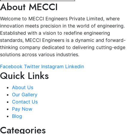
About MECCI
Welcome to MECCI Engineers Private Limited, where
innovation meets precision in the world of engineering.
Established with a vision to redefine engineering
standards, MECCI Engineers is a dynamic and forward-
thinking company dedicated to delivering cutting-edge
solutions across various industries.
Facebook
Twitter
Instagram
Linkedin
Quick Links
About Us
Our Gallery
Contact Us
Pay Now
Blog
Categories