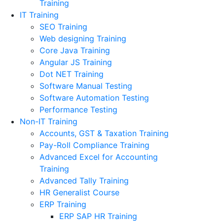
Training
IT Training
SEO Training
Web designing Training
Core Java Training
Angular JS Training
Dot NET Training
Software Manual Testing
Software Automation Testing
Performance Testing
Non-IT Training
Accounts, GST & Taxation Training
Pay-Roll Compliance Training
Advanced Excel for Accounting
Training
Advanced Tally Training
HR Generalist Course
ERP Training
ERP SAP HR Training