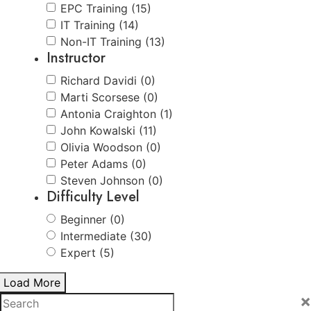
EPC Training (15)
IT Training (14)
Non-IT Training (13)
Instructor
Richard Davidi (0)
Marti Scorsese (0)
Antonia Craighton (1)
John Kowalski (11)
Olivia Woodson (0)
Peter Adams (0)
Steven Johnson (0)
Difficulty Level
Beginner (0)
Intermediate (30)
Expert (5)
Load More
×