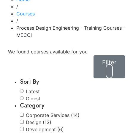
/
Courses
/
Process Design Engineering - Training Courses -
MECCI
We found
courses available for you
Filter
Sort By
Latest
Oldest
Category
Corporate Services (14)
Design (13)
Development (6)