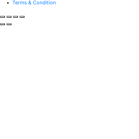
Terms & Condition