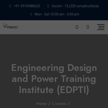
+91-9910988623
Sector - 15,CDR complex,Noida
Mon - Sat 10:00 am - 6:00 pm
Engineering Design
and Power Training
Institute (EDPTI)
Home
/
Courses
/