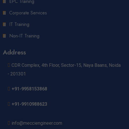
EPC Training
Corporate Services
IT Training
Non-IT Training
Address
CDR Complex, 4th Floor, Sector-15, Naya Baans, Noida
- 201301
+91-9958153868
+91-9910988623
info@mecciengineer.com