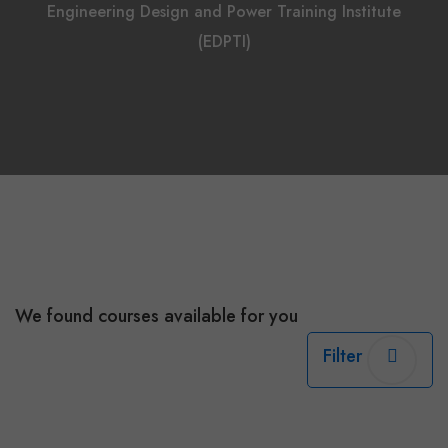
Engineering Design and Power Training Institute
(EDPTI)
We found
courses available for you
Filter