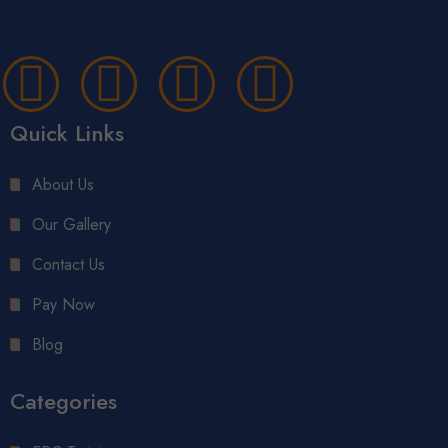
Quick Links
About Us
Our Gallery
Contact Us
Pay Now
Blog
Categories