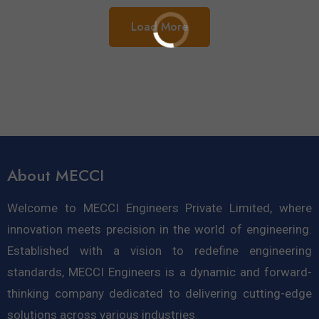
Load More
About MECCI
Welcome to MECCI Engineers Private Limited, where
innovation meets precision in the world of engineering.
Established with a vision to redefine engineering
standards, MECCI Engineers is a dynamic and forward-
thinking company dedicated to delivering cutting-edge
solutions across various industries.