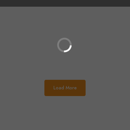
Load More