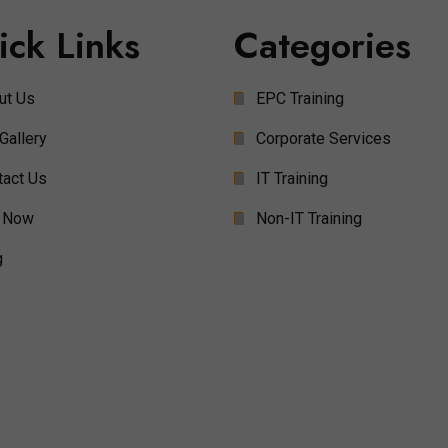
ick Links
Categories
ut Us
EPC Training
Gallery
Corporate Services
tact Us
IT Training
 Now
Non-IT Training
g