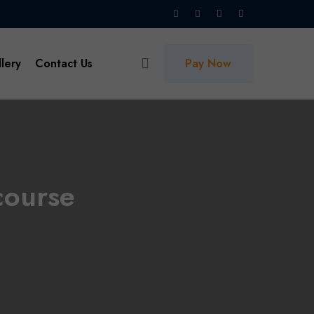
lery
Contact Us
Pay Now
course