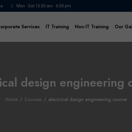
da
Mon - Sat 10:00 am - 6:00 pm
orporate Services
IT Training
Non-IT Training
Our Gal
rical design engineering 
Home
/
Courses
/
electrical design engineering course