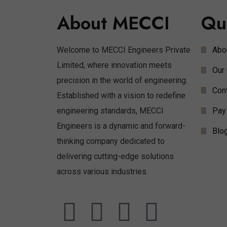
About MECCI
Qu
Welcome to MECCI Engineers Private
Abo
Limited, where innovation meets
Our 
precision in the world of engineering.
Con
Established with a vision to redefine
engineering standards, MECCI
Pay
Engineers is a dynamic and forward-
Blo
thinking company dedicated to
delivering cutting-edge solutions
across various industries.