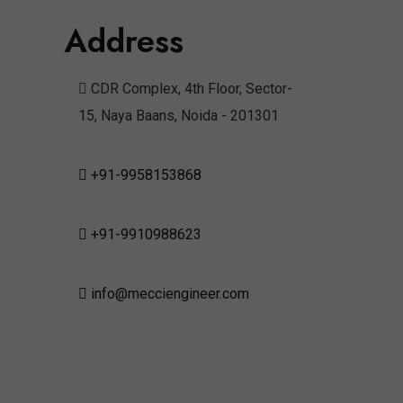
Address
CDR Complex, 4th Floor, Sector-
15, Naya Baans, Noida - 201301
+91-9958153868
+91-9910988623
info@mecciengineer.com