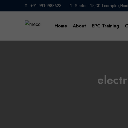
+91-9910988623
Sector - 15,CDR complex,Noi
Home
About
EPC Training
C
elect