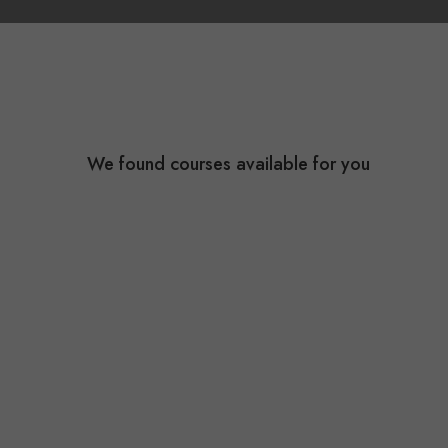
We found
courses available for you