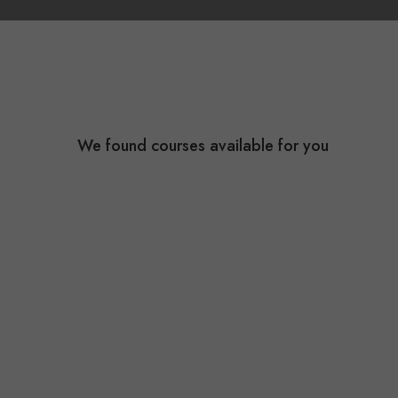
We found
courses available for you