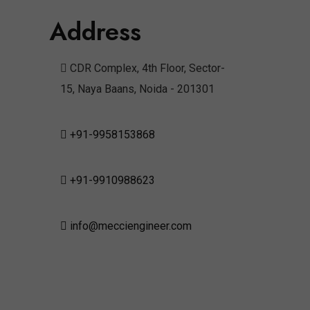
Address
CDR Complex, 4th Floor, Sector-
15, Naya Baans, Noida - 201301
+91-9958153868
+91-9910988623
info@mecciengineer.com