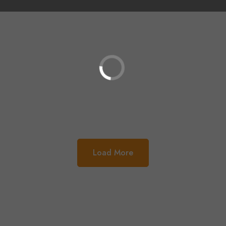
Load More