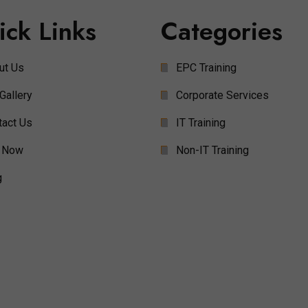
ick Links
Categories
ut Us
EPC Training
Gallery
Corporate Services
tact Us
IT Training
 Now
Non-IT Training
g