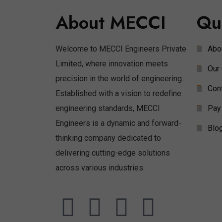
About MECCI
Qu
Welcome to MECCI Engineers Private
Abo
Limited, where innovation meets
Our 
precision in the world of engineering.
Con
Established with a vision to redefine
engineering standards, MECCI
Pay
Engineers is a dynamic and forward-
Blo
thinking company dedicated to
delivering cutting-edge solutions
across various industries.