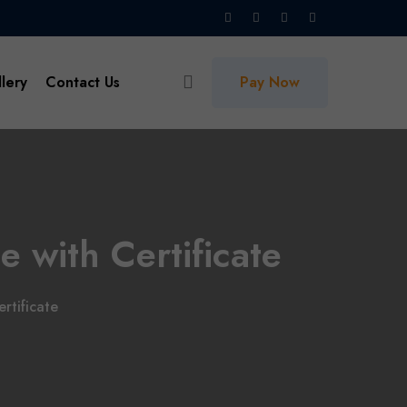
lery
Contact Us
Pay Now
e with Certificate
rtificate