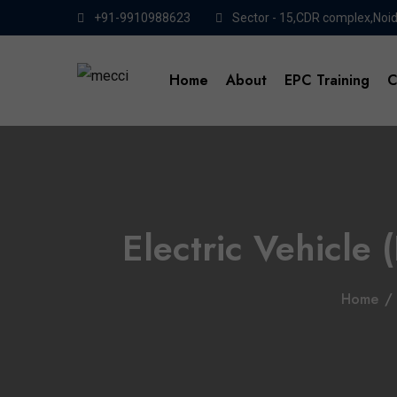
+91-9910988623
Sector - 15,CDR complex,Noi
Home
About
EPC Training
C
Electric Vehicle 
Home
/