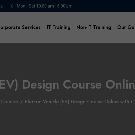
da
Mon - Sat 10:00 am - 6:00 pm
orporate Services
IT Training
Non-IT Training
Our Gal
(EV) Design Course Onlin
Courses
/
Electric Vehicle (EV) Design Course Online with Ce