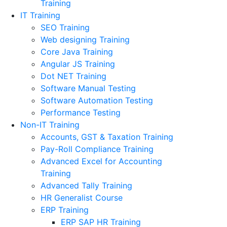
Training
IT Training
SEO Training
Web designing Training
Core Java Training
Angular JS Training
Dot NET Training
Software Manual Testing
Software Automation Testing
Performance Testing
Non-IT Training
Accounts, GST & Taxation Training
Pay-Roll Compliance Training
Advanced Excel for Accounting
Training
Advanced Tally Training
HR Generalist Course
ERP Training
ERP SAP HR Training