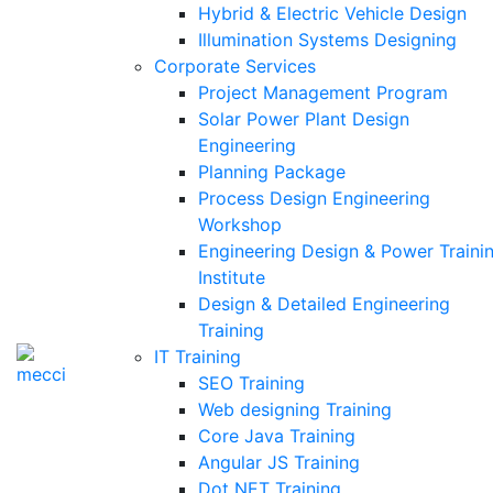
Hybrid & Electric Vehicle Design
Illumination Systems Designing
Corporate Services
Project Management Program
Solar Power Plant Design
Engineering
Planning Package
Process Design Engineering
Workshop
Engineering Design & Power Traini
Institute
Design & Detailed Engineering
Training
IT Training
SEO Training
Web designing Training
Core Java Training
Angular JS Training
Dot NET Training