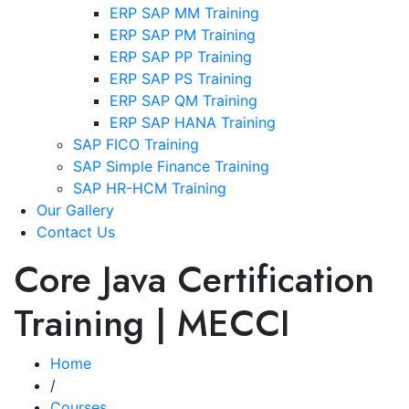
ERP SAP MM Training
ERP SAP PM Training
ERP SAP PP Training
ERP SAP PS Training
ERP SAP QM Training
ERP SAP HANA Training
SAP FICO Training
SAP Simple Finance Training
SAP HR-HCM Training
Our Gallery
Contact Us
Core Java Certification
Training | MECCI
Home
/
Courses