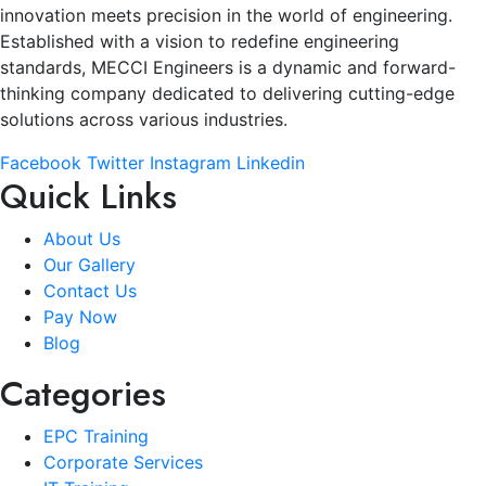
innovation meets precision in the world of engineering.
Established with a vision to redefine engineering
standards, MECCI Engineers is a dynamic and forward-
thinking company dedicated to delivering cutting-edge
solutions across various industries.
Facebook
Twitter
Instagram
Linkedin
Quick Links
About Us
Our Gallery
Contact Us
Pay Now
Blog
Categories
EPC Training
Corporate Services