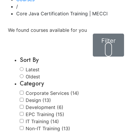
/
Core Java Certification Training | MECCI
We found
courses available for you
Filter
Sort By
Latest
Oldest
Category
Corporate Services (14)
Design (13)
Development (6)
EPC Training (15)
IT Training (14)
Non-IT Training (13)