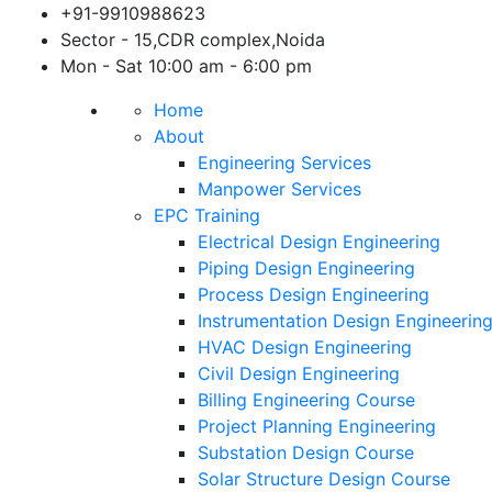
Skip
+91-9910988623
to
Sector - 15,CDR complex,Noida
content
Mon - Sat 10:00 am - 6:00 pm
Home
About
Engineering Services
Manpower Services
EPC Training
Electrical Design Engineering
Piping Design Engineering
Process Design Engineering
Instrumentation Design Engineerin
HVAC Design Engineering
Civil Design Engineering
Billing Engineering Course
Project Planning Engineering
Substation Design Course
Solar Structure Design Course