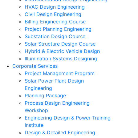
HVAC Design Engineering
Civil Design Engineering
Billing Engineering Course
Project Planning Engineering
Substation Design Course
Solar Structure Design Course
Hybrid & Electric Vehicle Design
Illumination Systems Designing
Corporate Services
Project Management Program
Solar Power Plant Design
Engineering
Planning Package
Process Design Engineering
Workshop
Engineering Design & Power Training
Institute
Design & Detailed Engineering