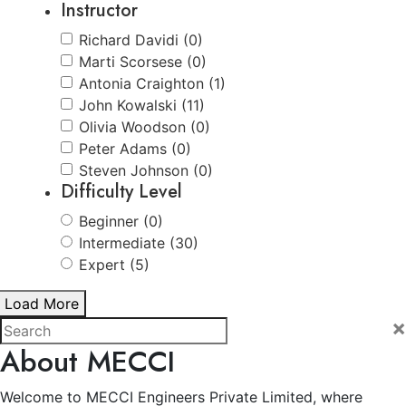
Instructor
Richard Davidi (0)
Marti Scorsese (0)
Antonia Craighton (1)
John Kowalski (11)
Olivia Woodson (0)
Peter Adams (0)
Steven Johnson (0)
Difficulty Level
Beginner (0)
Intermediate (30)
Expert (5)
Load More
×
About MECCI
Welcome to MECCI Engineers Private Limited, where