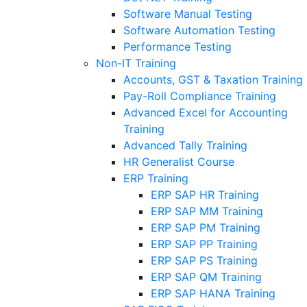
Software Manual Testing
Software Automation Testing
Performance Testing
Non-IT Training
Accounts, GST & Taxation Training
Pay-Roll Compliance Training
Advanced Excel for Accounting
Training
Advanced Tally Training
HR Generalist Course
ERP Training
ERP SAP HR Training
ERP SAP MM Training
ERP SAP PM Training
ERP SAP PP Training
ERP SAP PS Training
ERP SAP QM Training
ERP SAP HANA Training