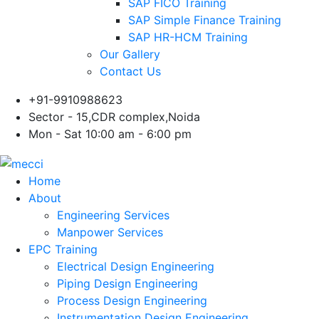
SAP FICO Training
SAP Simple Finance Training
SAP HR-HCM Training
Our Gallery
Contact Us
+91-9910988623
Sector - 15,CDR complex,Noida
Mon - Sat 10:00 am - 6:00 pm
Home
About
Engineering Services
Manpower Services
EPC Training
Electrical Design Engineering
Piping Design Engineering
Process Design Engineering
Instrumentation Design Engineering