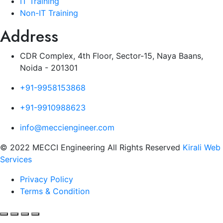
IT Training
Non-IT Training
Address
CDR Complex, 4th Floor, Sector-15, Naya Baans,
Noida - 201301
+91-9958153868
+91-9910988623
info@mecciengineer.com
© 2022 MECCI Engineering All Rights Reserved
Kirali Web
Services
Privacy Policy
Terms & Condition