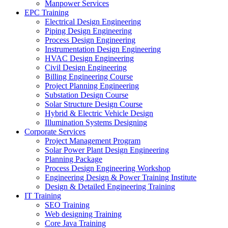
Manpower Services
EPC Training
Electrical Design Engineering
Piping Design Engineering
Process Design Engineering
Instrumentation Design Engineering
HVAC Design Engineering
Civil Design Engineering
Billing Engineering Course
Project Planning Engineering
Substation Design Course
Solar Structure Design Course
Hybrid & Electric Vehicle Design
Illumination Systems Designing
Corporate Services
Project Management Program
Solar Power Plant Design Engineering
Planning Package
Process Design Engineering Workshop
Engineering Design & Power Training Institute
Design & Detailed Engineering Training
IT Training
SEO Training
Web designing Training
Core Java Training