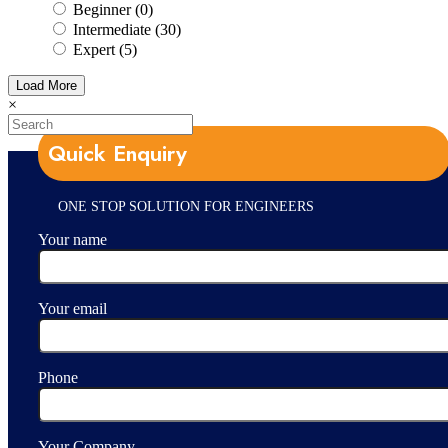
Beginner (0)
Intermediate (30)
Expert (5)
Load More
×
Quick Enquiry
ONE STOP SOLUTION FOR ENGINEERS
Your name
Your email
Phone
Your Company