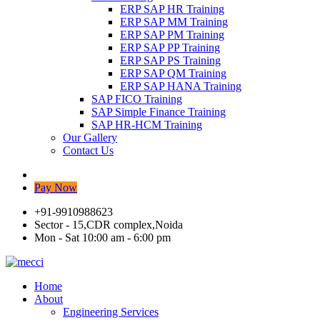
ERP SAP HR Training
ERP SAP MM Training
ERP SAP PM Training
ERP SAP PP Training
ERP SAP PS Training
ERP SAP QM Training
ERP SAP HANA Training
SAP FICO Training
SAP Simple Finance Training
SAP HR-HCM Training
Our Gallery
Contact Us
Pay Now
+91-9910988623
Sector - 15,CDR complex,Noida
Mon - Sat 10:00 am - 6:00 pm
Home
About
Engineering Services