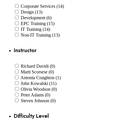
Corporate Services (14)
Design (13)
Development (6)
EPC Training (15)
IT Training (14)
Non-IT Training (13)
Instructor
Richard Davidi (0)
Marti Scorsese (0)
Antonia Craighton (1)
John Kowalski (11)
Olivia Woodson (0)
Peter Adams (0)
Steven Johnson (0)
Difficulty Level