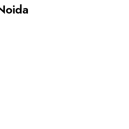
 Noida