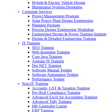
Hybrid & Electric Vehicle Design
Illumination Systems Designing
Corporate Services
Project Management Program
Solar Power Plant Design Engineering
Planning Package
Process Design Engineering Workshop
Engineering Design & Power Training Institute
Design & Detailed Engineering Training
IT Training
SEO Training
Web designing Training
Core Java Training
Angular JS Training
Dot NET Training
Software Manual Testing
Software Automation Testing
Performance Testing
Non-IT Training
Accounts, GST & Taxation Training
Pay-Roll Compliance Training
Advanced Excel for Accounting Training
Advanced Tally Training
HR Generalist Course
ERP Training