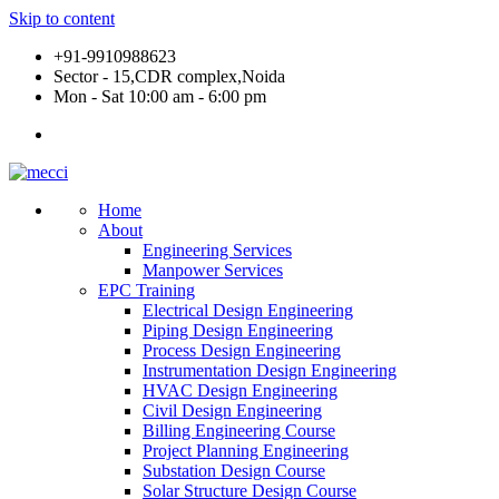
Skip to content
+91-9910988623
Sector - 15,CDR complex,Noida
Mon - Sat 10:00 am - 6:00 pm
Home
About
Engineering Services
Manpower Services
EPC Training
Electrical Design Engineering
Piping Design Engineering
Process Design Engineering
Instrumentation Design Engineering
HVAC Design Engineering
Civil Design Engineering
Billing Engineering Course
Project Planning Engineering
Substation Design Course
Solar Structure Design Course