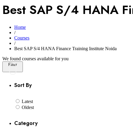
Best SAP S/4 HANA Fina
Home
/
Courses
/
Best SAP S/4 HANA Finance Training Institute Noida
We found
courses available for you
Filter
Sort By
Latest
Oldest
Category