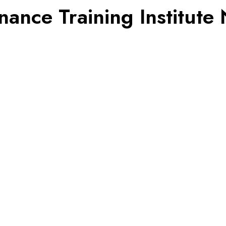
nce Training Institute