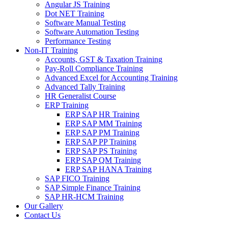
Angular JS Training
Dot NET Training
Software Manual Testing
Software Automation Testing
Performance Testing
Non-IT Training
Accounts, GST & Taxation Training
Pay-Roll Compliance Training
Advanced Excel for Accounting Training
Advanced Tally Training
HR Generalist Course
ERP Training
ERP SAP HR Training
ERP SAP MM Training
ERP SAP PM Training
ERP SAP PP Training
ERP SAP PS Training
ERP SAP QM Training
ERP SAP HANA Training
SAP FICO Training
SAP Simple Finance Training
SAP HR-HCM Training
Our Gallery
Contact Us