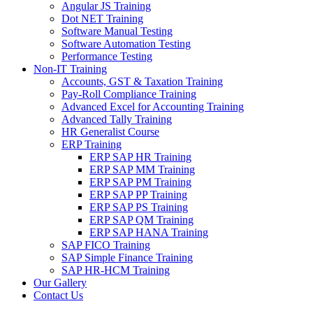
Angular JS Training
Dot NET Training
Software Manual Testing
Software Automation Testing
Performance Testing
Non-IT Training
Accounts, GST & Taxation Training
Pay-Roll Compliance Training
Advanced Excel for Accounting Training
Advanced Tally Training
HR Generalist Course
ERP Training
ERP SAP HR Training
ERP SAP MM Training
ERP SAP PM Training
ERP SAP PP Training
ERP SAP PS Training
ERP SAP QM Training
ERP SAP HANA Training
SAP FICO Training
SAP Simple Finance Training
SAP HR-HCM Training
Our Gallery
Contact Us