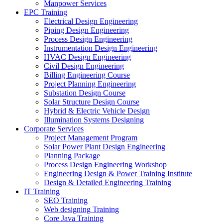
Manpower Services
EPC Training
Electrical Design Engineering
Piping Design Engineering
Process Design Engineering
Instrumentation Design Engineering
HVAC Design Engineering
Civil Design Engineering
Billing Engineering Course
Project Planning Engineering
Substation Design Course
Solar Structure Design Course
Hybrid & Electric Vehicle Design
Illumination Systems Designing
Corporate Services
Project Management Program
Solar Power Plant Design Engineering
Planning Package
Process Design Engineering Workshop
Engineering Design & Power Training Institute
Design & Detailed Engineering Training
IT Training
SEO Training
Web designing Training
Core Java Training