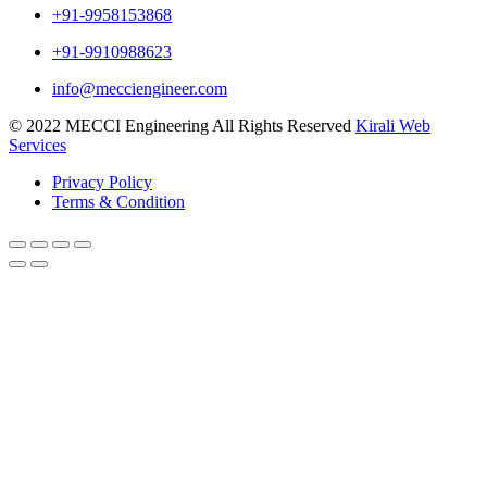
+91-9958153868
+91-9910988623
info@mecciengineer.com
© 2022 MECCI Engineering All Rights Reserved
Kirali Web
Services
Privacy Policy
Terms & Condition