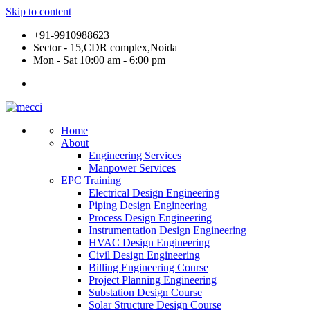
Skip to content
+91-9910988623
Sector - 15,CDR complex,Noida
Mon - Sat 10:00 am - 6:00 pm
Home
About
Engineering Services
Manpower Services
EPC Training
Electrical Design Engineering
Piping Design Engineering
Process Design Engineering
Instrumentation Design Engineering
HVAC Design Engineering
Civil Design Engineering
Billing Engineering Course
Project Planning Engineering
Substation Design Course
Solar Structure Design Course