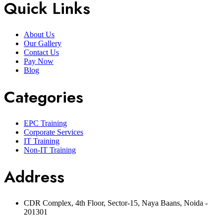
Quick Links
About Us
Our Gallery
Contact Us
Pay Now
Blog
Categories
EPC Training
Corporate Services
IT Training
Non-IT Training
Address
CDR Complex, 4th Floor, Sector-15, Naya Baans, Noida -
201301