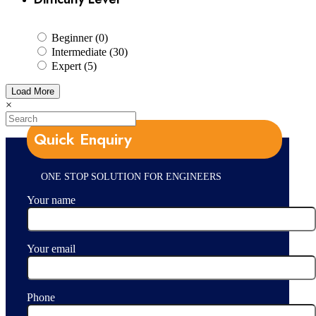
Beginner (0)
Intermediate (30)
Expert (5)
Load More
×
Quick Enquiry
ONE STOP SOLUTION FOR ENGINEERS
Your name
Your email
Phone