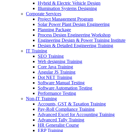
Hybrid & Electric Vehicle Design
Illumination Systems Designing
Corporate Services
Project Management Program
Solar Power Plant Design Engineering
Planning Package
Process Design Engineering Workshop
Engineering Design & Power Training Institute
Design & Detailed Engineering Training
IT Training
SEO Training
Web designing Training
Core Java Training
Angular JS Training
Dot NET Training
Software Manual Testing
Software Automation Testing
Performance Testing
Non-IT Training
Accounts, GST & Taxation Training
Pay-Roll Compliance Training
Advanced Excel for Accounting Training
Advanced Tally Training
HR Generalist Course
ERP Training