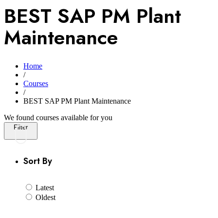
BEST SAP PM Plant
Maintenance
Home
/
Courses
/
BEST SAP PM Plant Maintenance
We found
courses available for you
Filter
Sort By
Latest
Oldest