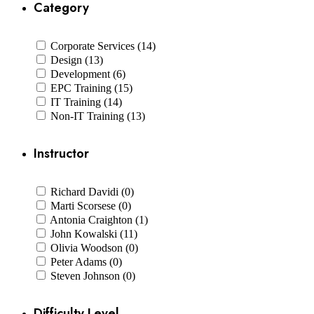
Category
Corporate Services (14)
Design (13)
Development (6)
EPC Training (15)
IT Training (14)
Non-IT Training (13)
Instructor
Richard Davidi (0)
Marti Scorsese (0)
Antonia Craighton (1)
John Kowalski (11)
Olivia Woodson (0)
Peter Adams (0)
Steven Johnson (0)
Difficulty Level