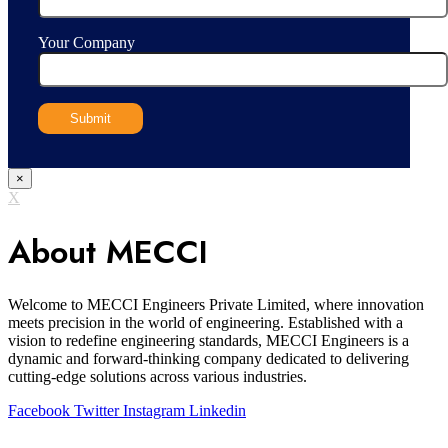
Your Company
×
X
About MECCI
Welcome to MECCI Engineers Private Limited, where innovation
meets precision in the world of engineering. Established with a
vision to redefine engineering standards, MECCI Engineers is a
dynamic and forward-thinking company dedicated to delivering
cutting-edge solutions across various industries.
Facebook
Twitter
Instagram
Linkedin