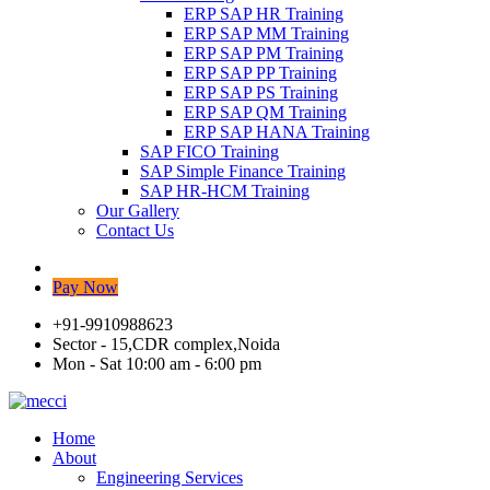
ERP SAP HR Training
ERP SAP MM Training
ERP SAP PM Training
ERP SAP PP Training
ERP SAP PS Training
ERP SAP QM Training
ERP SAP HANA Training
SAP FICO Training
SAP Simple Finance Training
SAP HR-HCM Training
Our Gallery
Contact Us
Pay Now
+91-9910988623
Sector - 15,CDR complex,Noida
Mon - Sat 10:00 am - 6:00 pm
Home
About
Engineering Services