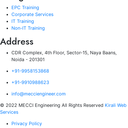
EPC Training
Corporate Services
IT Training
Non-IT Training
Address
CDR Complex, 4th Floor, Sector-15, Naya Baans,
Noida - 201301
+91-9958153868
+91-9910988623
info@mecciengineer.com
© 2022 MECCI Engineering All Rights Reserved
Kirali Web
Services
Privacy Policy