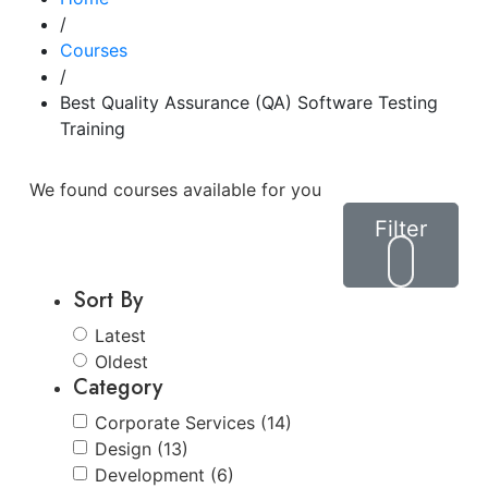
/
Courses
/
Best Quality Assurance (QA) Software Testing
Training
We found
courses available for you
Filter
Sort By
Latest
Oldest
Category
Corporate Services (14)
Design (13)
Development (6)