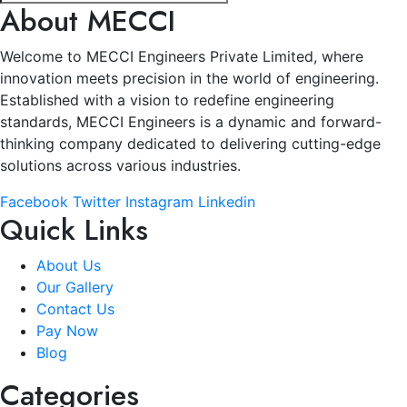
About MECCI
Welcome to MECCI Engineers Private Limited, where
innovation meets precision in the world of engineering.
Established with a vision to redefine engineering
standards, MECCI Engineers is a dynamic and forward-
thinking company dedicated to delivering cutting-edge
solutions across various industries.
Facebook
Twitter
Instagram
Linkedin
Quick Links
About Us
Our Gallery
Contact Us
Pay Now
Blog
Categories