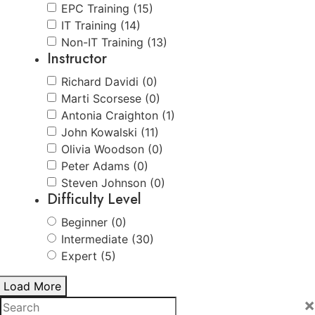
EPC Training (15)
IT Training (14)
Non-IT Training (13)
Instructor
Richard Davidi (0)
Marti Scorsese (0)
Antonia Craighton (1)
John Kowalski (11)
Olivia Woodson (0)
Peter Adams (0)
Steven Johnson (0)
Difficulty Level
Beginner (0)
Intermediate (30)
Expert (5)
Load More
×