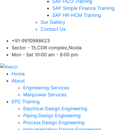
SAP FICO Training
SAP Simple Finance Training
SAP HR-HCM Training
Our Gallery
Contact Us
+91-9910988623
Sector - 15,CDR complex,Noida
Mon - Sat 10:00 am - 6:00 pm
Home
About
Engineering Services
Manpower Services
EPC Training
Electrical Design Engineering
Piping Design Engineering
Process Design Engineering
Instrumentation Design Engineering