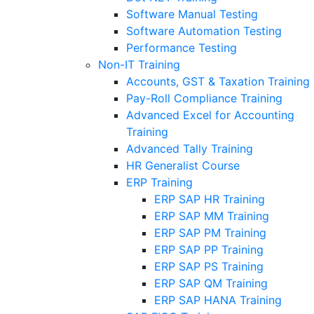
Software Manual Testing
Software Automation Testing
Performance Testing
Non-IT Training
Accounts, GST & Taxation Training
Pay-Roll Compliance Training
Advanced Excel for Accounting
Training
Advanced Tally Training
HR Generalist Course
ERP Training
ERP SAP HR Training
ERP SAP MM Training
ERP SAP PM Training
ERP SAP PP Training
ERP SAP PS Training
ERP SAP QM Training
ERP SAP HANA Training