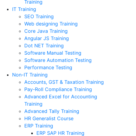
Training
IT Training
SEO Training
Web designing Training
Core Java Training
Angular JS Training
Dot NET Training
Software Manual Testing
Software Automation Testing
Performance Testing
Non-IT Training
Accounts, GST & Taxation Training
Pay-Roll Compliance Training
Advanced Excel for Accounting
Training
Advanced Tally Training
HR Generalist Course
ERP Training
ERP SAP HR Training