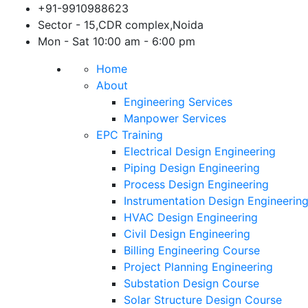
Skip
+91-9910988623
to
Sector - 15,CDR complex,Noida
content
Mon - Sat 10:00 am - 6:00 pm
Home
About
Engineering Services
Manpower Services
EPC Training
Electrical Design Engineering
Piping Design Engineering
Process Design Engineering
Instrumentation Design Engineerin
HVAC Design Engineering
Civil Design Engineering
Billing Engineering Course
Project Planning Engineering
Substation Design Course
Solar Structure Design Course