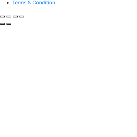
Terms & Condition