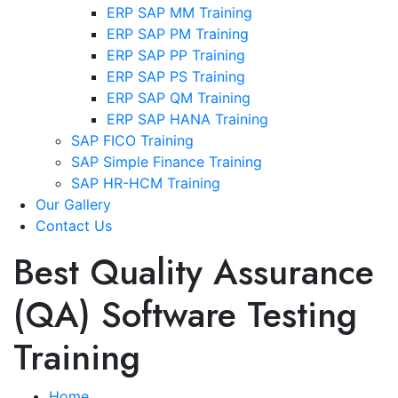
ERP SAP MM Training
ERP SAP PM Training
ERP SAP PP Training
ERP SAP PS Training
ERP SAP QM Training
ERP SAP HANA Training
SAP FICO Training
SAP Simple Finance Training
SAP HR-HCM Training
Our Gallery
Contact Us
Best Quality Assurance
(QA) Software Testing
Training
Home