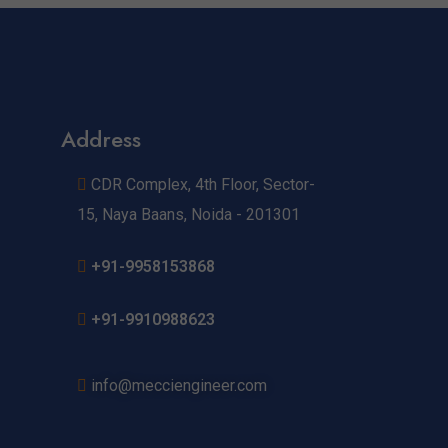
Address
CDR Complex, 4th Floor, Sector-
15, Naya Baans, Noida - 201301
+91-9958153868
+91-9910988623
info@mecciengineer.com