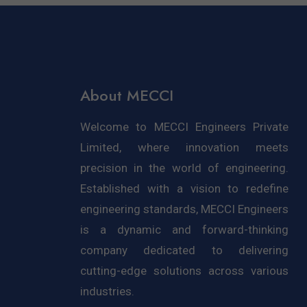
About MECCI
Welcome to MECCI Engineers Private
Limited, where innovation meets
precision in the world of engineering.
Established with a vision to redefine
engineering standards, MECCI Engineers
is a dynamic and forward-thinking
company dedicated to delivering
cutting-edge solutions across various
industries.