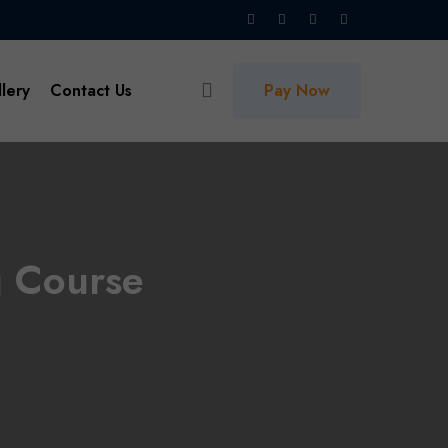
lery
Contact Us
Pay Now
g Course