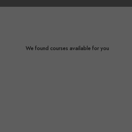
We found
courses available for you