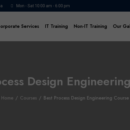
da
Mon - Sat 10:00 am - 6:00 pm
orporate Services
IT Training
Non-IT Training
Our Gal
ocess Design Engineerin
Home
/
Courses
/
Best Process Design Engineering Course