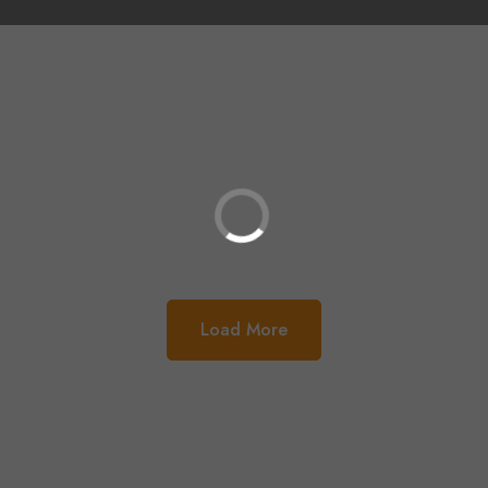
Load More