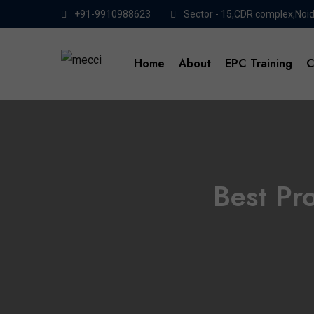
+91-9910988623
Sector - 15,CDR complex,Noi
Home
About
EPC Training
C
Best Pr