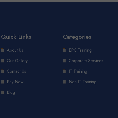
Quick Links
Categories
About Us
EPC Training
Our Gallery
Corporate Services
Contact Us
IT Training
Pay Now
Non-IT Training
Blog