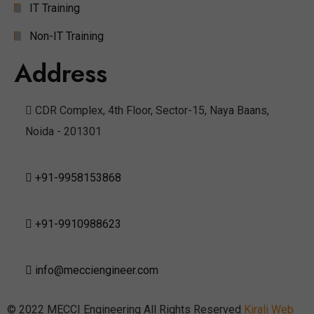
IT Training
Non-IT Training
Address
CDR Complex, 4th Floor, Sector-15, Naya Baans,
Noida - 201301
+91-9958153868
+91-9910988623
info@mecciengineer.com
© 2022 MECCI Engineering All Rights Reserved
Kirali Web