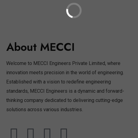
About MECCI
Welcome to MECCI Engineers Private Limited, where
innovation meets precision in the world of engineering.
Established with a vision to redefine engineering
standards, MECCI Engineers is a dynamic and forward-
thinking company dedicated to delivering cutting-edge
solutions across various industries.