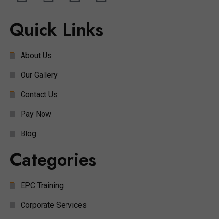
Quick Links
About Us
Our Gallery
Contact Us
Pay Now
Blog
Categories
EPC Training
Corporate Services