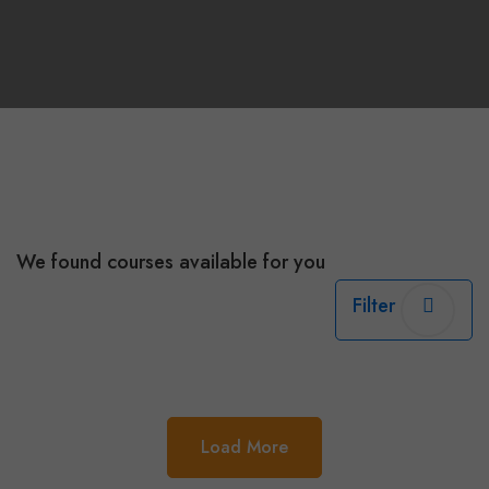
We found
courses available for you
Filter
Load More