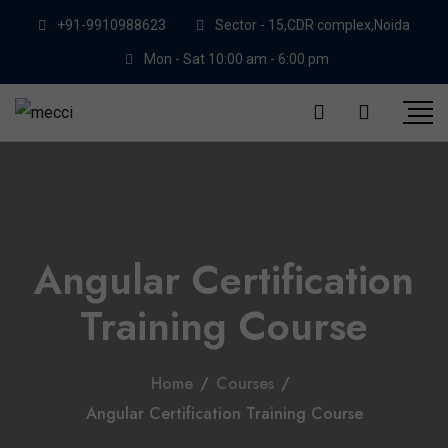
+91-9910988623
Sector - 15,CDR complex,Noida
Mon - Sat 10:00 am - 6:00 pm
Angular Certification
Training Course
Home
/
Courses
/
Angular Certification Training Course