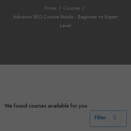
Home
/
Courses
/
Advance SEO Course Noida - Beginner to Expert
Level
We found
courses available for you
Filter