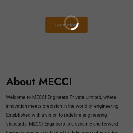
Load More
About MECCI
Welcome to MECCI Engineers Private Limited, where
innovation meets precision in the world of engineering.
Established with a vision to redefine engineering
standards, MECCI Engineers is a dynamic and forward-
thinking company dedicated to delivering cutting-edge