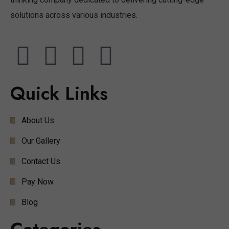
solutions across various industries.
Quick Links
About Us
Our Gallery
Contact Us
Pay Now
Blog