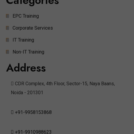
Categories
EPC Training
Corporate Services
IT Training
Non-IT Training
Address
CDR Complex, 4th Floor, Sector-15, Naya Baans,
Noida - 201301
+91-9958153868
+91-9910988623