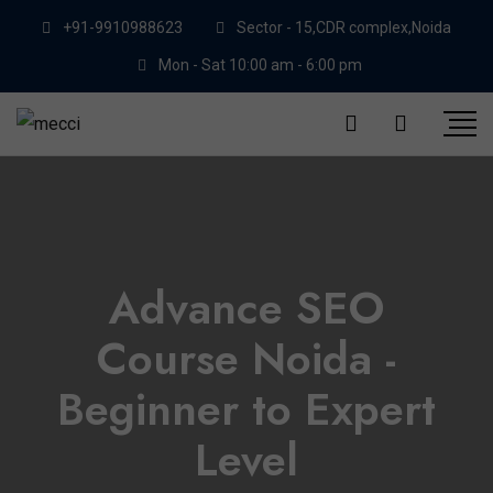
+91-9910988623
Sector - 15,CDR complex,Noida
Mon - Sat 10:00 am - 6:00 pm
Advance SEO
Course Noida -
Beginner to Expert
Level