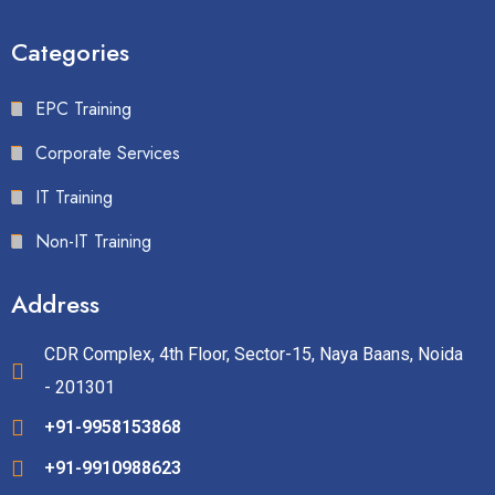
Categories
EPC Training
Corporate Services
IT Training
Non-IT Training
Address
CDR Complex, 4th Floor, Sector-15, Naya Baans, Noida
- 201301
+91-9958153868
+91-9910988623