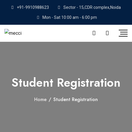
+91-9910988623
Sector - 15,CDR complex,Noida
Mon - Sat 10:00 am - 6:00 pm
Student Registration
Home
/
Student Registration