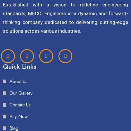
Established with a vision to redefine engineering
standards, MECCI Engineers is a dynamic and forward-
thinking company dedicated to delivering cutting-edge
solutions across various industries.
Quick Links
About Us
Our Gallery
Contact Us
Pay Now
Blog