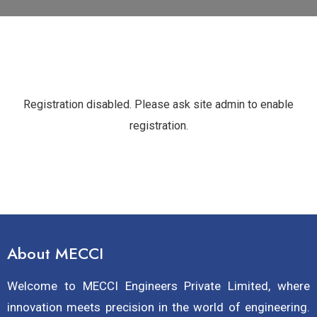
Registration disabled. Please ask site admin to enable
registration.
About MECCI
Welcome to MECCI Engineers Private Limited, where
innovation meets precision in the world of engineering.