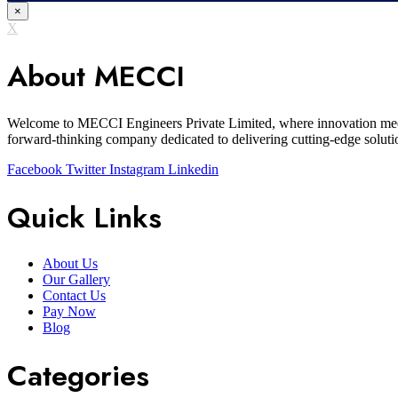
×
X
About MECCI
Welcome to MECCI Engineers Private Limited, where innovation meets 
forward-thinking company dedicated to delivering cutting-edge solutio
Facebook
Twitter
Instagram
Linkedin
Quick Links
About Us
Our Gallery
Contact Us
Pay Now
Blog
Categories