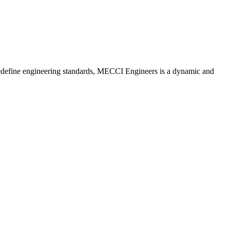
redefine engineering standards, MECCI Engineers is a dynamic and