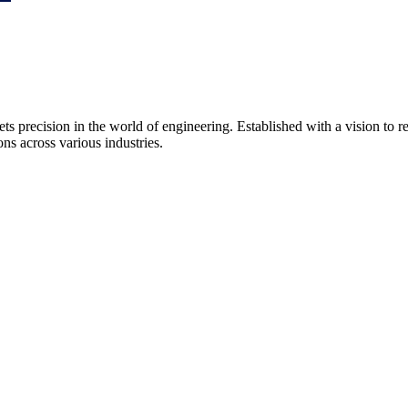
precision in the world of engineering. Established with a vision to 
ns across various industries.