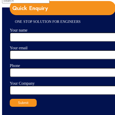
Quick Enquiry
ONE STOP SOLUTION FOR ENGINEERS
Your name
Your email
Phone
Your Company