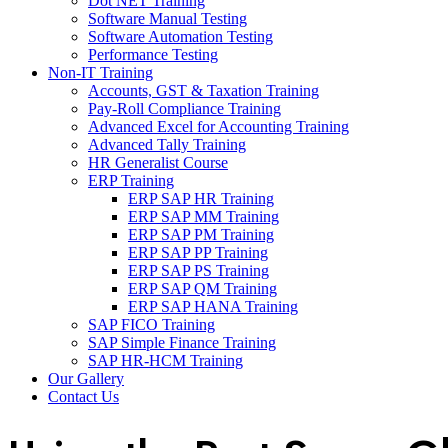
Dot NET Training
Software Manual Testing
Software Automation Testing
Performance Testing
Non-IT Training
Accounts, GST & Taxation Training
Pay-Roll Compliance Training
Advanced Excel for Accounting Training
Advanced Tally Training
HR Generalist Course
ERP Training
ERP SAP HR Training
ERP SAP MM Training
ERP SAP PM Training
ERP SAP PP Training
ERP SAP PS Training
ERP SAP QM Training
ERP SAP HANA Training
SAP FICO Training
SAP Simple Finance Training
SAP HR-HCM Training
Our Gallery
Contact Us