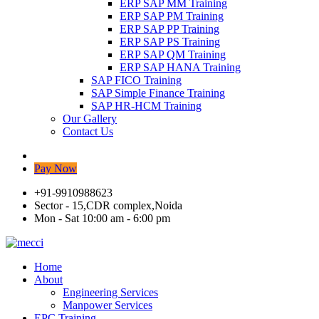
ERP SAP MM Training
ERP SAP PM Training
ERP SAP PP Training
ERP SAP PS Training
ERP SAP QM Training
ERP SAP HANA Training
SAP FICO Training
SAP Simple Finance Training
SAP HR-HCM Training
Our Gallery
Contact Us
Pay Now
+91-9910988623
Sector - 15,CDR complex,Noida
Mon - Sat 10:00 am - 6:00 pm
Home
About
Engineering Services
Manpower Services
EPC Training