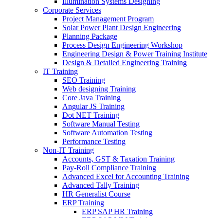
Illumination Systems Designing
Corporate Services
Project Management Program
Solar Power Plant Design Engineering
Planning Package
Process Design Engineering Workshop
Engineering Design & Power Training Institute
Design & Detailed Engineering Training
IT Training
SEO Training
Web designing Training
Core Java Training
Angular JS Training
Dot NET Training
Software Manual Testing
Software Automation Testing
Performance Testing
Non-IT Training
Accounts, GST & Taxation Training
Pay-Roll Compliance Training
Advanced Excel for Accounting Training
Advanced Tally Training
HR Generalist Course
ERP Training
ERP SAP HR Training