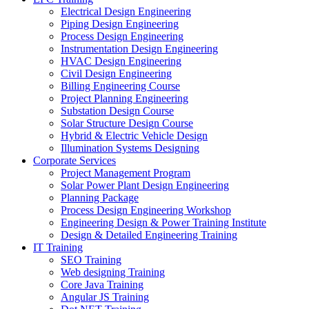
Electrical Design Engineering
Piping Design Engineering
Process Design Engineering
Instrumentation Design Engineering
HVAC Design Engineering
Civil Design Engineering
Billing Engineering Course
Project Planning Engineering
Substation Design Course
Solar Structure Design Course
Hybrid & Electric Vehicle Design
Illumination Systems Designing
Corporate Services
Project Management Program
Solar Power Plant Design Engineering
Planning Package
Process Design Engineering Workshop
Engineering Design & Power Training Institute
Design & Detailed Engineering Training
IT Training
SEO Training
Web designing Training
Core Java Training
Angular JS Training