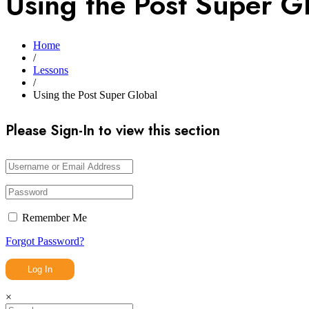
Using the Post Super G
Home
/
Lessons
/
Using the Post Super Global
Please Sign-In to view this section
Remember Me
Forgot Password?
×