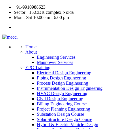
Skip
+91-9910988623
to
Sector - 15,CDR complex,Noida
content
Mon - Sat 10:00 am - 6:00 pm
Home
About
Engineering Services
Manpower Services
EPC Training
Electrical Design Engineering
Piping Design Engineering
Process Design Engineering
Instrumentation Design Engineering
HVAC Design Engineering
Civil Design Engineering
Billing Engineering Course
Project Planning Engineering
Substation Design Course
Solar Structure Design Course
Hybrid & Electric Vehicle Design