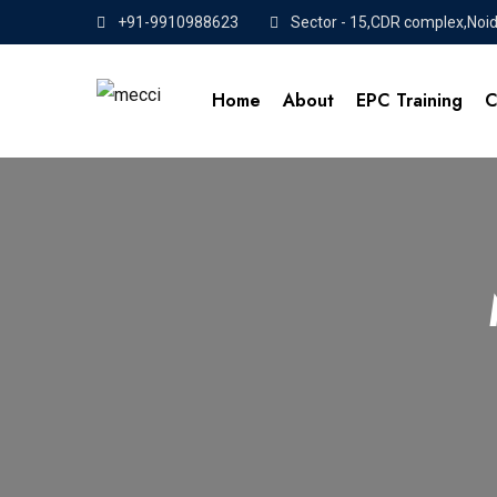
+91-9910988623
Sector - 15,CDR complex,Noi
Home
About
EPC Training
C