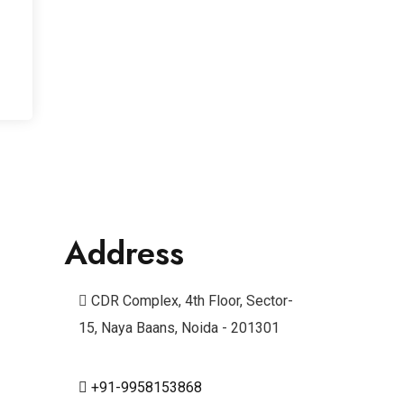
Address
CDR Complex, 4th Floor, Sector-
15, Naya Baans, Noida - 201301
+91-9958153868