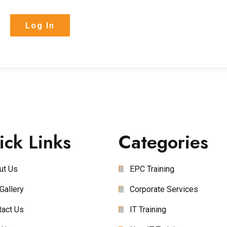
ick Links
Categories
ut Us
EPC Training
Gallery
Corporate Services
tact Us
IT Training