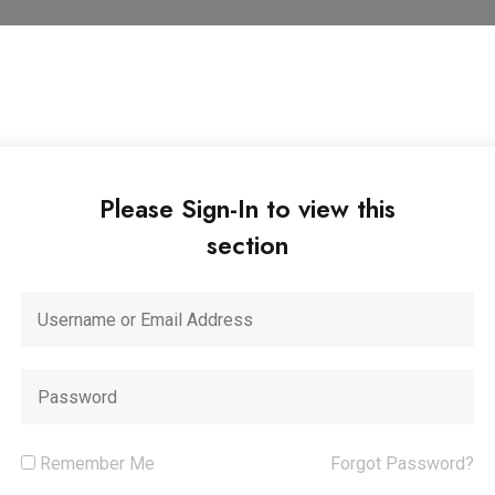
Please Sign-In to view this
section
Remember Me
Forgot Password?