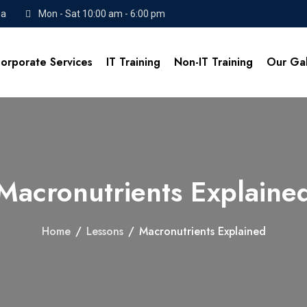
da
Mon - Sat 10:00 am - 6:00 pm
orporate Services
IT Training
Non-IT Training
Our Gal
Macronutrients Explaine
Home
/
Lessons
/
Macronutrients Explained