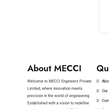
About MECCI
Qu
Welcome to MECCI Engineers Private
Abo
Limited, where innovation meets
Our 
precision in the world of engineering.
Con
Established with a vision to redefine