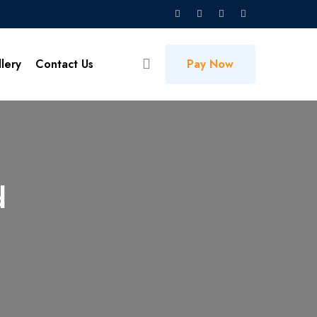
lery
Contact Us
Pay Now
d