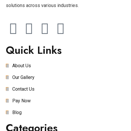
solutions across various industries.
Quick Links
About Us
Our Gallery
Contact Us
Pay Now
Blog
Categories