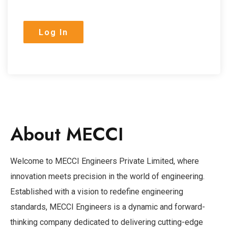
About MECCI
Welcome to MECCI Engineers Private Limited, where
innovation meets precision in the world of engineering.
Established with a vision to redefine engineering
standards, MECCI Engineers is a dynamic and forward-
thinking company dedicated to delivering cutting-edge