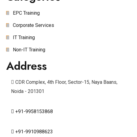
EPC Training
Corporate Services
IT Training
Non-IT Training
Address
CDR Complex, 4th Floor, Sector-15, Naya Baans,
Noida - 201301
+91-9958153868
+91-9910988623