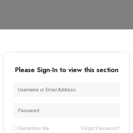
Please Sign-In to view this section
Remember Me
Forgot Password?