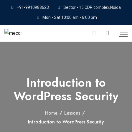
+91-9910988623
Sector - 15,CDR complex,Noida
Mon - Sat 10:00 am - 6:00 pm
Introduction to
WordPress Security
Home
/
Lessons
/
Introduction to WordPress Security