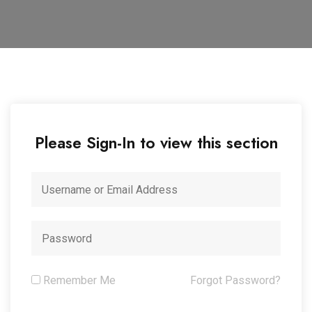
Please Sign-In to view this section
Remember Me
Forgot Password?