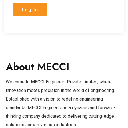
About MECCI
Welcome to MECCI Engineers Private Limited, where
innovation meets precision in the world of engineering.
Established with a vision to redefine engineering
standards, MECCI Engineers is a dynamic and forward-
thinking company dedicated to delivering cutting-edge
solutions across various industries.