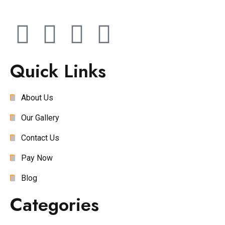
Quick Links
About Us
Our Gallery
Contact Us
Pay Now
Blog
Categories