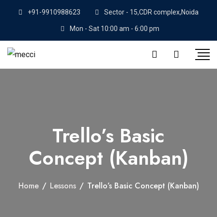
+91-9910988623
Sector - 15,CDR complex,Noida
Mon - Sat 10:00 am - 6:00 pm
Trello’s Basic
Concept (Kanban)
Home
/
Lessons
/
Trello’s Basic Concept (Kanban)