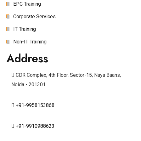
EPC Training
Corporate Services
IT Training
Non-IT Training
Address
CDR Complex, 4th Floor, Sector-15, Naya Baans,
Noida - 201301
+91-9958153868
+91-9910988623