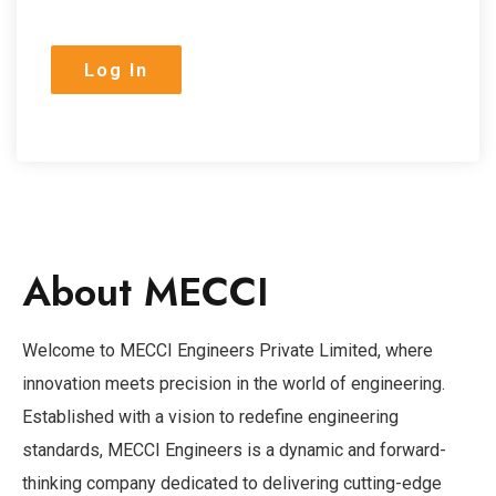
About MECCI
Welcome to MECCI Engineers Private Limited, where
innovation meets precision in the world of engineering.
Established with a vision to redefine engineering
standards, MECCI Engineers is a dynamic and forward-
thinking company dedicated to delivering cutting-edge