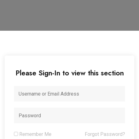
Please Sign-In to view this section
Remember Me
Forgot Password?