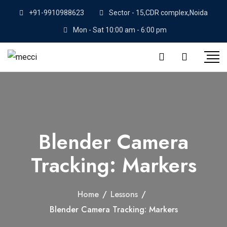
+91-9910988623
Sector - 15,CDR complex,Noida
Mon - Sat 10:00 am - 6:00 pm
Blender Camera
Tracking: Markers
Home
/
Lessons
/
Blender Camera Tracking: Markers