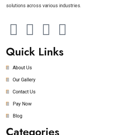
solutions across various industries.
Quick Links
About Us
Our Gallery
Contact Us
Pay Now
Blog
Categories