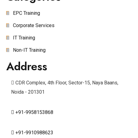
EPC Training
Corporate Services
IT Training
Non-IT Training
Address
CDR Complex, 4th Floor, Sector-15, Naya Baans,
Noida - 201301
+91-9958153868
+91-9910988623