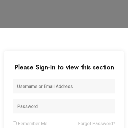
Please Sign-In to view this section
Remember Me
Forgot Password?