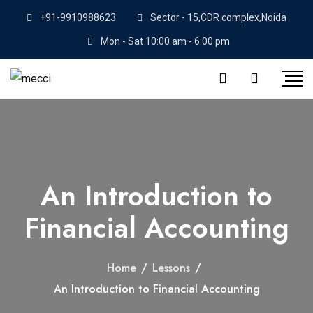
+91-9910988623
Sector - 15,CDR complex,Noida
Mon - Sat 10:00 am - 6:00 pm
An Introduction to
Financial Accounting
Home
/
Lessons
/
An Introduction to Financial Accounting