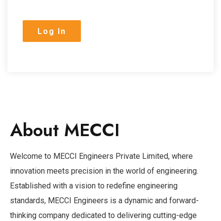
About MECCI
Welcome to MECCI Engineers Private Limited, where
innovation meets precision in the world of engineering.
Established with a vision to redefine engineering
standards, MECCI Engineers is a dynamic and forward-
thinking company dedicated to delivering cutting-edge