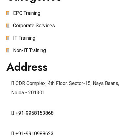
EPC Training
Corporate Services
IT Training
Non-IT Training
Address
CDR Complex, 4th Floor, Sector-15, Naya Baans,
Noida - 201301
+91-9958153868
+91-9910988623