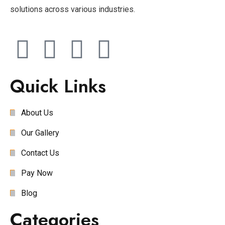
solutions across various industries.
Quick Links
About Us
Our Gallery
Contact Us
Pay Now
Blog
Categories