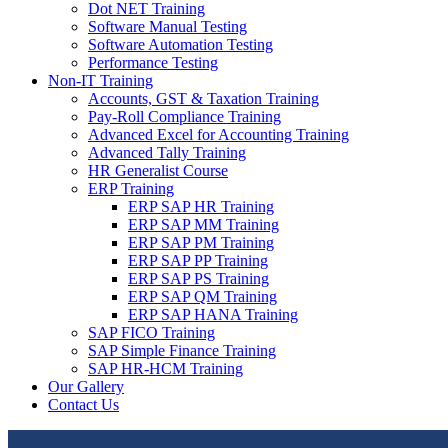
Dot NET Training
Software Manual Testing
Software Automation Testing
Performance Testing
Non-IT Training
Accounts, GST & Taxation Training
Pay-Roll Compliance Training
Advanced Excel for Accounting Training
Advanced Tally Training
HR Generalist Course
ERP Training
ERP SAP HR Training
ERP SAP MM Training
ERP SAP PM Training
ERP SAP PP Training
ERP SAP PS Training
ERP SAP QM Training
ERP SAP HANA Training
SAP FICO Training
SAP Simple Finance Training
SAP HR-HCM Training
Our Gallery
Contact Us