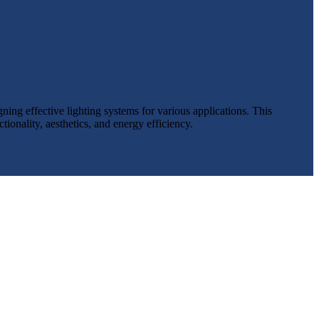
ing effective lighting systems for various applications. This
ionality, aesthetics, and energy efficiency.