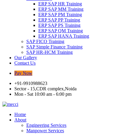
ERP SAP HR Training
ERP SAP MM Training
ERP SAP PM Training
ERP SAP PP Training
ERP SAP PS Training
ERP SAP QM Training
ERP SAP HANA Training
SAP FICO Training
SAP Simple Finance Training
SAP HR-HCM Training
Our Gallery
Contact Us
Pay Now
+91-9910988623
Sector - 15,CDR complex,Noida
Mon - Sat 10:00 am - 6:00 pm
Home
About
Engineering Services
Manpower Services