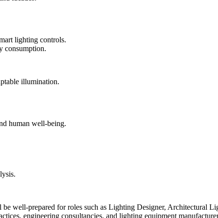
art lighting controls.
gy consumption.
ptable illumination.
 and human well-being.
lysis.
be well-prepared for roles such as Lighting Designer, Architectural Li
 practices, engineering consultancies, and lighting equipment manufacturer