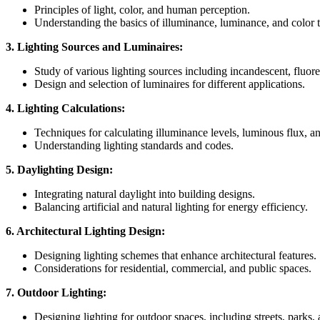
Principles of light, color, and human perception.
Understanding the basics of illuminance, luminance, and color 
3. Lighting Sources and Luminaires:
Study of various lighting sources including incandescent, flu
Design and selection of luminaires for different applications.
4. Lighting Calculations:
Techniques for calculating illuminance levels, luminous flux, a
Understanding lighting standards and codes.
5. Daylighting Design:
Integrating natural daylight into building designs.
Balancing artificial and natural lighting for energy efficiency.
6. Architectural Lighting Design:
Designing lighting schemes that enhance architectural features.
Considerations for residential, commercial, and public spaces.
7. Outdoor Lighting:
Designing lighting for outdoor spaces, including streets, parks,