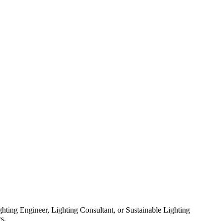
ghting Engineer, Lighting Consultant, or Sustainable Lighting
s.