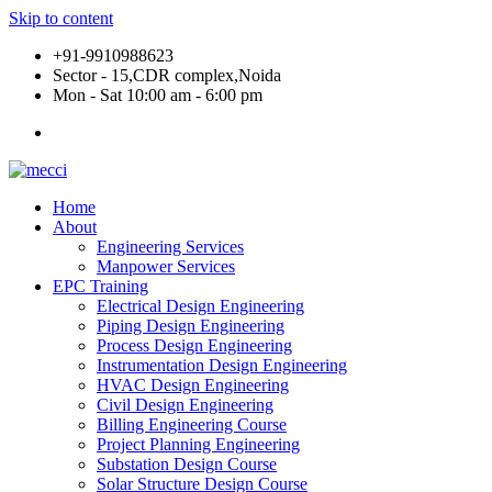
Skip to content
+91-9910988623
Sector - 15,CDR complex,Noida
Mon - Sat 10:00 am - 6:00 pm
Home
About
Engineering Services
Manpower Services
EPC Training
Electrical Design Engineering
Piping Design Engineering
Process Design Engineering
Instrumentation Design Engineering
HVAC Design Engineering
Civil Design Engineering
Billing Engineering Course
Project Planning Engineering
Substation Design Course
Solar Structure Design Course