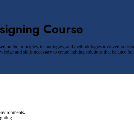
esigning Course
ed on the principles, technologies, and methodologies involved in design
edge and skills necessary to create lighting solutions that balance funct
 environments.
ghting.