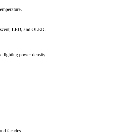
temperature.
orescent, LED, and OLED.
nd lighting power density.
 and facades.