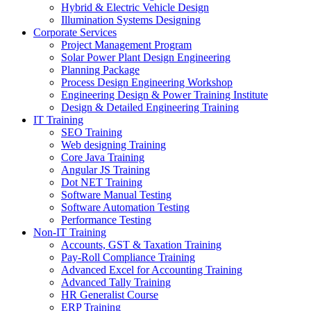
Hybrid & Electric Vehicle Design
Illumination Systems Designing
Corporate Services
Project Management Program
Solar Power Plant Design Engineering
Planning Package
Process Design Engineering Workshop
Engineering Design & Power Training Institute
Design & Detailed Engineering Training
IT Training
SEO Training
Web designing Training
Core Java Training
Angular JS Training
Dot NET Training
Software Manual Testing
Software Automation Testing
Performance Testing
Non-IT Training
Accounts, GST & Taxation Training
Pay-Roll Compliance Training
Advanced Excel for Accounting Training
Advanced Tally Training
HR Generalist Course
ERP Training