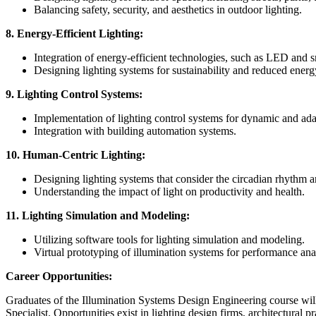
Balancing safety, security, and aesthetics in outdoor lighting.
8. Energy-Efficient Lighting:
Integration of energy-efficient technologies, such as LED and sm
Designing lighting systems for sustainability and reduced ener
9. Lighting Control Systems:
Implementation of lighting control systems for dynamic and ada
Integration with building automation systems.
10. Human-Centric Lighting:
Designing lighting systems that consider the circadian rhythm
Understanding the impact of light on productivity and health.
11. Lighting Simulation and Modeling:
Utilizing software tools for lighting simulation and modeling.
Virtual prototyping of illumination systems for performance ana
Career Opportunities:
Graduates of the Illumination Systems Design Engineering course will 
Specialist. Opportunities exist in lighting design firms, architectural