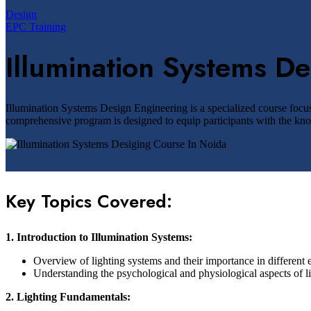
Design
EPC Training
Illumination Systems D
Illumination Systems Design Engineering is a specialized course focus
comprehensive program is designed to equip participants with the knowl
Key Topics Covered:
1. Introduction to Illumination Systems:
Overview of lighting systems and their importance in different
Understanding the psychological and physiological aspects of li
2. Lighting Fundamentals: