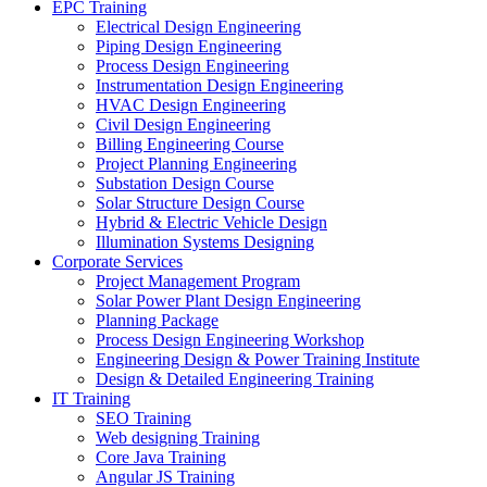
EPC Training
Electrical Design Engineering
Piping Design Engineering
Process Design Engineering
Instrumentation Design Engineering
HVAC Design Engineering
Civil Design Engineering
Billing Engineering Course
Project Planning Engineering
Substation Design Course
Solar Structure Design Course
Hybrid & Electric Vehicle Design
Illumination Systems Designing
Corporate Services
Project Management Program
Solar Power Plant Design Engineering
Planning Package
Process Design Engineering Workshop
Engineering Design & Power Training Institute
Design & Detailed Engineering Training
IT Training
SEO Training
Web designing Training
Core Java Training
Angular JS Training